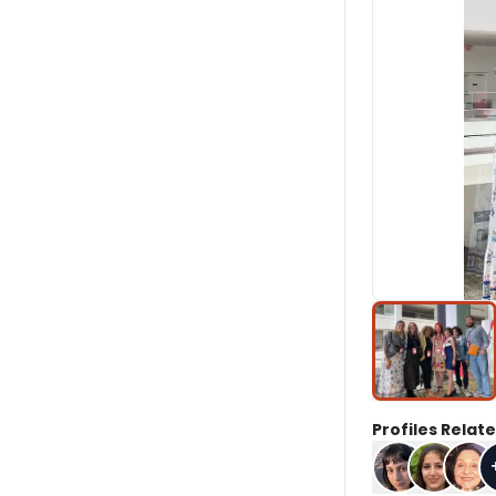
Profiles Relate