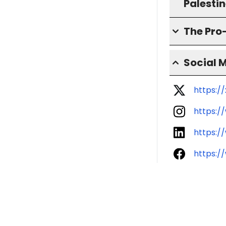
Palesti
The Pro
Social 
https:/
https:/
https:/
https:/