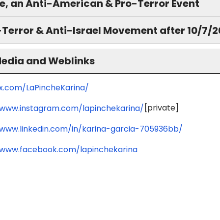
ne, an Anti-American & Pro-Terror Event
-Terror & Anti-Israel Movement after 10/7/
Media and Weblinks
/x.com/LaPincheKarina/
[private]
/www.instagram.com/lapinchekarina/
/www.linkedin.com/in/karina-garcia-705936bb/
/www.facebook.com/lapinchekarina