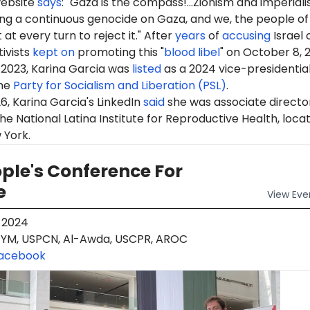
website
says
: "Gaza is the compass!...Zionism and imperial
ing a continuous genocide on Gaza, and we, the people of
t at every turn to reject it." After
years
of
accusing
Israel 
tivists
kept on
promoting this "
blood libel
" on October 8, 
 2023,
Karina
Garcia was
listed
as a 2024 vice-presidentia
he
Party for Socialism and Liberation (PSL)
.
6, Karina Garcia's LinkedIn
said
she was associate directo
he National Latina Institute for Reproductive Health, locat
 York.
ple's Conference For
e
View
Eve
 2024
YM, USPCN, Al-Awda, USCPR, AROC
acebook