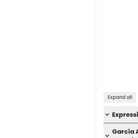
Expand all
Express
Garcia 