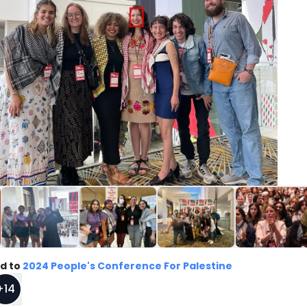
d to
2024 People's Conference For Palestine
+
14