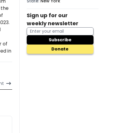
ism
State
:
New York
 the
Sign up for our
of
2023.
weekly newsletter
l
Subscribe
r of
Donate
ed in
nt