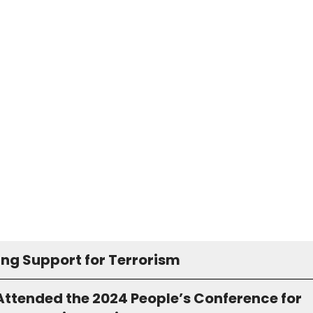
ing Support for Terrorism
Attended the 2024 People’s Conference for