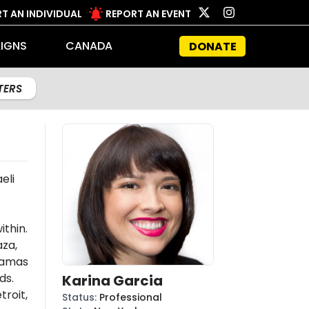
T AN INDIVIDUAL
REPORT AN EVENT
IGNS
CANADA
DONATE
LTERS
eli
ithin.
aza,
amas
ds.
Karina Garcia
troit,
Status
:
Professional