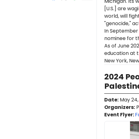
Michigan. Its 
[U.S.] are wag
world, will figh
"genocide," ac
In September
nominee
for
t
As of June 202
education at t
New York, New
2024 Peo
Palestin
Date
:
May 24,
Organizers
:
P
Event Flyer:
F