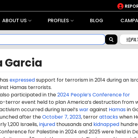
REPOR
ABOUT US
PROFILES
BLOG
CAMPA
FI
a Garcia
 has
expressed
support for terrorism in 2014 during an Isra
nst Hamas terrorists.
also participated in the
2024 People’s Conference for
ro-terror event held to plan America’s destruction from w
 activism occurred during Israel’s
war
against
Hamas
in G
aunched after the
October 7, 2023
, terror
attacks
when H
ly 1,200 Israelis,
injured
thousands and
kidnapped
hundre
onference for Palestine in 2024 and 2025 were held in De