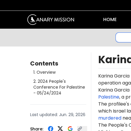
HOME
Karin
Contents
1
.
Overview
Karina Garcia
2
.
2024 People's
operation agai
Conference For Palestine
Karina Garcia 
- 05/24/2024
Palestine
, a p
The profilee's
which Israel l
Last updated:
Jun. 29, 2026
murdered
near
The People's C
Share: