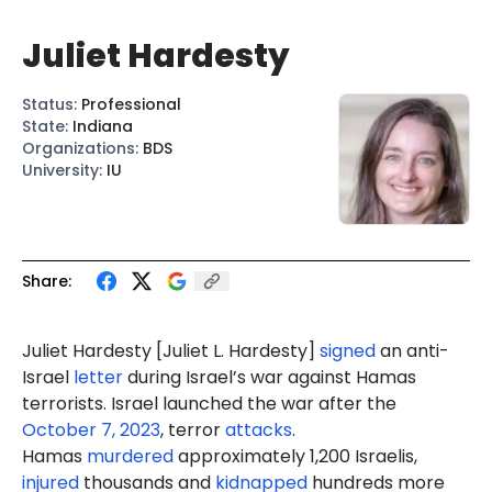
Juliet Hardesty
Status
:
Professional
State
:
Indiana
Organizations
:
BDS
University
:
IU
Share:
Juliet Hardesty [
Juliet L. Hardesty
]
signed
an anti-
Israel
letter
during Israel’s war against Hamas
terrorists. Israel launched the war after the
October 7, 2023
, terror
attacks
.
Hamas
murdered
approximately 1,200 Israelis,
injured
thousands and
kidnapped
hundreds more