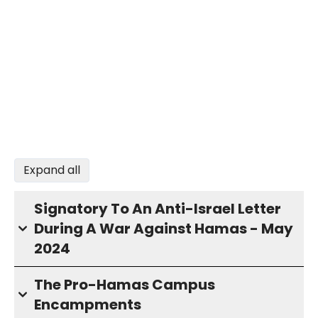
Expand all
Signatory To An Anti-Israel Letter
During A War Against Hamas - May
2024
The Pro-Hamas Campus
Encampments