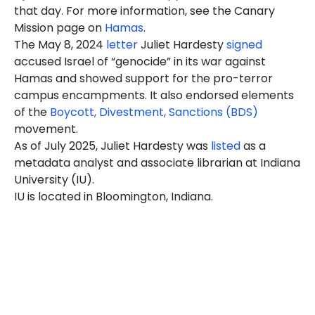
that day. For more information, see the Canary
Mission page on
Hamas
.
The May 8, 2024
letter
Juliet Hardesty
signed
accused Israel of “genocide” in its war against
Hamas and showed support for the pro-terror
campus encampments. It also endorsed elements
of the
Boycott, Divestment, Sanctions (BDS)
movement.
As of July 2025, Juliet Hardesty was
listed
as a
metadata analyst and associate librarian at Indiana
University (IU).
IU is located in Bloomington, Indiana.