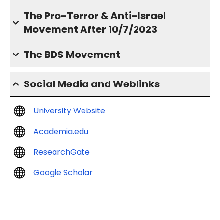
The Pro-Terror & Anti-Israel
Movement After 10/7/2023
The BDS Movement
Social Media and Weblinks
University Website
Academia.edu
ResearchGate
Google Scholar