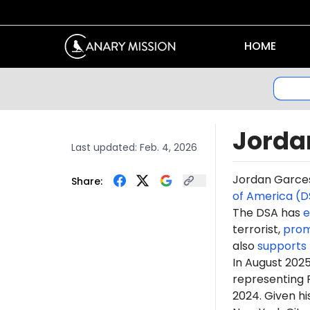
HOME
Jorda
Last updated:
Feb. 4, 2026
Jordan Garc
Share:
of America (D
The DSA has
e
terrorist,
pro
also
supports
In
August 202
representing 
2024. Given hi