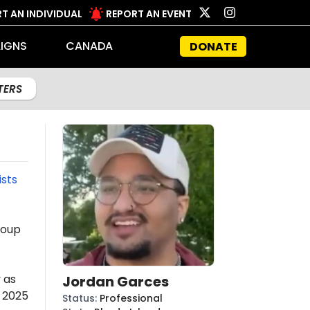
T AN INDIVIDUAL
REPORT AN EVENT
IGNS
CANADA
DONATE
LTERS
ists
roup
 as
Jordan Garces
s 2025
Status
:
Professional