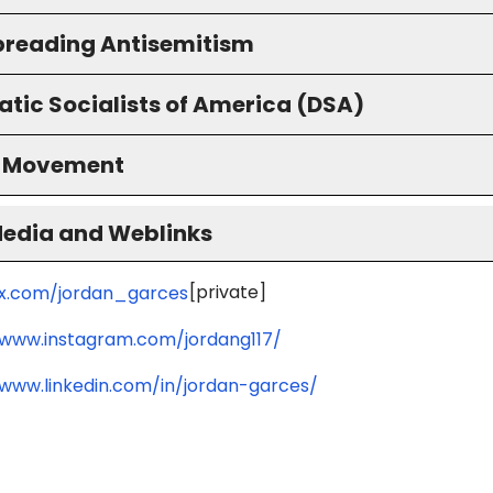
preading Antisemitism
tic Socialists of America (DSA)
S Movement
Media and Weblinks
[private]
/x.com/jordan_garces
/www.instagram.com/jordang117/
/www.linkedin.com/in/jordan-garces/