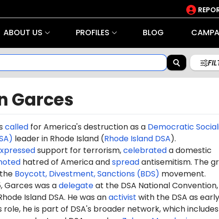
REPOR
ABOUT US
PROFILES
BLOG
CAMPA
FI
n Garces
es
called
for America's destruction as a
Democratic Social
SA)
leader in Rhode Island (
Rhode Island DSA
).
xpressed
support for terrorism,
celebrated
a domestic
moted
hatred of America and
spread
antisemitism. The g
the
Boycott, Divestment, Sanctions (BDS)
movement.
5
, Garces was a
delegate
at the DSA National Convention,
Rhode Island DSA. He was an
activist
with the DSA as early
s role, he is part of DSA's broader network, which include