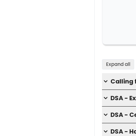
Expand all
Calling 
DSA - E
DSA - C
DSA - H