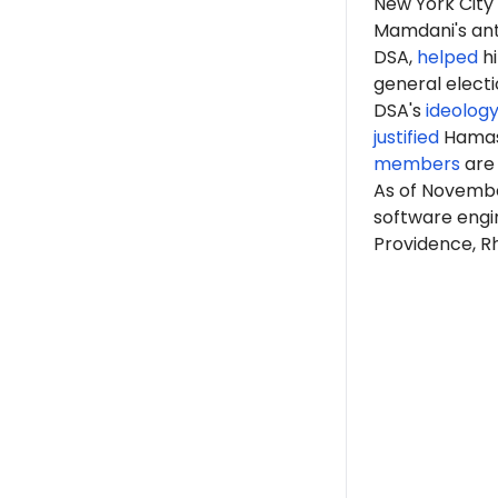
New York Cit
Mamdani's anti
DSA,
helped
hi
general elect
DSA's
ideolog
justified
Hama
members
are 
As of Novembe
software engi
Providence, Rh