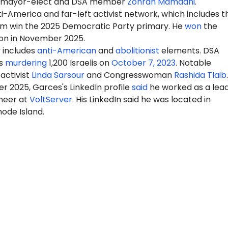
y mayor-elect and DSA member
Zohran Mamdani
.
-America and far-left activist network, which includes t
m win the 2025 Democratic Party primary. He
won
the
ion in November 2025.
y
includes
anti-American
and
abolitionist
elements. DSA
s
murdering
1,200 Israelis on
October 7, 2023
. Notable
activist
Linda Sarsour
and Congresswoman
Rashida Tlaib
.
r 2025, Garces's LinkedIn profile
said
he worked as a lea
neer at
VoltServer
. His LinkedIn said he was located in
ode Island.