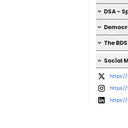
DSA - S
Democra
The BD
Social 
https:/
https:/
https:/