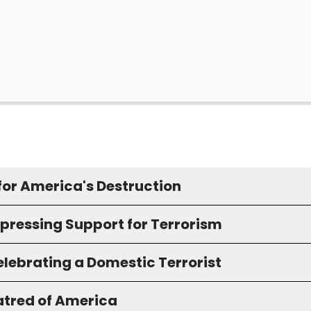
for America's Destruction
xpressing Support for Terrorism
elebrating a Domestic Terrorist
atred of America