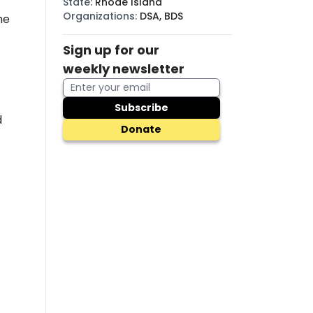
State
:
Rhode Island
Organizations
:
DSA, BDS
he
Sign up for our
weekly newsletter
Subscribe
d
Donate