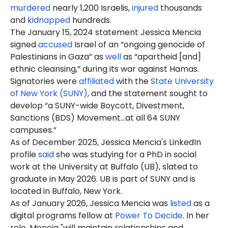
murdered
nearly 1,200 Israelis,
injured
thousands
and
kidnapped
hundreds.
The January 15, 2024 statement Jessica Mencia
signed
accused
Israel of an “ongoing genocide of
Palestinians in Gaza” as
well
as “apartheid [and]
ethnic cleansing,” during its war against Hamas.
Signatories were
affiliated
with the
State University
of New York (SUNY)
, and the statement sought to
develop “a SUNY-wide Boycott, Divestment,
Sanctions (BDS) Movement…at all 64 SUNY
campuses.”
As of December 2025, Jessica Mencia's LinkedIn
profile
said
she was studying for a PhD in social
work at the University at Buffalo (UB), slated to
graduate in May 2026. UB is part of SUNY and is
located in Buffalo, New York.
As of January 2026, Jessica Mencia was
listed
as a
digital programs fellow at
Power To Decide
. In her
role, Mencia "will maintain relationships and