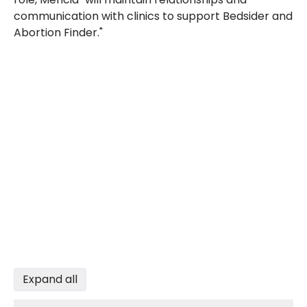
communication with clinics to support Bedsider and
Abortion Finder."
Expand all