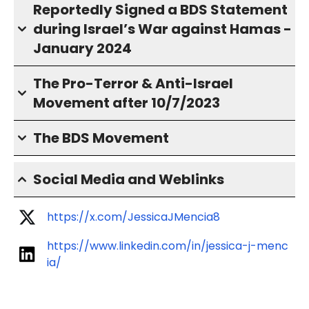
Reportedly Signed a BDS Statement
during Israel’s War against Hamas -
January 2024
The Pro-Terror & Anti-Israel
Movement after 10/7/2023
The BDS Movement
Social Media and Weblinks
https://x.com/JessicaJMencia8
https://www.linkedin.com/in/jessica-j-menc
ia/