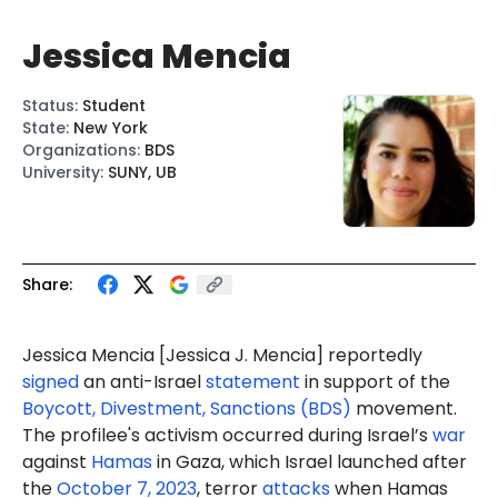
Jessica Mencia
Status
:
Student
State
:
New York
Organizations
:
BDS
University
:
SUNY, UB
Share:
Jessica Mencia
[Jessica J. Mencia
] reportedly
signed
an anti-Israel
statement
in support of the
Boycott, Divestment, Sanctions (BDS)
movement.
The profilee's activism occurred during Israel’s
war
against
Hamas
in Gaza, which Israel launched after
the
October 7, 2023
, terror
attacks
when Hamas