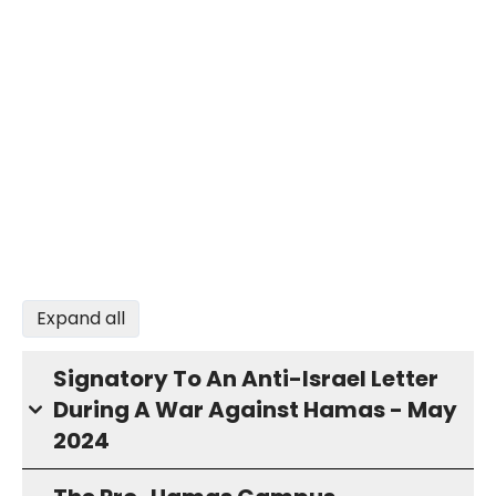
Expand all
Signatory To An Anti-Israel Letter
During A War Against Hamas - May
2024