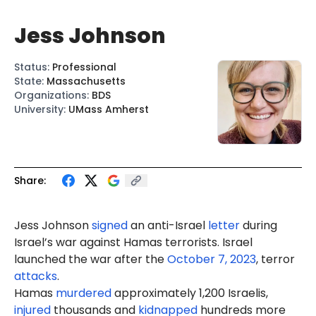
Jess Johnson
Status
:
Professional
State
:
Massachusetts
Organizations
:
BDS
University
:
UMass Amherst
Share:
Jess Johnson
signed
an anti-Israel
letter
during
Israel’s war against Hamas terrorists. Israel
launched the war after the
October 7, 2023
, terror
attacks
.
Hamas
murdered
approximately 1,200 Israelis,
injured
thousands and
kidnapped
hundreds more