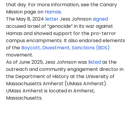
that day. For more information, see the Canary
Mission page on
Hamas
.
The May 8, 2024
letter
Jess Johnson
signed
accused Israel of “genocide” in its war against
Hamas and showed support for the pro-terror
campus encampments. It also endorsed elements
of the
Boycott, Divestment, Sanctions (BDS)
movement.
As of June 2025, Jess Johnson was
listed
as the
outreach and community engagement director in
the Department of History at the University of
Massachusetts Amherst (UMass Amherst).
UMass Amherst is located in Amherst,
Massachusetts.