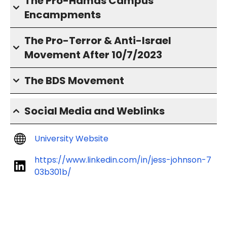
The Pro-Hamas Campus
Encampments
The Pro-Terror & Anti-Israel
Movement After 10/7/2023
The BDS Movement
Social Media and Weblinks
University Website
https://www.linkedin.com/in/jess-johnson-7
03b301b/