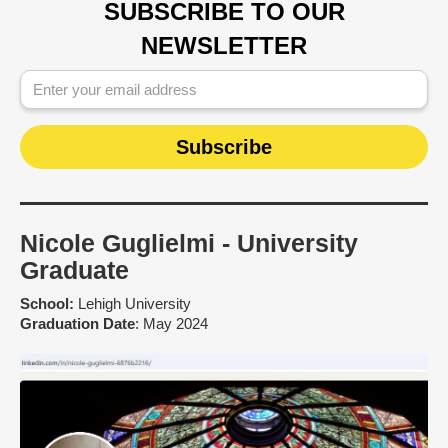
SUBSCRIBE TO OUR
NEWSLETTER
Nicole Guglielmi - University
Graduate
School:
Lehigh University
Graduation Date
: May 2024