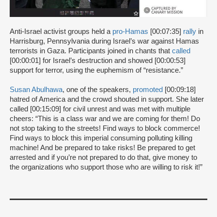
Anti-Israel activist groups held a
pro-Hamas
[00:07:35]
rally
in
Harrisburg, Pennsylvania during Israel’s war against Hamas
terrorists in Gaza. Participants joined in chants that
called
[00:00:01] for Israel’s destruction and showed [00:00:53]
support for terror, using the euphemism of “resistance.”
Susan Abulhawa
, one of the speakers,
promoted
[00:09:18]
hatred of America and the crowd shouted in support. She later
called [00:15:09] for civil unrest and was met with multiple
cheers: “This is a class war and we are coming for them! Do
not stop taking to the streets! Find ways to block commerce!
Find ways to block this imperial consuming polluting killing
machine! And be prepared to take risks! Be prepared to get
arrested and if you’re not prepared to do that, give money to
the organizations who support those who are willing to risk it!”