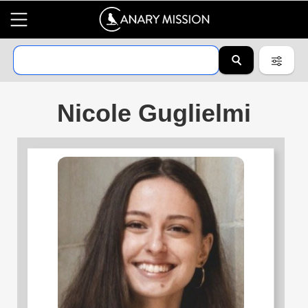
Nicole Guglielmi