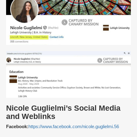
Nicole Guglielmi’s Social Media
and Weblinks
Facebook:
https://www.facebook.com/nicole.guglielmi.56