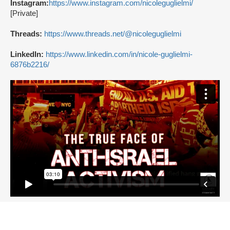
Instagram:
https://www.instagram.com/nicoleguglielmi/
[Private]
Threads:
https://www.threads.net/@nicoleguglielmi
LinkedIn:
https://www.linkedin.com/in/nicole-guglielmi-
6876b2216/