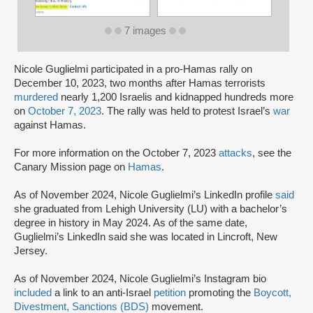
7 images
Nicole Guglielmi participated in a pro-Hamas rally on
December 10, 2023, two months after Hamas terrorists
murdered
nearly 1,200 Israelis and kidnapped hundreds more
on
October 7, 2023
. The rally was held to protest Israel’s
war
against Hamas.
For more information on the October 7, 2023
attacks
, see the
Canary Mission page on
Hamas
.
As of November 2024, Nicole Guglielmi’s LinkedIn profile
said
she graduated from Lehigh University (LU) with a bachelor’s
degree in history in May 2024. As of the same date,
Guglielmi’s LinkedIn said she was located in Lincroft, New
Jersey.
As of November 2024, Nicole Guglielmi’s Instagram bio
included
a link to an anti-Israel
petition
promoting the
Boycott,
Divestment, Sanctions (BDS)
movement.