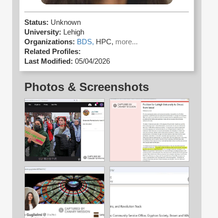
Status:
Unknown
University:
Lehigh
Organizations:
BDS,
HPC,
more...
Related Profiles:
Last Modified:
05/04/2026
Photos & Screenshots