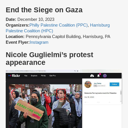
End the Siege on Gaza
Date:
December 10, 2023
Organizers:
Philly Palestine Coalition (PPC)
,
Harrisburg
Palestine Coalition (HPC)
Location:
Pennsylvania Capitol Building, Harrisburg, PA
Event Flyer:
Instagram
Nicole Guglielmi’s protest
appearance