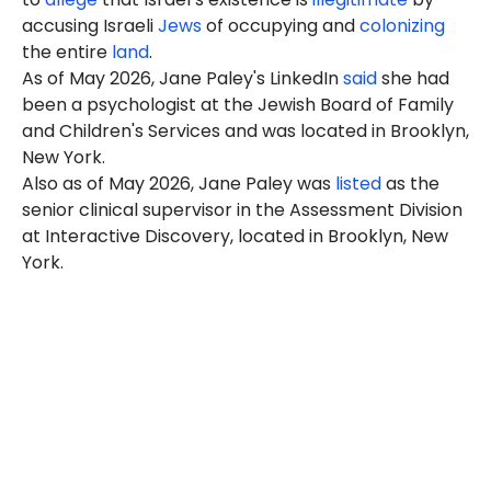
accusing Israeli
Jews
of occupying and
colonizing
the entire
land
.
As of May 2026, Jane Paley's LinkedIn
said
she had
been a psychologist at the
Jewish Board of Family
and Children's Services
and was located in Brooklyn,
New York.
Also as of May 2026, Jane Paley was
listed
as the
senior clinical supervisor in the Assessment Division
at Interactive Discovery, located in Brooklyn, New
York.