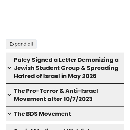
Expand all
Paley Signed a Letter Demonizing a
Jewish Student Group & Spreading
Hatred of Israel in May 2026
The Pro-Terror & Anti-Israel
Movement after 10/7/2023
The BDS Movement