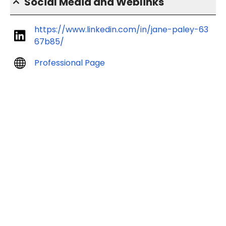
Social Media and Weblinks
https://www.linkedin.com/in/jane-paley-63
67b85/
Professional Page