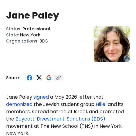
Jane Paley
Status
:
Professional
State
:
New York
Organizations
:
BDS
Share:
Jane Paley
signed
a May 2026 letter that
demonized
the Jewish student group
Hillel
and its
members, spread hatred of Israel, and promoted
the
Boycott, Divestment, Sanctions (BDS)
movement at The New School (TNS) in New York,
New York.