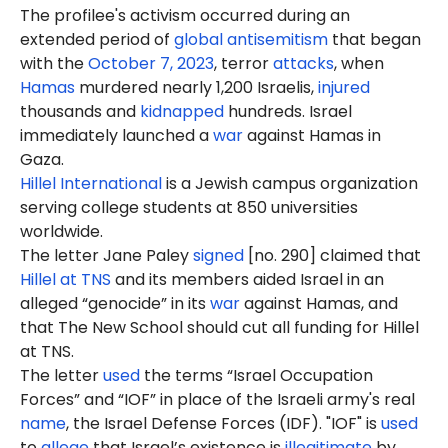
The profilee's activism occurred during an
extended period of
global antisemitism
that began
with the
October 7, 2023
, terror
attacks
, when
Hamas
murdered nearly 1,200 Israelis,
injured
thousands and
kidnapped
hundreds. Israel
immediately launched a
war
against Hamas in
Gaza.
Hillel International
is a Jewish campus organization
serving college students at 850 universities
worldwide.
The letter Jane Paley
signed
[no. 290] claimed that
Hillel at TNS
and its members aided Israel in an
alleged “genocide” in its
war
against Hamas, and
that The New School should cut all funding for Hillel
at TNS.
The letter
used
the terms “Israel Occupation
Forces” and “IOF” in place of the Israeli army's real
name
, the Israel Defense Forces (IDF). "IOF" is
used
to
allege
that Israel’s existence is
illegitimate
by