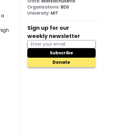
State
:
Massachusetts
Organizations
:
BDS
University
:
MIT
 a
Sign up for our
high
weekly newsletter
.
Subscribe
Donate