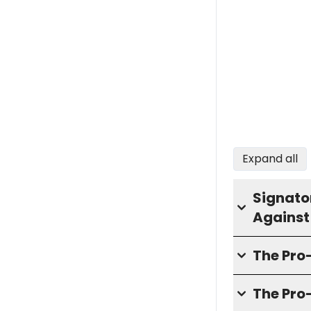
Expand all
Signator
Against
The Pr
The Pro