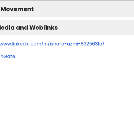
S Movement
Media and Weblinks
/www.linkedin.com/in/ishara-azmi-8325631a/
chGate