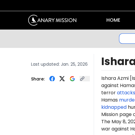
HOME
Ishar
Last updated:
Jan. 25, 2026
Ishara
Azmi
[I
Share:
against Hamas 
terror
attack
Hamas
murde
kidnapped
hun
Mission page 
The May 8, 2
war against H