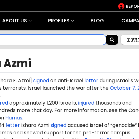
REPOR
ABOUT US
PROFILES
BLOG
CAMPA
FI
a Azmi
shara
F.
Azmi]
signed
an anti-Israel
letter
during Israel’s w
terrorists. Israel launched the war after the
October 7, 
s
.
red
approximately 1,200 Israelis,
injured
thousands and
dreds more that day. For more information, see the Can
on
Hamas
.
024
letter
Ishara
Azmi
signed
accused Israel of “genocide” i
amas and showed support for the pro-terror campus