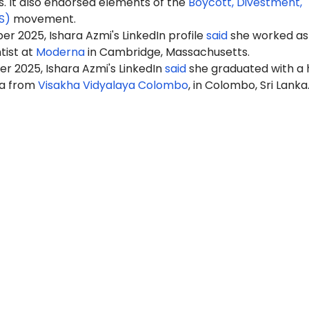
It also endorsed elements of the
Boycott, Divestment,
S)
movement.
r 2025, Ishara Azmi's LinkedIn profile
said
she worked as
tist at
Moderna
in Cambridge, Massachusetts.
r 2025, Ishara Azmi's LinkedIn
said
she graduated with a 
ma from
Visakha Vidyalaya Colombo
, in Colombo, Sri Lanka