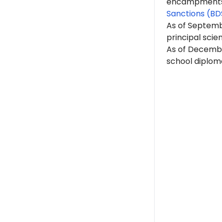
encampments. 
Sanctions (BD
As of Septembe
principal scien
As of Decembe
school diplo