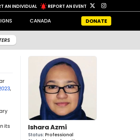
T AN INDIVIDUAL
REPORT AN EVENT
IGNS
CANADA
DONATE
LTERS
ar
2023
,
ary
n its
Ishara Azmi
Status
:
Professional