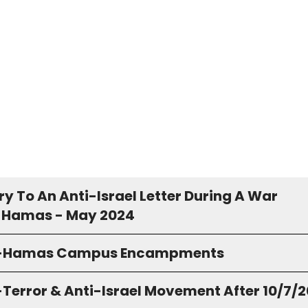
y To An Anti-Israel Letter During A War
 Hamas - May 2024
o-Hamas Campus Encampments
-Terror & Anti-Israel Movement After 10/7/