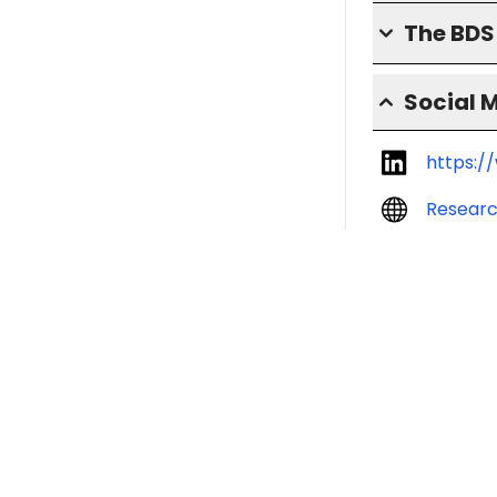
The BD
Social 
https:/
Resear