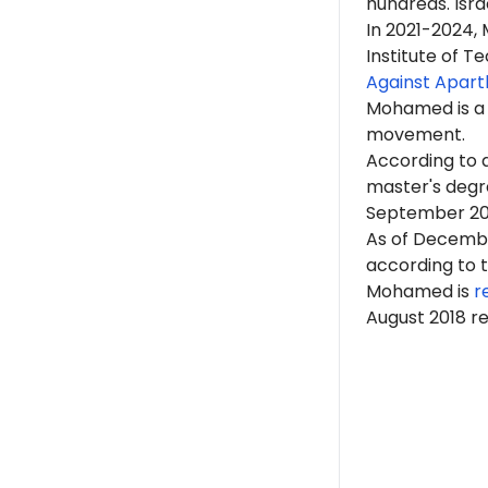
hundreds. Isr
In 2021-2024
Institute of T
Against Apart
Mohamed is 
movement.
According to
master's degr
September 202
As of Decemb
according to 
Mohamed is
r
August 2018 r