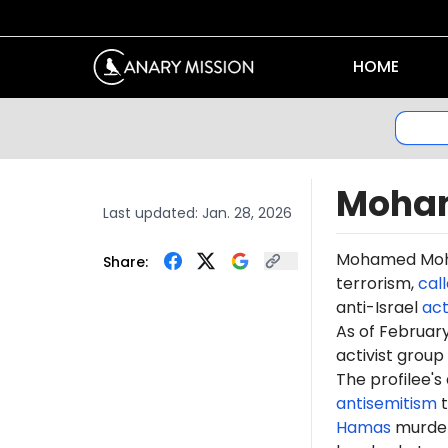
HOME
Moha
Last updated:
Jan. 28, 2026
Mohamed Moh
Share:
terrorism,
cal
anti-Israel
act
As of Februa
activist group
The profilee's
antisemitism
t
Hamas
murdere