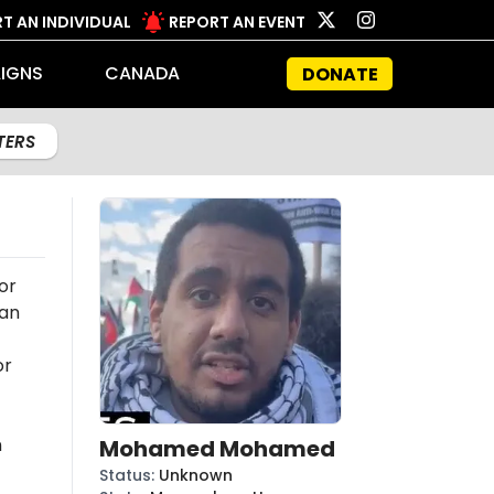
T AN INDIVIDUAL
REPORT AN EVENT
IGNS
CANADA
DONATE
LTERS
or
 an
or
n
Mohamed Mohamed
Status
:
Unknown