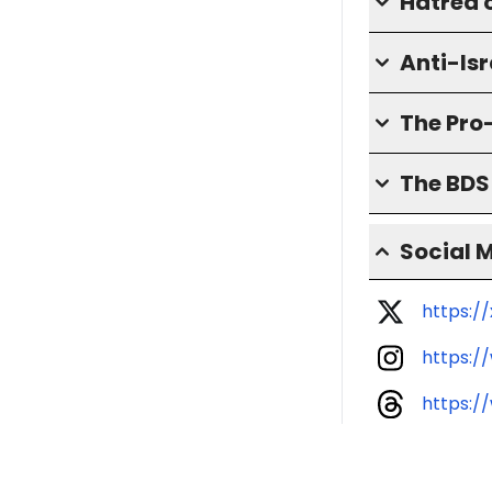
Hatred o
Anti-Isr
The Pro
The BD
Social 
https:
https:
https: