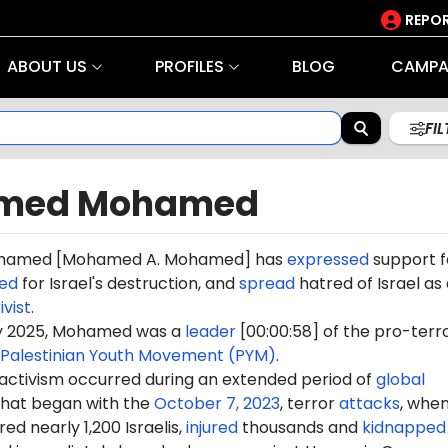
REPOR
ABOUT US
PROFILES
BLOG
CAMPA
FI
med Mohamed
amed [Mohamed A. Mohamed] has
expressed
support f
led
for Israel's destruction, and
spread
hatred of Israel as
ivist
.
ry 2025, Mohamed was a
leader
[00:00:58] of the pro-terr
Palestinian Youth Movement (PYM)
.
 activism occurred during an extended period of
global
hat began with the
October 7, 2023
, terror
attacks
, whe
d nearly 1,200 Israelis,
injured
thousands and
kidnapped