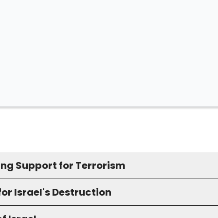
ing Support for Terrorism
for Israel's Destruction