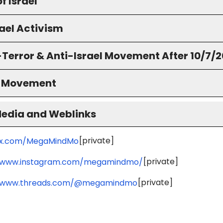
f Israel
ael Activism
-Terror & Anti-Israel Movement After 10/7/
S Movement
Media and Weblinks
[private]
//x.com/MegaMindMo
[private]
//www.instagram.com/megamindmo/
[private]
//www.threads.com/@megamindmo