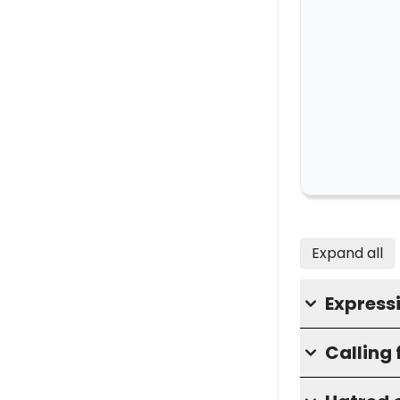
Expand all
Express
Calling 