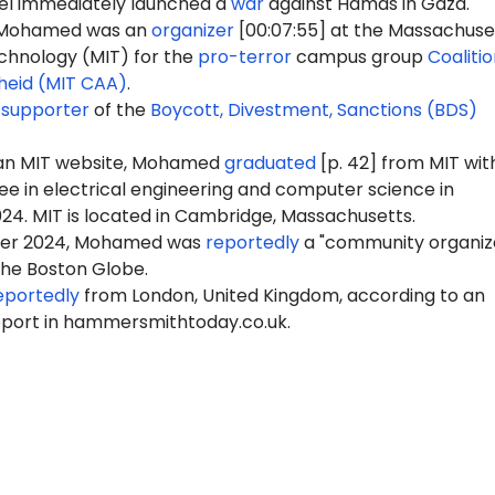
ael immediately launched a
war
against Hamas in Gaza.
, Mohamed was an
organizer
[00:07:55] at the Massachuse
echnology (MIT) for the
pro-terror
campus group
Coalitio
heid (MIT CAA)
.
a
supporter
of the
Boycott, Divestment, Sanctions (BDS)
 an MIT website, Mohamed
graduated
[p. 42] from MIT wit
ee in electrical engineering and computer science in
4. MIT is located in Cambridge, Massachusetts.
er 2024, Mohamed was
reportedly
a "community organize
the Boston Globe.
eportedly
from London, United Kingdom, according to an
eport in hammersmithtoday.co.uk.