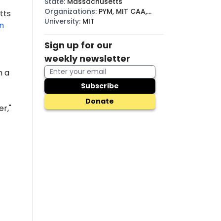
State
:
Massachusetts
Organizations
:
PYM, MIT CAA,
tts
BDS
University
:
MIT
n
Sign up for our
weekly newsletter
h a
Subscribe
Donate
r,"