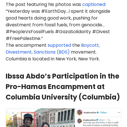
The post featuring his photos was
captioned
:
“Yesterday was #EarthDay…I spent it alongside
good hearts doing good work, pushing for
divestment from fossil fuels, from genocide…
#PeopleVsFossilFuels #GazaSolidarity #Divest
#FreePalestine.”
The encampment
supported
the
Boycott,
Divestment, Sanctions (BDS)
movement.
Columbia is located in New York, New York.
Ibssa Abdo’s Participation in the
Pro-Hamas Encampment at
Columbia University (Columbia)