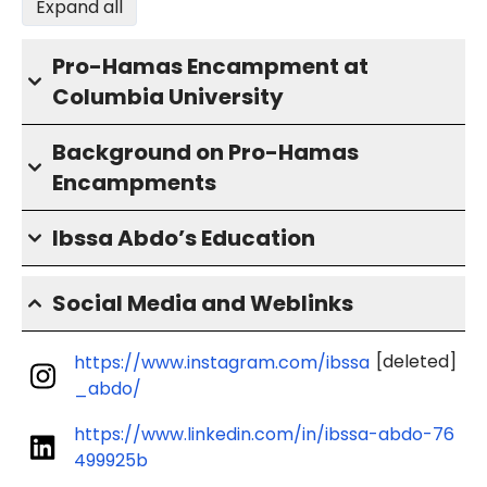
Expand all
Pro-Hamas Encampment at
Columbia University
Background on Pro-Hamas
Encampments
Ibssa Abdo’s Education
Social Media and Weblinks
[deleted]
https://www.instagram.com/ibssa
_abdo/
https://www.linkedin.com/in/ibssa-abdo-76
499925b