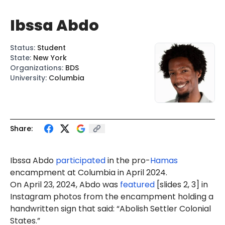
Ibssa Abdo
Status
:
Student
State
:
New York
Organizations
:
BDS
University
:
Columbia
Share:
Ibssa Abdo
participated
in the pro-
Hamas
encampment at Columbia in April 2024.
On April 23, 2024, Abdo was
featured
[slides 2, 3] in
Instagram photos from the encampment holding a
handwritten sign that said: “Abolish Settler Colonial
States.”