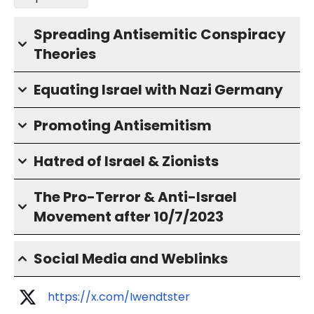
Spreading Antisemitic Conspiracy
Theories
Equating Israel with Nazi Germany
Promoting Antisemitism
Hatred of Israel & Zionists
The Pro-Terror & Anti-Israel
Movement after 10/7/2023
Social Media and Weblinks
https://x.com/Iwendtster