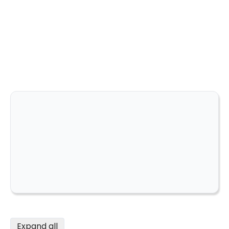
Expand all