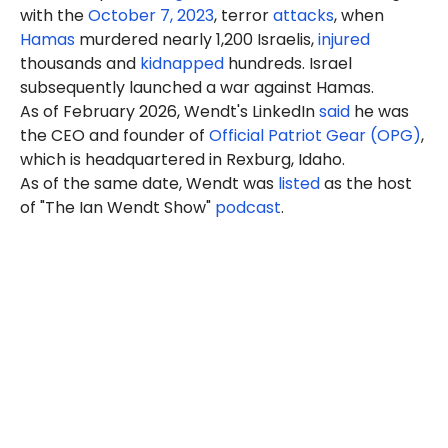
with the
October 7, 2023
, terror
attacks
, when
Hamas
murdered nearly 1,200 Israelis,
injured
thousands and
kidnapped
hundreds. Israel
subsequently launched a war against Hamas.
As of February 2026, Wendt's LinkedIn
said
he
was
the CEO and founder of
Official Patriot Gear (OPG)
,
which is headquartered in Rexburg, Idaho.
As of the same date, Wendt was
listed
as the host
of "The Ian Wendt Show"
podcast
.