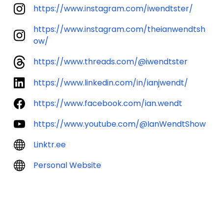
https://www.instagram.com/iwendtster/
https://www.instagram.com/theianwendtsh
ow/
https://www.threads.com/@iwendtster
https://www.linkedin.com/in/ianjwendt/
https://www.facebook.com/ian.wendt
https://www.youtube.com/@IanWendtShow
Linktr.ee
Personal Website