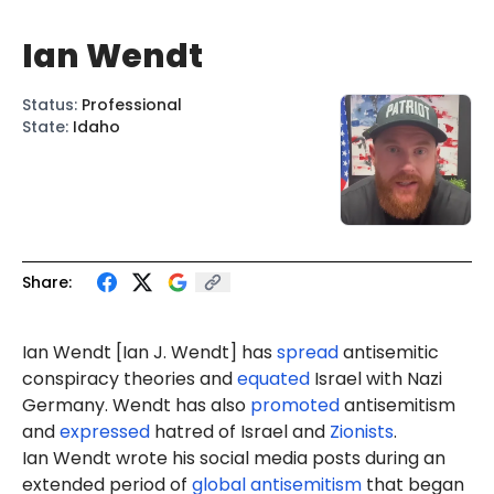
Ian Wendt
Status
:
Professional
State
:
Idaho
Share:
Ian Wendt [Ian J. Wendt] has
spread
antisemitic
conspiracy theories and
equated
Israel with Nazi
Germany. Wendt has also
promoted
antisemitism
and
expressed
hatred of Israel and
Zionists
.
Ian Wendt wrote his social media posts during an
extended period of
global antisemitism
that began