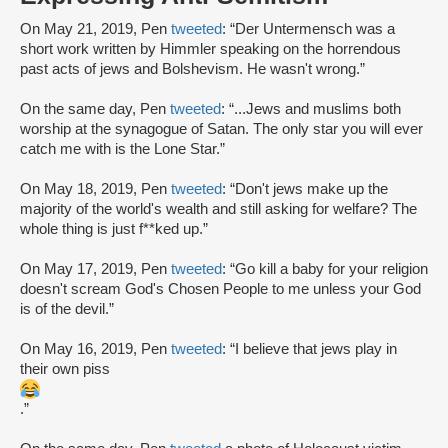
On May 21, 2019, Pen
tweeted
: “Der Untermensch was a
short work written by Himmler speaking on the horrendous
past acts of jews and Bolshevism. He wasn't wrong.”
On the same day, Pen
tweeted
: “...Jews and muslims both
worship at the synagogue of Satan. The only star you will ever
catch me with is the Lone Star.”
On May 18, 2019, Pen
tweeted
: “Don't jews make up the
majority of the world's wealth and still asking for welfare? The
whole thing is just f**ked up.”
On May 17, 2019, Pen
tweeted
: “Go kill a baby for your religion
doesn't scream God's Chosen People to me unless your God
is of the devil.”
On May 16, 2019, Pen
tweeted
: “I believe that jews play in
their own piss
.”