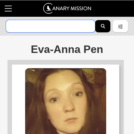
Eva-Anna Pen