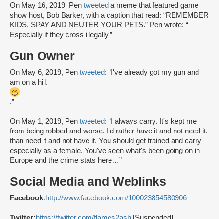
On May 16, 2019, Pen
tweeted
a meme that featured game
show host, Bob Barker, with a caption that read: “REMEMBER
KIDS. SPAY AND NEUTER YOUR PETS.” Pen wrote: “
Especially if they cross illegally.”
Gun Owner
On May 6, 2019, Pen
tweeted
: “I've already got my gun and
am on a hill.
.”
On May 1, 2019, Pen
tweeted
: “I always carry. It's kept me
from being robbed and worse. I'd rather have it and not need it,
than need it and not have it. You should get trained and carry
especially as a female. You've seen what's been going on in
Europe and the crime stats here…”
Social Media and Weblinks
Facebook:
http://www.facebook.com/100023854580906
Twitter:
https://twitter.com/flames2ash
[Suspended]