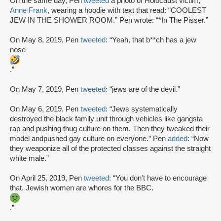
On the same day, Pen
tweeted
a photo of Holocaust victim,
Anne Frank
, wearing a hoodie with text that read: “COOLEST
JEW IN THE SHOWER ROOM.” Pen wrote: “*In The Pisser.”
On May 8, 2019, Pen
tweeted
: “Yeah, that b**ch has a jew
nose
.”
On May 7, 2019, Pen
tweeted
: “jews are of the devil.”
On May 6, 2019, Pen
tweeted
: “Jews systematically
destroyed the black family unit through vehicles like gangsta
rap and pushing thug culture on them. Then they tweaked their
model andpushed gay culture on everyone.” Pen
added
: “Now
they weaponize all of the protected classes against the straight
white male.”
On April 25, 2019, Pen
tweeted
: “You don't have to encourage
that. Jewish women are whores for the BBC.
.”