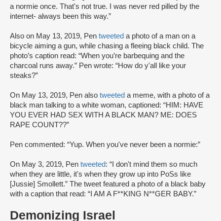
a normie once. That's not true. I was never red pilled by the
internet- always been this way.”
Also on May 13, 2019, Pen
tweeted
a photo of a man on a
bicycle aiming a gun, while chasing a fleeing black child. The
photo’s caption read: “When you’re barbequing and the
charcoal runs away.” Pen wrote: “How do y'all like your
steaks?”
On May 13, 2019, Pen also
tweeted
a meme, with a photo of a
black man talking to a white woman, captioned: “HIM: HAVE
YOU EVER HAD SEX WITH A BLACK MAN? ME: DOES
RAPE COUNT??”
Pen commented: “Yup. When you've never been a normie:”
On May 3, 2019, Pen
tweeted
: “I don't mind them so much
when they are little, it's when they grow up into PoSs like
[Jussie] Smollett.” The tweet featured a photo of a black baby
with a caption that read: “I AM A F**KING N**GER BABY.”
Demonizing Israel