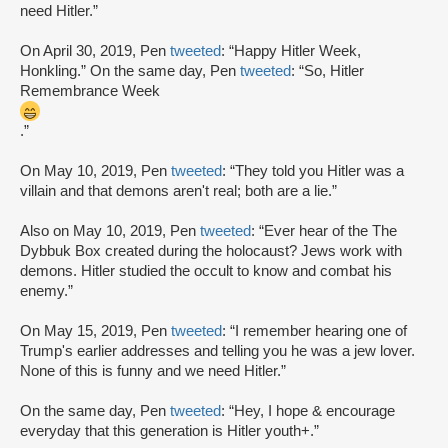
need Hitler.”
On April 30, 2019, Pen
tweeted
: “Happy Hitler Week,
Honkling.” On the same day, Pen
tweeted
: “So, Hitler
Remembrance Week
.”
On May 10, 2019, Pen
tweeted
: “They told you Hitler was a
villain and that demons aren't real; both are a lie.”
Also on May 10, 2019, Pen
tweeted
: “Ever hear of the The
Dybbuk Box created during the holocaust? Jews work with
demons. Hitler studied the occult to know and combat his
enemy.”
On May 15, 2019, Pen
tweeted
: “I remember hearing one of
Trump's earlier addresses and telling you he was a jew lover.
None of this is funny and we need Hitler.”
On the same day, Pen
tweeted
: “Hey, I hope & encourage
everyday that this generation is Hitler youth+.”