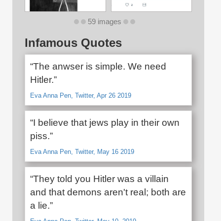
59 images
Infamous Quotes
“The anwser is simple. We need
Hitler.”
Eva Anna Pen, Twitter, Apr 26 2019
“I believe that jews play in their own
piss.”
Eva Anna Pen, Twitter, May 16 2019
“They told you Hitler was a villain
and that demons aren't real; both are
a lie.”