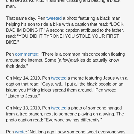
dressed as Ku Klux Klansmen chasing and beating a black
man.
That same day, Pen
tweeted
a photo featuring a black man
helping his son to ride a bike with a caption that read: “LOOK
DAD IM DOING IT.” A second caption attributed to the father,
read: “YOU DID IT TYRONE! YOU STOLE YOUR FIRST
BIKE.”
Pen
commented
: “There is a common misconception floating
around the internet. Some (a few)darkies do actually know
their dads.”
On May 14, 2019, Pen
tweeted
a meme featuring Jesus with a
caption that read: “Guys, wtf.. I put all the black people on an
island you f**king idiots spread them around.” Pen wrote:
“Listen to Jesus.”
On May 13, 2019, Pen
tweeted
a photo of someone hanged
from a tree branch, next to someone playing on a swing. The
photo caption read: “Everyone swings differently.”
Pen
wrote
: “Not long ago I saw someone tweet everyone was