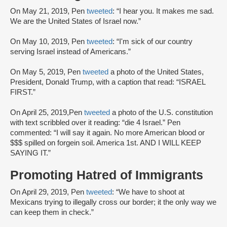
On May 21, 2019, Pen
tweeted
: “I hear you. It makes me sad.
We are the United States of Israel now.”
On May 10, 2019, Pen
tweeted
: “I'm sick of our country
serving Israel instead of Americans.”
On May 5, 2019, Pen
tweeted
a photo of the United States,
President, Donald Trump, with a caption that read: “ISRAEL
FIRST.”
On April 25, 2019,Pen
tweeted
a photo of the U.S. constitution
with text scribbled over it reading: “die 4 Israel.” Pen
commented: “I will say it again. No more American blood or
$$$ spilled on forgein soil. America 1st. AND I WILL KEEP
SAYING IT.”
Promoting Hatred of Immigrants
On April 29, 2019, Pen
tweeted
: “We have to shoot at
Mexicans trying to illegally cross our border; it the only way we
can keep them in check.”