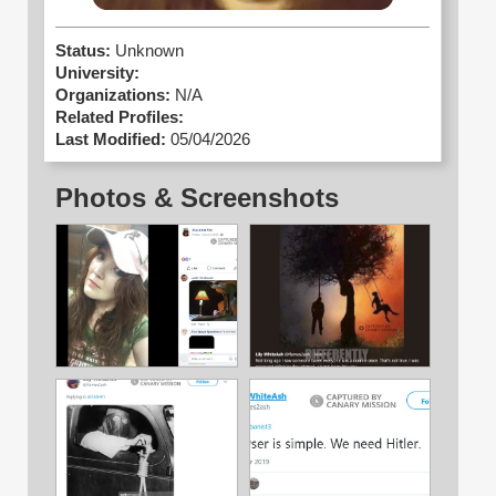
Status:
Unknown
University:
Organizations:
N/A
Related Profiles:
Last Modified:
05/04/2026
Photos & Screenshots