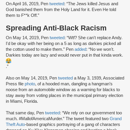
On April 16, 2019, Pen
tweeted
: “The Jews killed Jesus and
God banished them from the Holy Land for it. Even He told
them to F**k Off.”
Spreading Anti-Black Racism
On May 14, 2019, Pen
tweeted
: “Wtf? She can't replace Andy.
I'd be okay with her being on a 5 as long as darkies picked all
the cotton used to make them.” Pen
added
: “No we won't.
Darkies today are lazy and would never put in that kinda work.
.”
Also on May 14, 2019, Pen
tweeted
a May 3, 1939, Associated
Press file
photo
, of a hooded man, dangling a hangman’s
noose from an automobile window as a warning for blacks to
stay away from voting places in the municipal primary election
in Miami, Florida.
That same day, Pen
tweeted
: “We rely on our government too
much. #MallofAmericaMurder.” The tweet featured two
Grand
Theft Auto
-based graphics portraying of a gang of characters