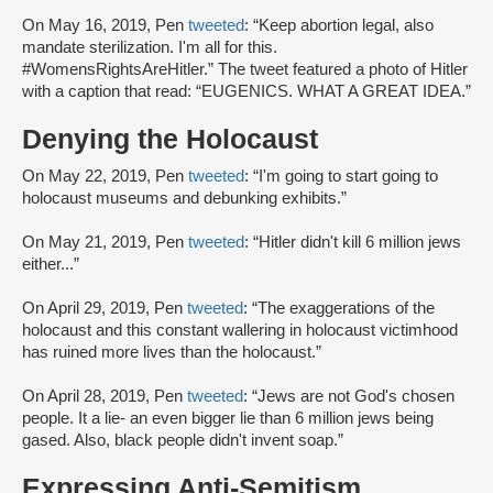
On May 16, 2019, Pen
tweeted
: “Keep abortion legal, also
mandate sterilization. I'm all for this.
#WomensRightsAreHitler.” The tweet featured a photo of Hitler
with a caption that read: “EUGENICS. WHAT A GREAT IDEA.”
Denying the Holocaust
On May 22, 2019, Pen
tweeted
: “I'm going to start going to
holocaust museums and debunking exhibits.”
On May 21, 2019, Pen
tweeted
: “Hitler didn't kill 6 million jews
either...”
On April 29, 2019, Pen
tweeted
: “The exaggerations of the
holocaust and this constant wallering in holocaust victimhood
has ruined more lives than the holocaust.”
On April 28, 2019, Pen
tweeted
: “Jews are not God's chosen
people. It a lie- an even bigger lie than 6 million jews being
gased. Also, black people didn't invent soap.”
Expressing Anti-Semitism