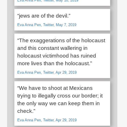
Eva Anna Pen, Twitter, May 10, 2019
“jews are of the devil.”
Eva Anna Pen, Twitter, May 7, 2019
“The exaggerations of the holocaust
and this constant wallering in
holocaust victimhood has ruined
more lives than the holocaust.”
Eva Anna Pen, Twitter, Apr 29, 2019
“We have to shoot at Mexicans
trying to illegally cross our border; it
the only way we can keep them in
check.”
Eva Anna Pen, Twitter, Apr 29, 2019