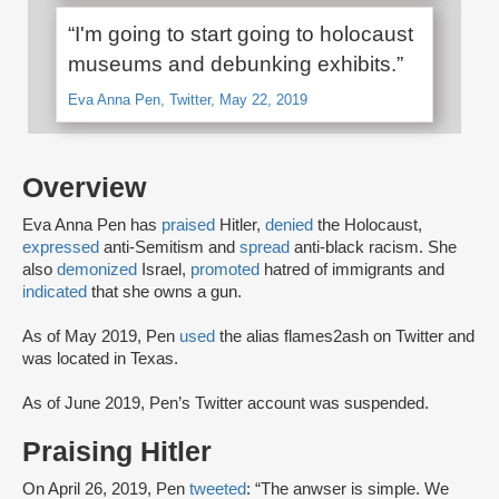
“I'm going to start going to holocaust
museums and debunking exhibits.”
Eva Anna Pen, Twitter, May 22, 2019
Overview
Eva Anna Pen has
praised
Hitler,
denied
the Holocaust,
expressed
anti-Semitism and
spread
anti-black racism. She
also
demonized
Israel,
promoted
hatred of immigrants and
indicated
that she owns a gun.
As of May 2019, Pen
used
the alias flames2ash on Twitter and
was located in Texas.
As of June 2019, Pen’s Twitter account was suspended.
Praising Hitler
On April 26, 2019, Pen
tweeted
: “The anwser is simple. We