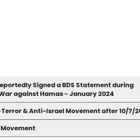
Reportedly Signed a BDS Statement during
s War against Hamas - January 2024
-Terror & Anti-Israel Movement after 10/7/
S Movement