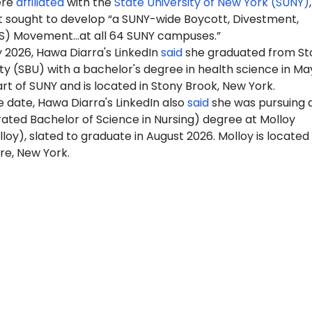
ere
affiliated
with the
State University of New York (SUNY)
 sought to develop “a SUNY-wide Boycott, Divestment,
S) Movement…at all 64 SUNY campuses.”
 2026, Hawa Diarra's LinkedIn
said
she graduated from St
ty (SBU) with a bachelor's degree in health science in Ma
art of SUNY and is located in Stony Brook, New York.
 date, Hawa Diarra's LinkedIn also
said
she was pursuing 
ated Bachelor of Science in Nursing) degree at Molloy
lloy), slated to graduate in August 2026. Molloy is located 
re, New York.