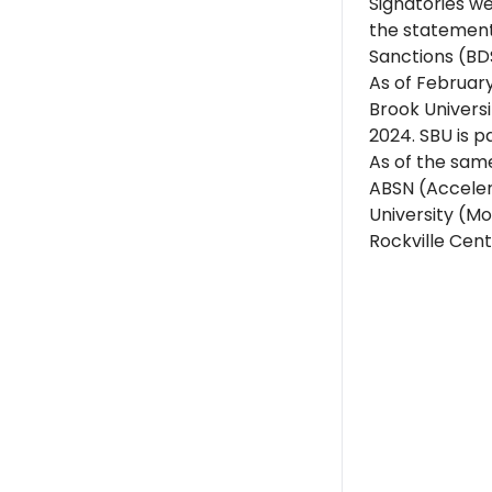
Signatories w
the statement
Sanctions (BD
As of February
Brook Universi
2024. SBU is p
As of the same
ABSN (Acceler
University (Mo
Rockville Cent