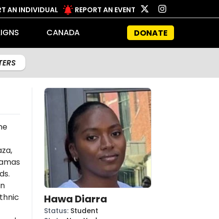
T AN INDIVIDUAL
REPORT AN EVENT
IGNS
CANADA
DONATE
LTERS
he
aza,
amas
ds.
an
thnic
Hawa Diarra
Status
:
Student