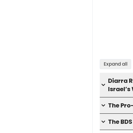
Expand all
Diarra 
Israel’
The Pro
The BD