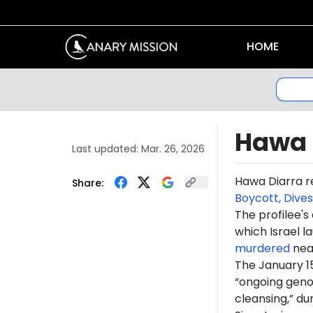
HOME
Hawa 
Last updated:
Mar. 26, 2026
Hawa
Diarra
r
Share:
Boycott, Dive
The profilee's
which Israel l
murdered
near
The January 1
“ongoing genoc
cleansing,” du