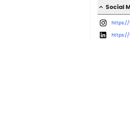
Social 
https:/
https:/