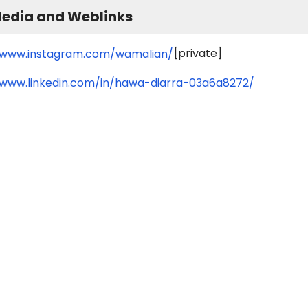
Media and Weblinks
[private]
/www.instagram.com/wamalian/
/www.linkedin.com/in/hawa-diarra-03a6a8272/