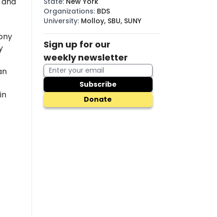
, and
State
:
New York
Organizations
:
BDS
University
:
Molloy, SBU, SUNY
ony
Sign up for our
y
weekly newsletter
an
Subscribe
in
Donate