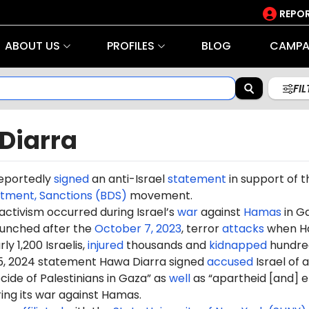
REPOR
ABOUT US
PROFILES
BLOG
CAMPA
FI
Diarra
eportedly
signed
an anti-Israel
statement
in support of t
stment, Sanctions (BDS)
movement.
 activism occurred during Israel’s
war
against
Hamas
in G
aunched after the
October 7, 2023
, terror
attacks
when H
ly 1,200 Israelis,
injured
thousands and
kidnapped
hundre
5, 2024 statement Hawa Diarra signed
accused
Israel of 
ide of Palestinians in Gaza” as
well
as “apartheid [and] e
ring its war against Hamas.