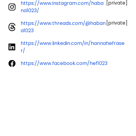
[private]
https://www.instagram.com/haba
na1023/
[private]
https://www.threads.com/@haban
a1023
https://www.linkedin.com/in/hannahefrase
r/
https://www.facebook.com/hef1023