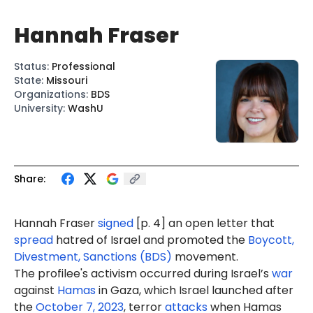
Hannah Fraser
Status
:
Professional
State
:
Missouri
Organizations
:
BDS
University
:
WashU
Share:
Hannah Fraser
signed
[p. 4] an open letter that
spread
hatred of Israel and promoted the
Boycott,
Divestment, Sanctions (BDS)
movement.
The profilee's activism occurred during Israel’s
war
against
Hamas
in Gaza, which Israel launched after
the
October 7, 2023
, terror
attacks
when Hamas