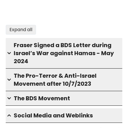
Expand all
Fraser Signed a BDS Letter during
Israel’s War against Hamas - May
2024
The Pro-Terror & Anti-Israel
Movement after 10/7/2023
The BDS Movement
Social Media and Weblinks