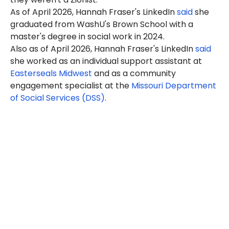
As of April 2026, Hannah Fraser's LinkedIn
said
she
graduated from WashU's Brown School with a
master's degree in social work in 2024.
Also as of April 2026, Hannah Fraser's LinkedIn
said
she worked as an individual support assistant at
Easterseals Midwest
and as a community
engagement specialist at the
Missouri Department
of Social Services (DSS)
.