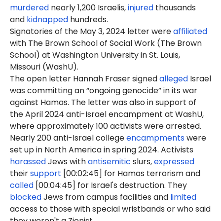
murdered
nearly 1,200 Israelis,
injured
thousands
and
kidnapped
hundreds.
Signatories of the May 3, 2024 letter were
affiliated
with The Brown School of Social Work (The Brown
School) at Washington University in St. Louis,
Missouri (WashU).
The open letter Hannah Fraser signed
alleged
Israel
was committing an “ongoing genocide” in its war
against Hamas. The letter was also in support of
the April 2024 anti-Israel encampment at WashU,
where approximately 100 activists were arrested.
Nearly 200 anti-Israel college
encampments
were
set up in North America in spring 2024. Activists
harassed
Jews with
antisemitic
slurs,
expressed
their
support
[00:02:45] for Hamas terrorism and
called
[00:04:45] for Israel's destruction. They
blocked
Jews from campus facilities and
limited
access to those with special wristbands or who said
they weren't a Zionist.