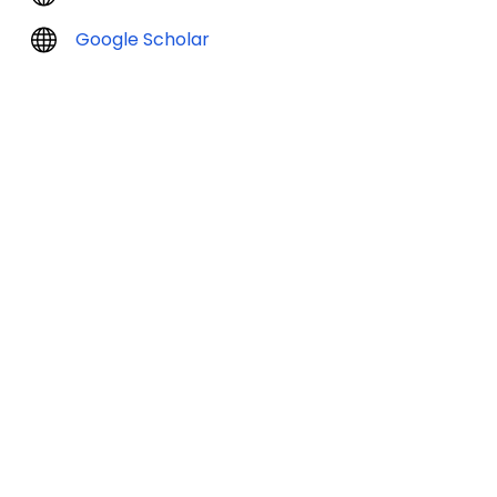
Google Scholar