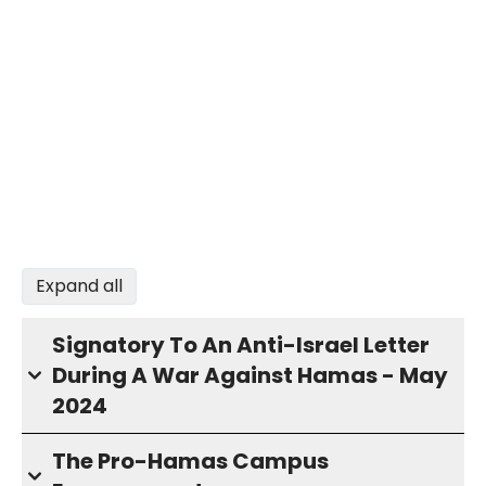
Expand all
Signatory To An Anti-Israel Letter
During A War Against Hamas - May
2024
The Pro-Hamas Campus