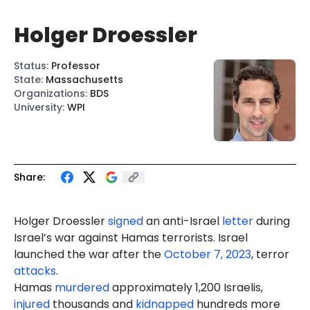
Holger Droessler
Status
:
Professor
State
:
Massachusetts
Organizations
:
BDS
University
:
WPI
Share:
Holger Droessler
signed
an a
nti-Isra
el
letter
during
Israel’s war against Hamas terrorists. Israel
launched the war after the
October 7, 2023
, terror
attacks
.
Hamas
murdered
approximately 1,200 Israelis,
injured
thousands and
kidnapped
hundreds more