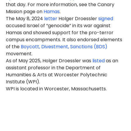
that day. For more information, see the Canary
Mission page on
Hamas
.
The May 8, 2024
letter
Holger Droessler
signed
accused Israel of “genocide” in its war against
Hamas and showed support for the pro-terror
campus encampments. It also endorsed elements
of the
Boycott, Divestment, Sanctions (BDS)
movement.
As of May 2025, Holger Droessler was
listed
as an
assistant professor in the Department of
Humanities & Arts at Worcester Polytechnic
Institute (WPI).
WPI is located in Worcester, Massachusetts.