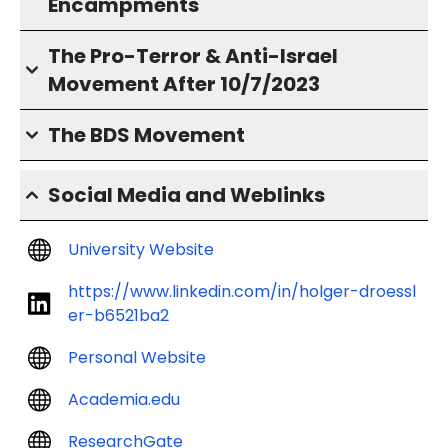
Encampments
The Pro-Terror & Anti-Israel
Movement After 10/7/2023
The BDS Movement
Social Media and Weblinks
University Website
https://www.linkedin.com/in/holger-droessl
er-b6521ba2
Personal Website
Academia.edu
ResearchGate