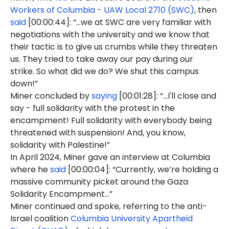
Workers of Columbia - UAW Local 2710 (SWC)
, then
said
[00:00:44]: “...we at SWC are very familiar with
negotiations with the university and we know that
their tactic is to give us crumbs while they threaten
us. They tried to take away our pay during our
strike. So what did we do? We shut this campus
down!”
Miner concluded by
saying
[00:01:28]: “...I'll close and
say - full solidarity with the protest in the
encampment! Full solidarity with everybody being
threatened with suspension! And, you know,
solidarity with Palestine!”
In April 2024, Miner gave an interview at Columbia
where he
said
[00:00:04]: “Currently, we’re holding a
massive community picket around the Gaza
Solidarity Encampment…”
Miner continued and spoke, referring to the anti-
Israel coalition
Columbia University Apartheid