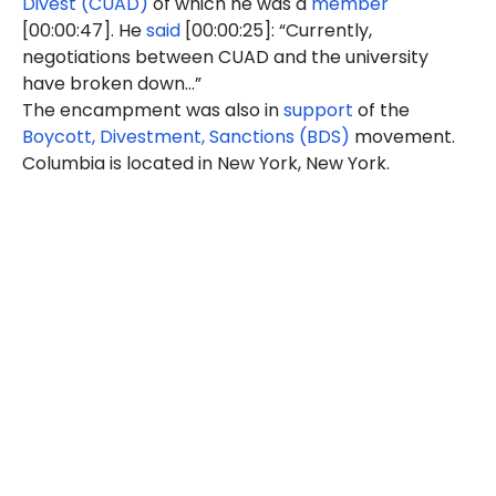
Divest (CUAD)
of which he was a
member
[00:00:47]. He
said
[00:00:25]: “Currently,
negotiations between CUAD and the university
have broken down…”
The encampment was also in
support
of the
Boycott, Divestment, Sanctions (BDS)
movement.
Columbia is located in New York, New York.