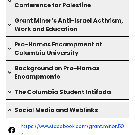
Conference for Palestine
Grant Miner’s Anti-Israel Activism,
Work and Education
Pro-Hamas Encampment at
Columbia University
Background on Pro-Hamas
Encampments
The Columbia Student Intifada
Social Media and Weblinks
https://www.facebook.com/grant.miner.50
7