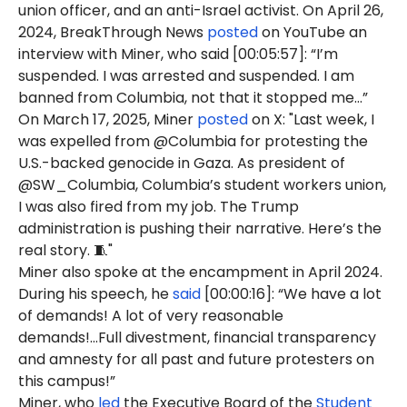
union officer, and an anti-Israel activist. On April 26,
2024, BreakThrough News
posted
on YouTube an
interview with Miner, who said [00:05:57]: “I’m
suspended. I was arrested and suspended. I am
banned from Columbia, not that it stopped me…”
On March 17, 2025, Miner
posted
on X: "Last week, I
was expelled from @Columbia for protesting the
U.S.-backed genocide in Gaza. As president of
@SW_Columbia, Columbia’s student workers union,
I was also fired from my job. The Trump
administration is pushing their narrative. Here’s the
real story. 🧵"
Miner also spoke at the encampment in April 2024.
During his speech, he
said
[00:00:16]: “We have a lot
of demands! A lot of very reasonable
demands!...Full divestment, financial transparency
and amnesty for all past and future protesters on
this campus!”
Miner, who
led
the Executive Board of the
Student