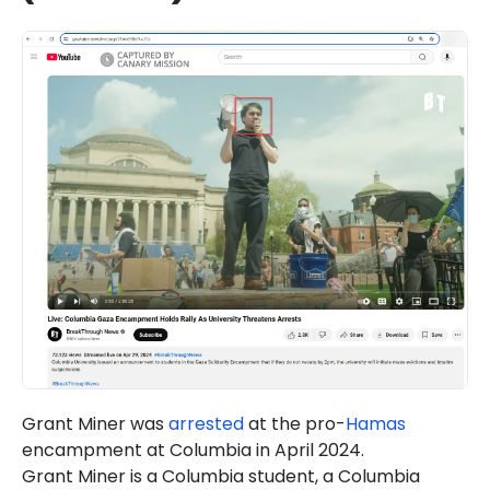
Grant Miner was
arrested
at the pro-
Hamas
encampment at Columbia in April 2024.
Grant Miner is a Columbia student, a Columbia