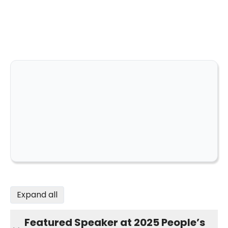
Expand all
Featured Speaker at 2025 People’s