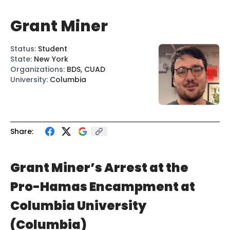
Grant Miner
Status
:
Student
State
:
New York
Organizations
:
BDS, CUAD
University
:
Columbia
Share:
Grant Miner’s Arrest at the
Pro-Hamas Encampment at
Columbia University
(Columbia)