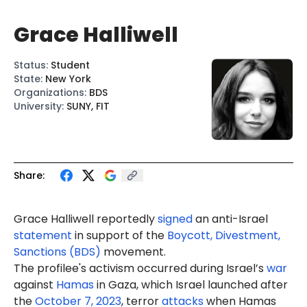
Grace Halliwell
Status
:
Student
State
:
New York
Organizations
:
BDS
University
:
SUNY, FIT
Share:
Grace Halliwell reportedly
signed
an anti-Israel
statement
in support of the
Boycott, Divestment,
Sanctions (BDS)
movement.
The profilee's activism occurred during Israel’s
war
against
Hamas
in Gaza, which Israel launched after
the
October 7, 2023
, terror
attacks
when Hamas