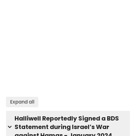
Expand all
Halliwell Reportedly Signed a BDS
Statement during Israel’s War
against Hamas - January 2024