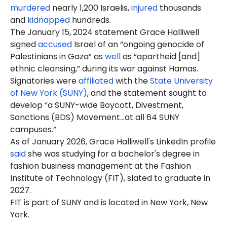
murdered
nearly 1,200 Israelis,
injured
thousands
and
kidnapped
hundreds.
The January 15, 2024 statement Grace Halliwell
signed
accused
Israel of an “ongoing genocide of
Palestinians in Gaza” as
well
as “apartheid [and]
ethnic cleansing,” during its war against Hamas.
Signatories were
affiliated
with the
State University
of New York (SUNY)
, and the statement sought to
develop “a SUNY-wide Boycott, Divestment,
Sanctions (BDS) Movement…at all 64 SUNY
campuses.”
As of January 2026, Grace Halliwell's LinkedIn profile
said
she was studying for a bachelor's degree in
fashion business management at the Fashion
Institute of Technology (FIT), slated to graduate in
2027.
FIT is part of SUNY and is located in New York, New
York.