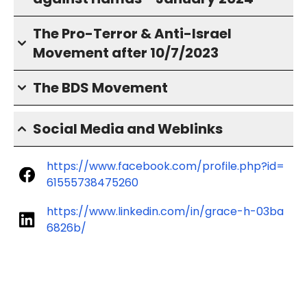
The Pro-Terror & Anti-Israel
Movement after 10/7/2023
The BDS Movement
Social Media and Weblinks
https://www.facebook.com/profile.php?id=
61555738475260
https://www.linkedin.com/in/grace-h-03ba
6826b/