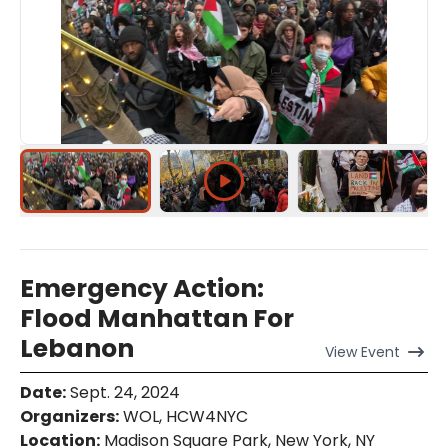
Emergency Action:
Flood Manhattan For
Lebanon
View
Event
Date
:
Sept. 24, 2024
Organizers
:
WOL, HCW4NYC
Location
:
Madison Square Park, New York, NY