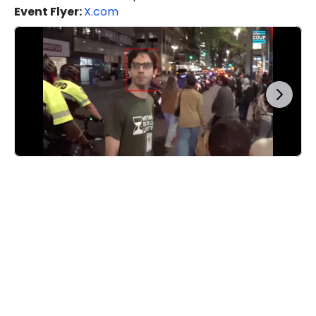
Event Flyer:
X.com