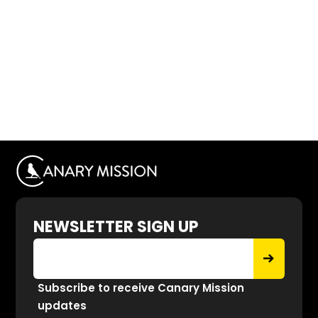
NEWSLETTER SIGN UP
Subscribe to receive Canary Mission
updates