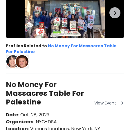
Profiles Related to
No Money For Massacres Table
For Palestine
No Money For
Massacres Table For
Palestine
View
Event
Date
:
Oct. 28, 2023
Organizers
:
NYC-DSA
Location
:
Various locations, New York, NY