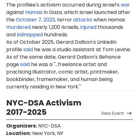
The profilee's activism occurred during Israel’s
war
against
Hamas
in Gaza, which Israel launched after
the
October 7, 2023
, terror
attacks
when Hamas
murdered
nearly 1,200 Israelis,
injured
thousands
and
kidnapped
hundreds.
As of October 2025, Gerard Dalbon's LinkedIn
profile
said
he was a studio assistant at Tom Levine.
As of the same date, Gerard Dalbon's Behance
page
said
he was a "...freelance artist and
practicing illustrator, comic artist, printmaker,
bookbinder, framemaker, and human being
currently residing in New York."
NYC-DSA Activism
2017-2025
View
Event
Organizers
:
NYC-DSA
Location
:
New York, NY