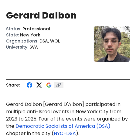
Gerard Dalbon
Status
:
Professional
State
:
New York
Organizations
:
DSA, WOL
University
:
SVA
Share:
Gerard Dalbon
[Gerard
D'Albon
] p
articipat
ed in
multiple anti-Israel events in New York City from
2023 to 2025. Four of the events were organized by
the
Democratic Socialists of America (DSA)
chapter in the city (
NYC-DSA
).