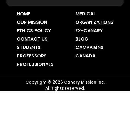
HOME
MEDICAL
OUR MISSION
ORGANIZATIONS
ETHICS POLICY
EX-CANARY
CONTACT US
BLOG
STUDENTS
CAMPAIGNS
PROFESSORS
CANADA
PROFESSIONALS
Copyright ©
2026
Canary Mission
Inc.
All rights reserved.