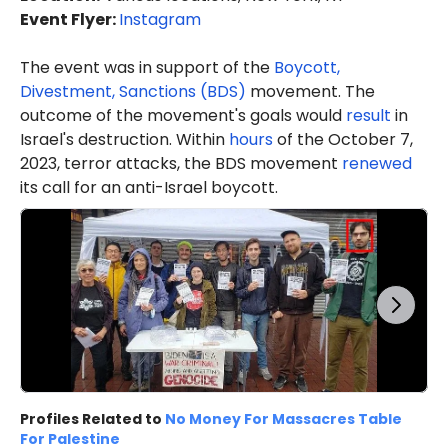
Event Flyer:
Instagram
The event was in support of the
Boycott,
Divestment, Sanctions (BDS)
movement. The
outcome of the movement's goals would
result
in
Israel's destruction. Within
hours
of the October 7,
2023, terror attacks, the BDS movement
renewed
its call for an anti-Israel boycott.
Profiles Related to
No Money For Massacres Table
For Palestine