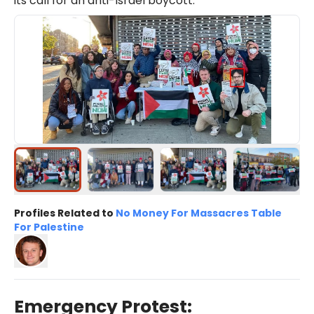
its call for an anti-Israel boycott.
Profiles Related to
No Money For Massacres Table
For Palestine
Emergency Protest: