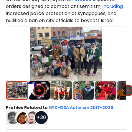
orders designed to combat antisemitism,
including
increased police protection at synagogues, and
nullified a ban on city officials to boycott Israel.
Profiles Related to
NYC-DSA Activism 2017-2025
+
30