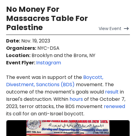
No Money For
Massacres Table For
Palestine
View
Event
Date
:
Nov. 19, 2023
Organizers
:
NYC-DSA
Location
:
Brooklyn and the Bronx, NY
Event Flyer:
Instagram
The event was in support of the
Boycott,
Divestment, Sanctions (BDS)
movement. The
outcome of the movement's goals would
result
in
Israel's destruction. Within
hours
of the October 7,
2023, terror attacks, the BDS movement
renewed
its call for an anti-Israel boycott.