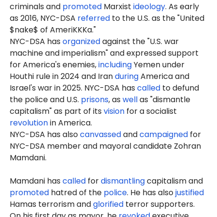
criminals and
promoted
Marxist
ideology
. As early
as 2016, NYC-DSA
referred
to the U.S. as the "United
$nake$ of AmeriKKKa."
NYC-DSA has
organized
against the "U.S. war
machine and imperialism" and expressed support
for America's enemies,
including
Yemen under
Houthi rule in 2024 and Iran
during
America and
Israel's war in 2025. NYC-DSA has
called
to defund
the police and U.S.
prisons
, as
well
as "dismantle
capitalism" as part of its
vision
for a socialist
revolution
in America.
NYC-DSA has also
canvassed
and
campaigned
for
NYC-DSA member and mayoral candidate Zohran
Mamdani.
Mamdani has
called
for
dismantling
capitalism and
promoted
hatred of the
police
. He has also
justified
Hamas terrorism and
glorified
terror supporters.
On his first day as mayor, he
revoked
executive