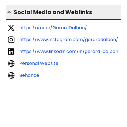
Social Media and Weblinks
https://x.com/GerardDalbon/
https://www.instagram.com/gerarddalbon/
https://www.linkedin.com/in/gerard-dalbon
Personal Website
Behance