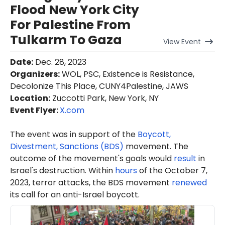
Flood New York City
For Palestine From
Tulkarm To Gaza
View
Event
Date
:
Dec. 28, 2023
Organizers
:
WOL, PSC, Existence is Resistance,
Decolonize This Place, CUNY4Palestine, JAWS
Location
:
Zuccotti Park, New York, NY
Event Flyer:
X.com
The event was in support of the
Boycott,
Divestment, Sanctions (BDS)
movement. The
outcome of the movement's goals would
result
in
Israel's destruction. Within
hours
of the October 7,
2023, terror attacks, the BDS movement
renewed
its call for an anti-Israel boycott.