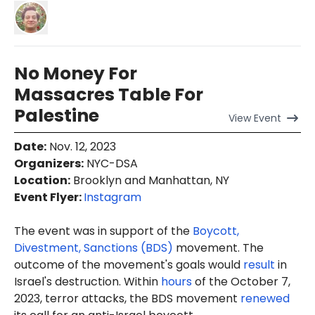
No Money For
Massacres Table For
Palestine
View
Event
Date
:
Nov. 12, 2023
Organizers
:
NYC-DSA
Location
:
Brooklyn and Manhattan, NY
Event Flyer:
Instagram
The event was in support of the
Boycott,
Divestment, Sanctions (BDS)
movement. The
outcome of the movement's goals would
result
in
Israel's destruction. Within
hours
of the October 7,
2023, terror attacks, the BDS movement
renewed