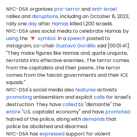
NYC-DSA organizes
pro-terror
and
anti-Israel
rallies and
disruptions
, including an October 8, 2023,
rally one
day
after
Hamas
killed 1,200 Israelis.
NYC-DSA uses social media to celebrate Hamas by
using
the
symbol
. In a
speech
posted to
Instagram, co-chair
Gustavo Gordillo
said [00:01:41]:
"They make figures like Hamas and, quote unquote,
terrorists into effective enemies...The terror comes
from the capitalists and their pawns...the terror
comes from the fascist governments and their ICE
squads."
NYC-DSA's social media also
features
activists
promoting
antisemitism and explicit
calls
for Israel's
destruction. They have
called
to "dismantle" the
entire
"U.S. capitalist economy" and have
promoted
hatred of the police, along with
demands
that
police be abolished and disarmed.
NYC-DSA has
expressed
support for violent