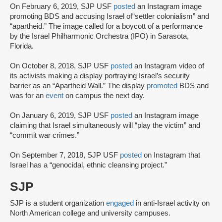
On February 6, 2019, SJP USF
posted
an Instagram image
promoting BDS and accusing Israel of“settler colonialism” and
“apartheid.” The image called for a boycott of a performance
by the Israel Philharmonic Orchestra (IPO) in Sarasota,
Florida.
On October 8, 2018, SJP USF
posted
an Instagram video of
its activists making a display portraying Israel’s security
barrier as an “Apartheid Wall.” The display
promoted
BDS and
was for an
event
on campus the next day.
On January 6, 2019, SJP USF
posted
an Instagram image
claiming that Israel simultaneously will “play the victim” and
“commit war crimes.”
On September 7, 2018, SJP USF
posted
on Instagram that
Israel has a “genocidal, ethnic cleansing project.”
SJP
SJP is a student organization
engaged
in anti-Israel activity on
North American college and university campuses.