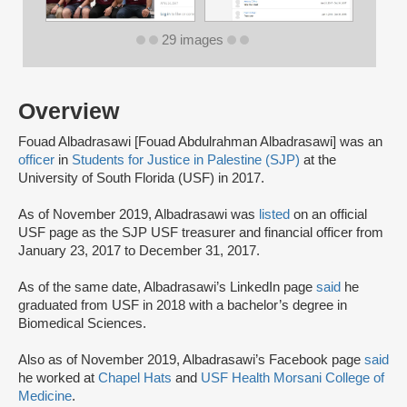
29 images
Overview
Fouad Albadrasawi [Fouad Abdulrahman Albadrasawi] was an
officer
in
Students for Justice in Palestine (SJP)
at the
University of South Florida (USF) in 2017.
As of November 2019, Albadrasawi was
listed
on an official
USF page as the SJP USF treasurer and financial officer from
January 23, 2017 to December 31, 2017.
As of the same date, Albadrasawi’s LinkedIn page
said
he
graduated from USF in 2018 with a bachelor’s degree in
Biomedical Sciences.
Also as of November 2019, Albadrasawi’s Facebook page
said
he worked at
Chapel Hats
and
USF Health Morsani College of
Medicine
.