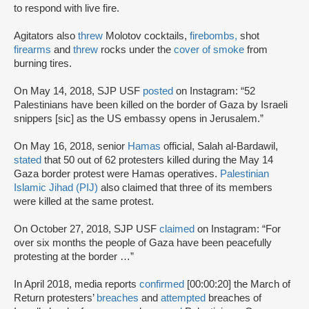
to respond with live fire.
Agitators also
threw
Molotov cocktails,
firebombs,
shot
firearms
and
threw
rocks under the
cover of smoke
from
burning tires.
On May 14, 2018, SJP USF
posted
on Instagram: “52
Palestinians have been killed on the border of Gaza by Israeli
snippers [sic] as the US embassy opens in Jerusalem.”
On May 16, 2018, senior
Hamas
official, Salah al-Bardawil,
stated
that 50 out of 62 protesters killed during the May 14
Gaza border protest were Hamas operatives.
Palestinian
Islamic Jihad (PIJ)
also claimed that three of its members
were killed at the same protest.
On October 27, 2018, SJP USF
claimed
on Instagram: “For
over six months the people of Gaza have been peacefully
protesting at the border …”
In April 2018, media reports
confirmed
[00:00:20] the March of
Return protesters’
breaches
and
attempted
breaches of