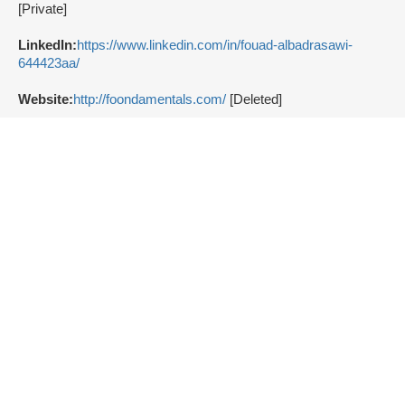
[Private]
LinkedIn:
https://www.linkedin.com/in/fouad-albadrasawi-
644423aa/
Website:
http://foondamentals.com/
[Deleted]