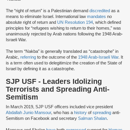
The “right of return” is a Palestinian demand
discredited
as a
means to eliminate Israel. International law
mandates
no
absolute right of return and
UN Resolution 194
, which defined
principles for “refugees wishing to return to their homes,” was
unanimously rejected by Arab nations following the 1948 Arab-
Israeli War.
The term “Nakba” is generally translated as “catastrophe” in
Arabic,
referring
to the outcome of the
1948 Arab-Israeli War
. It
is a term often used to delegitimize the creation of the State of
Israel by defining it as a catastrophe.
SJP USF - Leaders Idolizing
Terrorists and Spreading Anti-
Semitism
In March 2019, SJP USF officers included vice president
Abdallah Junio Mansour
, who has a
history
of
spreading
anti-
Semitism on Facebook and secretary
Salman Shalan
.