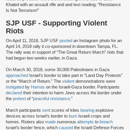
Khaled with an assault rifle and and text reading: “Resistance
Is Not Terrorism!”
SJP USF - Supporting Violent
Riots
On April 11, 2018, SJP USF
posted
an Instagram photo for an
April 14, 2018 rally it co-sponsored in downtown Tampa, FL.
The rally was in support of “The Great Return March” riots that
had begun two weeks earlier, in Gaza.
On March 30, 2018, some 30,000 Palestinians in Gaza
approached
Israel’s border to take part in “Land Day Protests”
or the “March of Return.” The
violent
demonstrations were
instigated
by
Hamas
on the Israeli-Gaza border. Participants
declared
their intention to harm Jews across the border under
the
pretext
of “
peaceful resistance
.”
March participants
sent
scores of kites
bearing
explosive
devices across Israel’s border to
burn
Israeli crops and
homes. Rioters also
made
numerous
attempts
to
breach
Israel’s border fence, which
caused
the Israeli Defense Forces