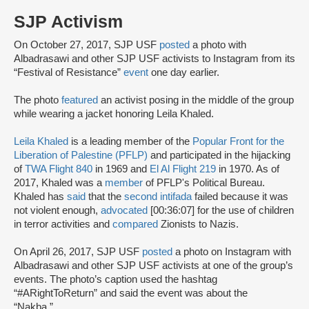
SJP Activism
On October 27, 2017, SJP USF
posted
a photo with
Albadrasawi and other SJP USF activists to Instagram from its
“Festival of Resistance”
event
one day earlier.
The photo
featured
an activist posing in the middle of the group
while wearing a jacket honoring Leila Khaled.
Leila Khaled
is a leading member of the
Popular Front for the
Liberation of Palestine (PFLP)
and participated in the hijacking
of
TWA Flight 840
in 1969 and
El Al Flight 219
in 1970. As of
2017, Khaled was a
member
of PFLP's Political Bureau.
Khaled has
said
that the
second intifada
failed because it was
not violent enough,
advocated
[00:36:07] for the use of children
in terror activities and
compared
Zionists to Nazis.
On April 26, 2017, SJP USF
posted
a photo on Instagram with
Albadrasawi and other SJP USF activists at one of the group’s
events. The photo’s caption used the hashtag
“#ARightToReturn” and said the event was about the
“Nakba.”