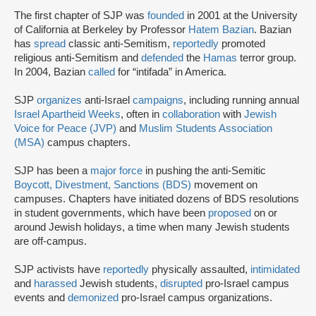
The first chapter of SJP was
founded
in 2001 at the University
of California at Berkeley by Professor
Hatem Bazian
. Bazian
has
spread
classic anti-Semitism,
reportedly
promoted
religious anti-Semitism and
defended
the
Hamas
terror group.
In 2004, Bazian
called
for “intifada” in America.
SJP
organizes
anti-Israel
campaigns
, including running annual
Israel Apartheid Weeks
, often in
collaboration
with
Jewish
Voice for Peace (JVP)
and
Muslim Students Association
(MSA)
campus chapters.
SJP has been a
major force
in pushing the anti-Semitic
Boycott, Divestment, Sanctions (BDS)
movement on
campuses. Chapters have initiated dozens of BDS resolutions
in student governments, which have been
proposed
on or
around Jewish holidays, a time when many Jewish students
are off-campus.
SJP activists have
reportedly
physically assaulted,
intimidated
and
harassed
Jewish students,
disrupted
pro-Israel campus
events and
demonized
pro-Israel campus organizations.