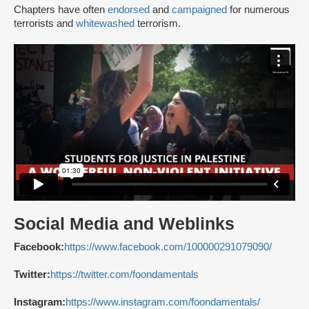
Chapters have often
endorsed
and
campaigned
for numerous
terrorists and
whitewashed
terrorism.
Social Media and Weblinks
Facebook:
https://www.facebook.com/100000291079090/
Twitter:
https://twitter.com/foondamentals
Instagram:
https://www.instagram.com/foondamentals/