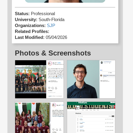
Status:
Professional
University:
South-Florida
Organizations:
SJP
Related Profiles:
Last Modified:
05/04/2026
Photos & Screenshots