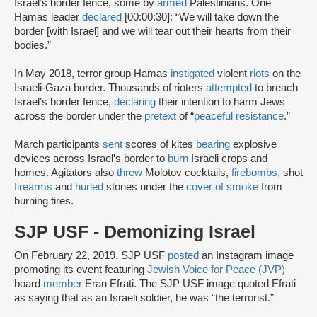
Israel’s border fence, some by
armed
Palestinians. One
Hamas leader
declared
[00:00:30]: “We will take down the
border [with Israel] and we will tear out their hearts from their
bodies.”
In May 2018, terror group Hamas
instigated
violent
riots
on the
Israeli-Gaza border. Thousands of rioters
attempted
to breach
Israel’s border fence,
declaring
their intention to harm Jews
across the border under the
pretext
of “
peaceful resistance
.”
March participants
sent
scores of kites
bearing
explosive
devices across Israel’s border to
burn
Israeli crops and
homes. Agitators also
threw
Molotov cocktails,
firebombs,
shot
firearms
and
hurled
stones under the
cover of smoke
from
burning tires.
SJP USF - Demonizing Israel
On February 22, 2019, SJP USF
posted
an Instagram image
promoting its event featuring
Jewish Voice for Peace (JVP)
board
member
Eran Efrati. The SJP USF image quoted Efrati
as saying that as an Israeli soldier, he was “the terrorist.”