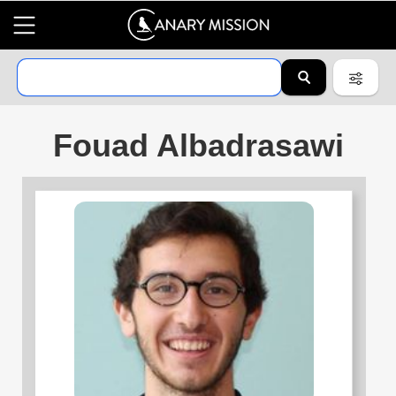
Fouad Albadrasawi