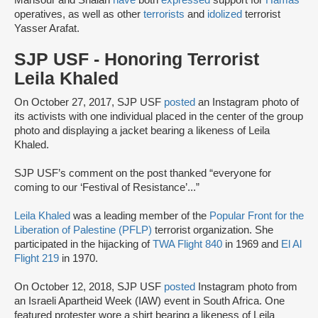
Mansour and Shalan
have
both
expressed
support for
Hamas
operatives, as well as other
terrorists
and
idolized
terrorist
Yasser Arafat.
SJP USF - Honoring Terrorist
Leila Khaled
On October 27, 2017, SJP USF
posted
an Instagram photo of
its activists with one individual placed in the center of the group
photo and displaying a jacket bearing a likeness of Leila
Khaled.
SJP USF’s comment on the post thanked “everyone for
coming to our ‘Festival of Resistance’...”
Leila Khaled
was a leading member of the
Popular Front for the
Liberation of Palestine (PFLP)
terrorist organization. She
participated in the hijacking of
TWA Flight 840
in 1969 and
El Al
Flight 219
in 1970.
On October 12, 2018, SJP USF
posted
Instagram photo from
an Israeli Apartheid Week (IAW) event in South Africa. One
featured protester wore a shirt bearing a likeness of Leila