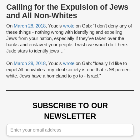
Calling for the Expulsion of Jews
and All Non-Whites
On
March 28, 2018
, Youcis
wrote
on Gab: “I don’t deny any of
these things - nothing wrong with identifying and expelling
Jews from your nation, especially if they’ve taken over the
banks and enslaved your people. I wish we would do it here.
Jude stars to identify jews…”
On
March 28, 2018
, Youcis
wrote
on Gab: “Ideally I’d like to
expel All nonwhites- my ideal society is one that is 98 percent
white. Jews have a homeland to go to - Israel.”
SUBSCRIBE TO OUR
NEWSLETTER