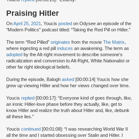
Praising Hitler
On
April 25, 2021
, Youcis
posted
on Odysee an episode of the
“Modern Politics” podcast titled: “Taking the Red Pill on Hitler.”
The term “Red Pilled”
originates
from the movie
The Matrix
,
where ingesting a red pill
induces
an awakening. The term as
adopted
by the Alt-right movement to describe someone's
radicalization and conversion to Alt-Right, White Nationalist or
other far right ideological beliefs.
During the episode, Balogh
asked
[00:00:14] Youcis how she
grew up viewing Hitler and how her views changed over time.
Youcis
replied
[00:00:17]: “Everyone kind of goes through, like,
an ironic Hitler-love phase before they actually, like, get to
know Hitler and realize the truth about Hitler and, like, debunk
all these lies.”
Youcis
continued
[00:01:08]: “I was researching World War II
all the time and I started obsessing over Stalin and Hitler. I