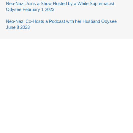
Neo-Nazi Joins a Show Hosted by a White Supremacist
Odysee February 1 2023
Neo-Nazi Co-Hosts a Podcast with her Husband Odysee
June 8 2023