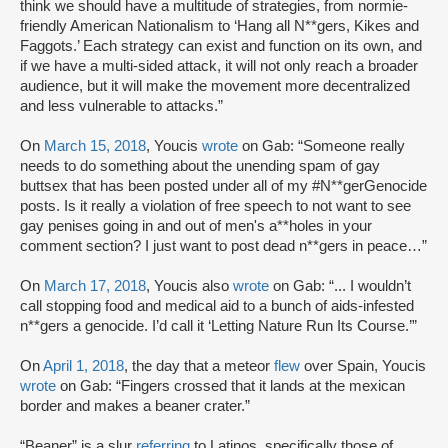
think we should have a multitude of strategies, from normie-
friendly American Nationalism to ‘Hang all N**gers, Kikes and
Faggots.’ Each strategy can exist and function on its own, and
if we have a multi-sided attack, it will not only reach a broader
audience, but it will make the movement more decentralized
and less vulnerable to attacks.”
On
March 15, 2018
, Youcis
wrote
on Gab: “Someone really
needs to do something about the unending spam of gay
buttsex that has been posted under all of my #N**gerGenocide
posts. Is it really a violation of free speech to not want to see
gay penises going in and out of men's a**holes in your
comment section? I just want to post dead n**gers in peace…”
On
March 17, 2018
, Youcis also
wrote
on Gab: “... I wouldn’t
call stopping food and medical aid to a bunch of aids-infested
n**gers a genocide. I’d call it ‘Letting Nature Run Its Course.’”
On
April 1, 2018
, the day that a meteor
flew
over Spain, Youcis
wrote
on Gab: “Fingers crossed that it lands at the mexican
border and makes a beaner crater.”
“Beaner” is a slur
referring
to Latinos, specifically those of