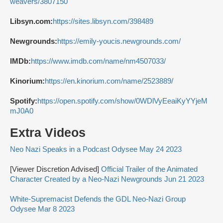
weavers/3807150
Libsyn.com:
https://sites.libsyn.com/398489
Newgrounds:
https://emily-youcis.newgrounds.com/
IMDb:
https://www.imdb.com/name/nm4507033/
Kinorium:
https://en.kinorium.com/name/2523889/
Spotify:
https://open.spotify.com/show/0WDlVyEeaiKyYYjeM
mJ0A0
Extra Videos
Neo Nazi Speaks in a Podcast Odysee May 24 2023
[Viewer Discretion Advised]
Official Trailer of the Animated
Character Created by a Neo-Nazi Newgrounds Jun 21 2023
White-Supremacist Defends the GDL Neo-Nazi Group
Odysee Mar 8 2023