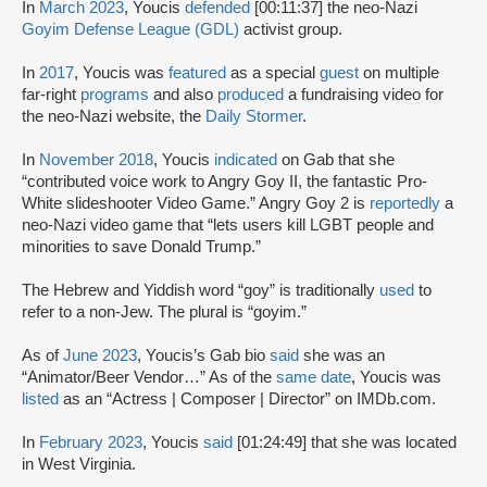
In
March 2023
, Youcis
defended
[00:11:37] the neo-Nazi
Goyim Defense League (GDL)
activist group.
In
2017
, Youcis was
featured
as a special
guest
on multiple
far-right
programs
and also
produced
a fundraising video for
the neo-Nazi website, the
Daily Stormer
.
In
November 2018
, Youcis
indicated
on Gab that she
“contributed voice work to Angry Goy II, the fantastic Pro-
White slideshooter Video Game.” Angry Goy 2 is
reportedly
a
neo-Nazi video game that “lets users kill LGBT people and
minorities to save Donald Trump.”
The Hebrew and Yiddish word “goy” is traditionally
used
to
refer to a non-Jew. The plural is “goyim.”
As of
June 2023
, Youcis’s Gab bio
said
she was an
“Animator/Beer Vendor…” As of the
same date
, Youcis was
listed
as an “Actress | Composer | Director” on IMDb.com.
In
February 2023
, Youcis
said
[01:24:49] that she was located
in West Virginia.