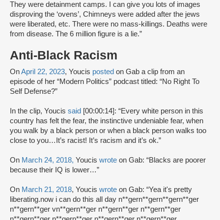
They were detainment camps. I can give you lots of images
disproving the ‘ovens’, Chimneys were added after the jews
were liberated, etc. There were no mass-killings. Deaths were
from disease. The 6 million figure is a lie.”
Anti-Black Racism
On
April 22, 2023
, Youcis
posted
on Gab a clip from an
episode of her “Modern Politics” podcast titled: “No Right To
Self Defense?”
In the clip, Youcis
said
[00:00:14]: “Every white person in this
country has felt the fear, the instinctive undeniable fear, when
you walk by a black person or when a black person walks too
close to you…It’s racist! It’s racism and it’s ok.”
On
March 24, 2018,
Youcis
wrote
on Gab: “Blacks are poorer
because their IQ is lower…”
On
March 21, 2018
, Youcis
wrote
on Gab: “Yea it's pretty
liberating.now i can do this all day n**gern**gern**gern**ger
n**gern**ger vn**gern**ger n**gern**ger n**gern**ger
n**gern**ger n**gern**ger n**gern**ger n**gern**ger