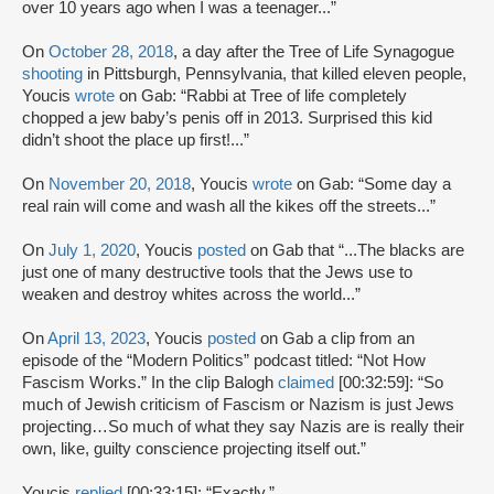
over 10 years ago when I was a teenager...”
On
October 28, 2018
, a day after the Tree of Life Synagogue
shooting
in Pittsburgh, Pennsylvania, that killed eleven people,
Youcis
wrote
on Gab: “Rabbi at Tree of life completely
chopped a jew baby’s penis off in 2013. Surprised this kid
didn’t shoot the place up first!...”
On
November 20, 2018
, Youcis
wrote
on Gab: “Some day a
real rain will come and wash all the kikes off the streets...”
On
July 1, 2020
, Youcis
posted
on Gab that “...The blacks are
just one of many destructive tools that the Jews use to
weaken and destroy whites across the world...”
On
April 13, 2023
, Youcis
posted
on Gab a clip from an
episode of the “Modern Politics” podcast titled: “Not How
Fascism Works.” In the clip Balogh
claimed
[00:32:59]: “So
much of Jewish criticism of Fascism or Nazism is just Jews
projecting…So much of what they say Nazis are is really their
own, like, guilty conscience projecting itself out.”
Youcis
replied
[00:33:15]: “Exactly.”