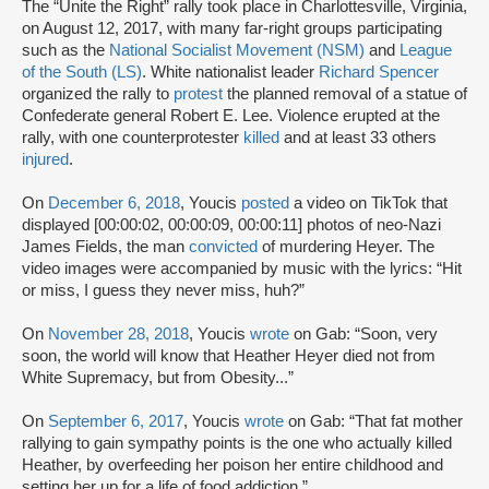
The “Unite the Right” rally took place in Charlottesville, Virginia,
on August 12, 2017, with many far-right groups participating
such as the
National Socialist Movement (NSM)
and
League
of the South (LS)
. White nationalist leader
Richard Spencer
organized the rally to
protest
the planned removal of a statue of
Confederate general Robert E. Lee. Violence erupted at the
rally, with one counterprotester
killed
and at least 33 others
injured
.
On
December 6, 2018
, Youcis
posted
a video on TikTok that
displayed [00:00:02, 00:00:09, 00:00:11] photos of neo-Nazi
James Fields, the man
convicted
of murdering Heyer. The
video images were accompanied by music with the lyrics: “Hit
or miss, I guess they never miss, huh?”
On
November 28, 2018
, Youcis
wrote
on Gab: “Soon, very
soon, the world will know that Heather Heyer died not from
White Supremacy, but from Obesity...”
On
September 6, 2017
, Youcis
wrote
on Gab: “That fat mother
rallying to gain sympathy points is the one who actually killed
Heather, by overfeeding her poison her entire childhood and
setting her up for a life of food addiction.”