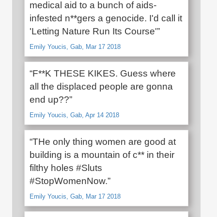
medical aid to a bunch of aids-
infested n**gers a genocide. I'd call it
'Letting Nature Run Its Course'”
Emily Youcis, Gab, Mar 17 2018
“F**K THESE KIKES. Guess where
all the displaced people are gonna
end up??”
Emily Youcis, Gab, Apr 14 2018
“THe only thing women are good at
building is a mountain of c** in their
filthy holes #Sluts
#StopWomenNow.”
Emily Youcis, Gab, Mar 17 2018