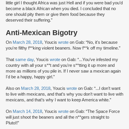
little girl I thought Africa was just Hell and if you were bad you’d
become a black African when you died. I concluded that no
one should pity them or give them food because they
deserved their suffering.”
Anti-Mexican Bigotry
On
March 28, 2018
, Youcis
wrote
on Gab: “No, it's because
you're filthy f**king violent beaners. Now f**k off my timeline.”
That
same day
, Youcis
wrote
on Gab: “...You’ve infested my
country with all your s**t and you're s**tting it up more and
more as millions of you pile in. If I never saw a mexican again
I'd be a happy, happy girl.”
Also on
March 28, 2018
, Youcis
wrote
on Gab: “...I don’t want
to live with mexicans, and that’s why you don’t want to live with
mexicans, and that’s why I want to keep America white.”
On
March 14, 2018
, Youcis
wrote
on Gab: “The Space Force
will just shoot the beaners and all the n**gers straight to
Pluto!!”