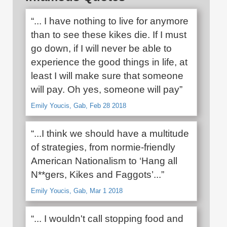
“... I have nothing to live for anymore
than to see these kikes die. If I must
go down, if I will never be able to
experience the good things in life, at
least I will make sure that someone
will pay. Oh yes, someone will pay”
Emily Youcis, Gab, Feb 28 2018
“...I think we should have a multitude
of strategies, from normie-friendly
American Nationalism to ‘Hang all
N**gers, Kikes and Faggots’...”
Emily Youcis, Gab, Mar 1 2018
“... I wouldn't call stopping food and