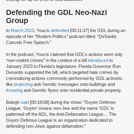
Defending the GDL Neo-Nazi
Group
In
March 2023
, Youcis
defended
[00:11:37] the GDL during an
episode of her “Modern Politics” podcast titled: “DeSantis
Cancels Free Speech.”
In the podcast, Youcis claimed that GDL’s actions were only
“non-violent crimes” in the context of a bill
introduced
in
January 2023 to Florida’s legislature. Florida Governor Ron
Desantis supported the bill, which targeted hate crimes by
criminalizing actions commonly performed by GDL activists,
like
projecting
anti-Semitic messages onto buildings and
throwing
anti-Semitic flyers onto residential private property.
Balogh
said
[00:18:08] during the show: “Goyim Defense
League. ‘Goyim’ means non-Jew and the name ‘GDL’ is
patterned off the ADL, the Anti-Defamation League… The
Goyim Defense League is an organization dedicated to
defending non-Jews against defamation.”