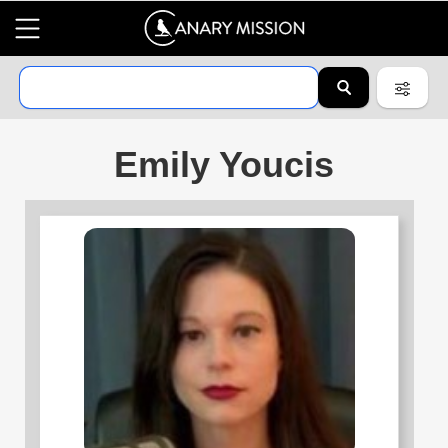
Emily Youcis