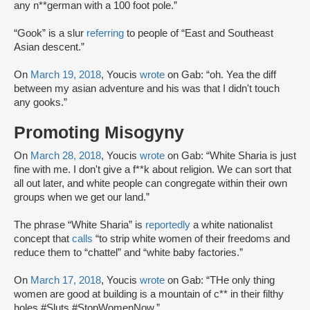
any n**german with a 100 foot pole.”
“Gook” is a slur
referring
to people of “East and Southeast
Asian descent.”
On
March 19, 2018
, Youcis
wrote
on Gab: “oh. Yea the diff
between my asian adventure and his was that I didn't touch
any gooks.”
Promoting Misogyny
On
March 28, 2018
, Youcis
wrote
on Gab: “White Sharia is just
fine with me. I don't give a f**k about religion. We can sort that
all out later, and white people can congregate within their own
groups when we get our land.”
The phrase “White Sharia” is
reportedly
a white nationalist
concept that
calls
“to strip white women of their freedoms and
reduce them to “chattel” and “white baby factories.”
On
March 17, 2018
, Youcis
wrote
on Gab: “THe only thing
women are good at building is a mountain of c** in their filthy
holes #Sluts #StopWomenNow.”