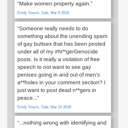
“Make women property again.”
Emily Youcis, Gab, Mar 9 2018
“Someone really needs to do
something about the unending spam
of gay buttsex that has been posted
under all of my #N**gerGenocide
posts. Is it really a violation of free
speech to not want to see gay
penises going in and out of men's
a**holes in your comment section? I
just want to post dead n**gers in
peace...”
Emily Youcis, Gab, Mar 15 2018
“...nothing wrong with identifying and