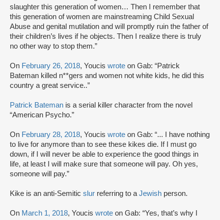
slaughter this generation of women… Then I remember that
this generation of women are mainstreaming Child Sexual
Abuse and genital mutilation and will promptly ruin the father of
their children’s lives if he objects. Then I realize there is truly
no other way to stop them.”
On
February 26, 2018
, Youcis
wrote
on Gab: “Patrick
Bateman killed n**gers and women not white kids, he did this
country a great service..”
Patrick Bateman
is a serial killer character from the novel
“American Psycho.”
On
February 28, 2018
, Youcis
wrote
on Gab: “... I have nothing
to live for anymore than to see these kikes die. If I must go
down, if I will never be able to experience the good things in
life, at least I will make sure that someone will pay. Oh yes,
someone will pay.”
Kike is an anti-Semitic
slur
referring to a
Jewish
person.
On
March 1, 2018
, Youcis
wrote
on Gab: “Yes, that’s why I