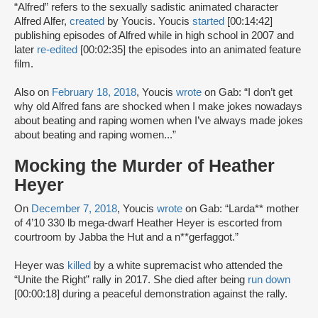
“Alfred” refers to the sexually sadistic animated character
Alfred Alfer,
created
by Youcis. Youcis
started
[00:14:42]
publishing episodes of Alfred while in high school in 2007 and
later
re-edited
[00:02:35] the episodes into an animated feature
film.
Also on
February 18, 2018
, Youcis
wrote
on Gab: “I don’t get
why old Alfred fans are shocked when I make jokes nowadays
about beating and raping women when I’ve always made jokes
about beating and raping women...”
Mocking the Murder of Heather
Heyer
On
December 7, 2018
, Youcis
wrote
on Gab: “Larda** mother
of 4’10 330 lb mega-dwarf Heather Heyer is escorted from
courtroom by Jabba the Hut and a n**gerfaggot.”
Heyer was
killed
by a white supremacist who attended the
“Unite the Right” rally in 2017. She died after being
run down
[00:00:18] during a peaceful demonstration against the rally.