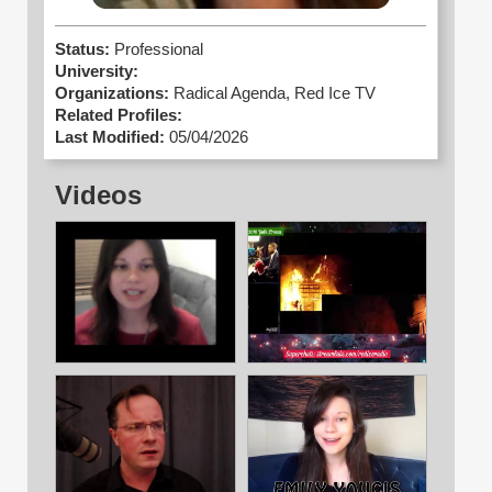
Status:
Professional
University:
Organizations:
Radical Agenda,
Red Ice TV
Related Profiles:
Last Modified:
05/04/2026
Videos