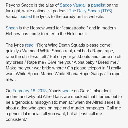
Psycho Sacco is the alias of
Sacco Vandal
, a
panelist
on the
far-right, white nationalist podcast
The Daily Shoah (TDS)
.
Vandal
posted
the lyrics to the parody on his website.
Shoah
is the Hebrew word for “catastrophe,” and in modern
Hebrew has come to refer to the Holocaust.
The lyrics
read
: “Right Wing Death Squads please come
quickly / We need White Sharia real, real bad / Rape, rape,
rape the childless Left / Put on your jackboots and come rip off
my dress / Rape me / Give me your Alpha baby / Breed me /
Make me your war bride whore / Oh please teleport in / I really
want White Space Marine White Sharia Rape Gangs / To rape
me…
On
February 18, 2018
, Youcis
wrote
on Gab: “I also don’t
understand why old Alfred fans are shocked that I turned out to
be a ‘genocidal misogynistic maniac’ when the Alfred series is
about a dog who goes on rape and murder rampages. Call me
a genocidal maniac all you want, but at least call me
consistent.”