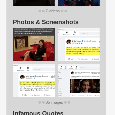
7 videos
Photos & Screenshots
95 images
Infamous Quotes