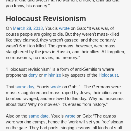
you know, his country.”
Holocaust Revisionism
On
March 28, 2018
, Youcis
wrote
on Gab: “It was war, of
course people are going to die. But they weren’t mass-killed
like they claimed, they weren’t gassed, and there certainly
wasn't 6 million killed. The germans, however, were mass
slaughtered by the jews in Russia, and their allies. All forgotten,
no museums, no movies, no memory.”
“Holocaust revisionism” is a form of anti-Semitism where
proponents
deny
or
minimize
key aspects of the
Holocaust
.
That
same day
, Youcis
wrote
on Gab: “...The Germans were
mass-slaughtered and mass-raped by Jews, their cities were
bombed ravaged, and enslaved to this day. Why no museums
about that? Why no movies? It’s erased from history.”
Also on the
same date
, Youcis
wrote
on Gab: “The camps
were working camps, hence the ‘work will set you free’ slogan
on the gate. They had pools, singing lessons, all kinds of stuff.