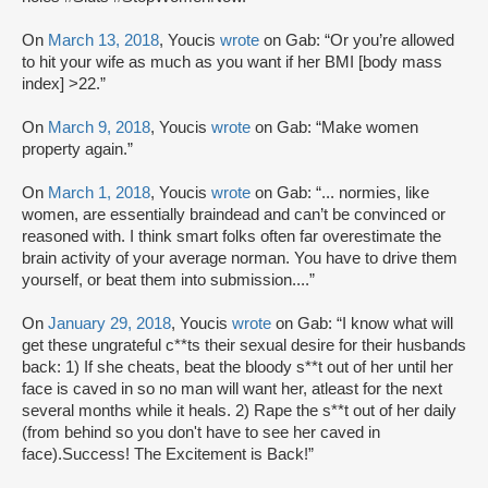
On
March 13, 2018
, Youcis
wrote
on Gab: “Or you’re allowed
to hit your wife as much as you want if her BMI [body mass
index] >22.”
On
March 9, 2018
, Youcis
wrote
on Gab: “Make women
property again.”
On
March 1, 2018
, Youcis
wrote
on Gab: “... normies, like
women, are essentially braindead and can’t be convinced or
reasoned with. I think smart folks often far overestimate the
brain activity of your average norman. You have to drive them
yourself, or beat them into submission....”
On
January 29, 2018
, Youcis
wrote
on Gab: “I know what will
get these ungrateful c**ts their sexual desire for their husbands
back: 1) If she cheats, beat the bloody s**t out of her until her
face is caved in so no man will want her, atleast for the next
several months while it heals. 2) Rape the s**t out of her daily
(from behind so you don't have to see her caved in
face).Success! The Excitement is Back!”