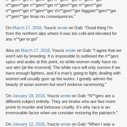
n**gern**ger n**gern**ger n**gern**ger n**gern**ger
n**gern**ger n**gern**ger Vn**gern**ger faggotn**gern**ger
n**gern**ger lmao no consequences.”
On
March 17, 2018
, Youcis
wrote
on Gab: “Good thing I’m
from the northern alps where it was too cold and elevated for
any n**ger to go!”
Also on
March 17, 2018
, Youcis
wrote
on Gab: “I agree that we
won’t win by breeding. It is impossible to outbreed the n**gers
spics and arabs at this point, so white women really have no
use atm [at the moment]. The white race will only survive if we
have enough fighters, and if a man’s going to fight, dealing with
women will usually gum up the works. I greatly admire the
beauty of asian women but won’t endorse racemixing.”
On
January 18, 2018
, Youcis
wrote
on Gab: “N**gers are a
different subject entirely. They are brutes who are fare more
prone to murder and torturous cruelty. It's why race is an
irremovable factor when we consider restoring the patriarch.”
On
January 12, 2018
, Youcis
wrote
on Gab: “When I was a