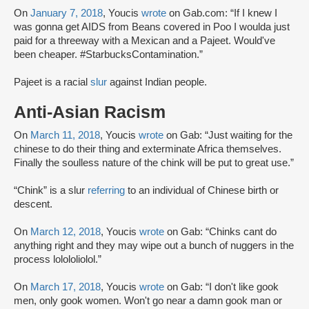
On
January 7, 2018
, Youcis
wrote
on Gab.com: “If I knew I
was gonna get AIDS from Beans covered in Poo I woulda just
paid for a threeway with a Mexican and a Pajeet. Would've
been cheaper. #StarbucksContamination.”
Pajeet is a racial
slur
against Indian people.
Anti-Asian Racism
On
March 11, 2018
, Youcis
wrote
on Gab: “Just waiting for the
chinese to do their thing and exterminate Africa themselves.
Finally the soulless nature of the chink will be put to great use.”
“Chink” is a slur
referring
to an individual of Chinese birth or
descent.
On
March 12, 2018
, Youcis
wrote
on Gab: “Chinks cant do
anything right and they may wipe out a bunch of nuggers in the
process lolololiolol.”
On
March 17, 2018
, Youcis
wrote
on Gab: “I don't like gook
men, only gook women. Won't go near a damn gook man or