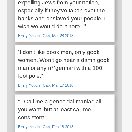
expelling Jews from your nation,
especially if they've taken over the
banks and enslaved your people. I
wish we would do it here...”
Emily Youcis, Gab, Mar 28 2018
“I don't like gook men, only gook
women. Won't go near a damn gook
man or any n**german with a 100
foot pole.”
Emily Youcis, Gab, Mar 17 2018
“...Call me a genocidal maniac all
you want, but at least call me
consistent.”
Emily Youcis, Gab, Feb 18 2018