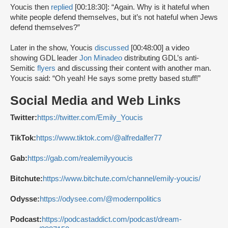
Youcis then
replied
[00:18:30]: “Again. Why is it hateful when
white people defend themselves, but it’s not hateful when Jews
defend themselves?”
Later in the show, Youcis
discussed
[00:48:00] a video
showing GDL leader
Jon Minadeo
distributing GDL’s anti-
Semitic
flyers
and discussing their content with another man.
Youcis said: “Oh yeah! He says some pretty based stuff!”
Social Media and Web Links
Twitter:
https://twitter.com/Emily_Youcis
TikTok:
https://www.tiktok.com/@alfredalfer77
Gab:
https://gab.com/realemilyyoucis
Bitchute:
https://www.bitchute.com/channel/emily-youcis/
Odysse:
https://odysee.com/@modernpolitics
Podcast:
https://podcastaddict.com/podcast/dream-