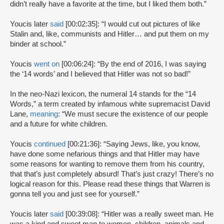
didn’t really have a favorite at the time, but I liked them both.”
Youcis later
said
[00:02:35]: “I would cut out pictures of like
Stalin and, like, communists and Hitler… and put them on my
binder at school.”
Youcis
went on
[00:06:24]: “By the end of 2016, I was saying
the ‘14 words’ and I believed that Hitler was not so bad!”
In the neo-Nazi lexicon, the numeral 14 stands for the “14
Words,” a term created by infamous white supremacist David
Lane,
meaning
: “We must secure the existence of our people
and a future for white children.
Youcis
continued
[00:21:36]: “Saying Jews, like, you know,
have done some nefarious things and that Hitler may have
some reasons for wanting to remove them from his country,
that that’s just completely absurd! That’s just crazy! There’s no
logical reason for this. Please read these things that Warren is
gonna tell you and just see for yourself.”
Youcis later
said
[00:39:08]: “Hitler was a really sweet man. He
was a kind and sweet man to women, children, animals and,