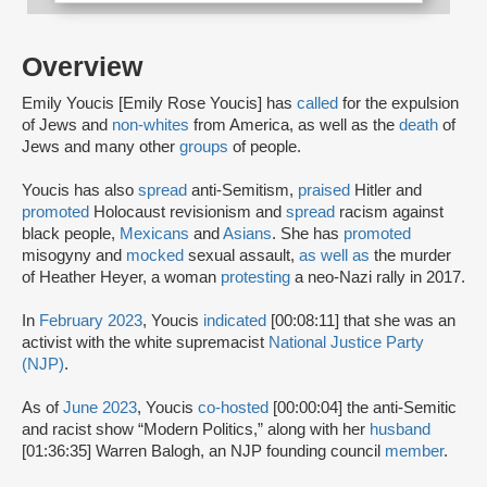
Overview
Emily Youcis [Emily Rose Youcis] has
called
for the expulsion
of Jews and
non-whites
from America, as well as the
death
of
Jews and many other
groups
of people.
Youcis has also
spread
anti-Semitism,
praised
Hitler and
promoted
Holocaust revisionism and
spread
racism against
black people,
Mexicans
and
Asians
. She has
promoted
misogyny and
mocked
sexual assault,
as well as
the murder
of Heather Heyer, a woman
protesting
a neo-Nazi rally in 2017.
In
February 2023
, Youcis
indicated
[00:08:11] that she was an
activist with the white supremacist
National Justice Party
(NJP)
.
As of
June 2023
, Youcis
co-hosted
[00:00:04] the anti-Semitic
and racist show “Modern Politics,” along with her
husband
[01:36:35] Warren Balogh, an NJP founding council
member
.