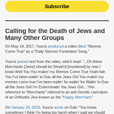
Calling for the Death of Jews and
Many Other Groups
On May 14, 2017, Youcis
produced
a video
titled
: “Memes
Come True” as a “Daily Stormer Fundraiser Song.”
Youcis
posted
text from the video, which read: “...Oh these
Merchants [Jews] should be Shoah’d [murdered] by now I
know Well You You makin’ my Memes Come True Yeah-hah
You I've been waitin' to Gas all the Jews Girl You makin’ my
memes come true I've been waitin' for waitin' for Waitin' to Gas
all the Jews Girl I'm Exterminatin' the Jews Girl....”Her
reference to “Merchants” referred to an anti-Semitic caricature
of an Orthodox Jew known as the “
Happy Merchant
.”
On
January 20, 2018
, Youcis
wrote
on Gab: “You know,
sometimes I think I’m being too harsh when I said we should