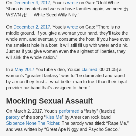
On
December 4, 2017
, Youcis
wrote
on Gab: “Until White
Sharia is instated and we can have families again, we need 卐
WSWN 卍 — White Seed Willy Nilly.”
On
December 2, 2017
, Youcis
wrote
on Gab: “There is no
middle ground. If you give a woman your hand, they’ll take the
whole arm, and eventually consume the host. If you have even
the smallest hole in a boat, it will still fill up with water and sink.
Just as if you give women even the slightest of liberties, they
will sink the whole nation.”
In a
May 2017
YouTube video, Youcis
claimed
[00:01:05] a
woman’s “greatest fantasy” was to “be dominated and raped
by a man they trust… what better man to trust than their loyal
provider husband that’s assigned to them.”
Mocking Sexual Assault
On March 2, 2017, Youcis
performed
a “fashy” (fascist)
parody
of the song “
Kiss Me
” by American rock band
Sixpence None The Richer
. The parody was titled: “Rape Me,”
and was written by “Great Ape Niggy and Psycho Sacco.”