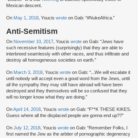
Mexican descent.
On
May 1, 2018
, Youcis
wrote
on Gab: “#NukeAfrica.”
Anti-Semitism
On
November 10, 2017
, Youcis
wrote
on Gab: “Jews have
such recessive features (surprisingly) that they are able to
interbreed seamlessly with other races, and thus infiltrate and
destroy all homogeneous societies on earth.”
On
March 3, 2018
, Youcis
wrote
on Gab: “...We will escalate it
until nobody will accept even a good word from the Jews, until
all the sympathy they may still have abroad will have been
destroyed and they themselves will be so confused that they
will no longer know what they are doing.”
On
April 14, 2018
, Youcis
wrote
on Gab: “F**K THESE KIKES.
Guess where all the displaced people are gonna end up??”
On
July 12, 2018
, Youcis
wrote
on Gab: “Remember Folks, I
first named the Jew as the arbiter of pornographic degeneracy