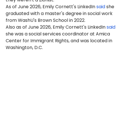
As of June 2026, Emily Cornett's LinkedIn
said
she
graduated with a master's degree in social work
from WashU's Brown School in 2022.
Also as of June 2026, Emily Cornett's LinkedIn
said
she was a social services coordinator at Amica
Center for Immigrant Rights, and was located in
Washington, D.C.