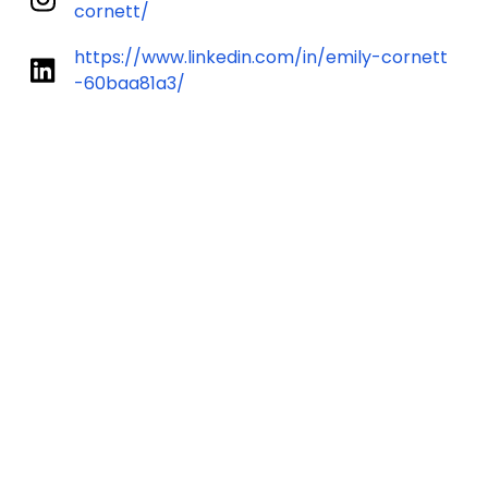
cornett/
https://www.linkedin.com/in/emily-cornett
-60baa81a3/