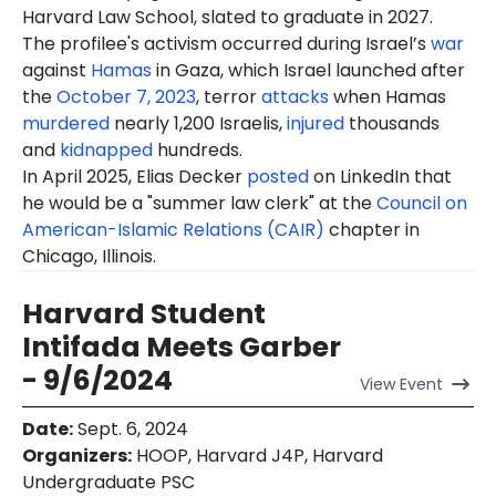
Harvard Law School, slated to graduate in 2027.
The profilee's activism occurred during Israel’s
war
against
Hamas
in Gaza, which Israel launched after
the
October 7, 2023
, terror
attacks
when Hamas
murdered
nearly 1,200 Israelis,
injured
thousands
and
kidnapped
hundreds.
In April 2025, Elias Decker
posted
on LinkedIn that
he would be a "summer law clerk" at the
Council on
American-Islamic Relations (CAIR)
chapter in
Chicago, Illinois.
Harvard Student
Intifada Meets Garber
- 9/6/2024
View
Event
Date
:
Sept. 6, 2024
Organizers
:
HOOP, Harvard J4P, Harvard
Undergraduate PSC