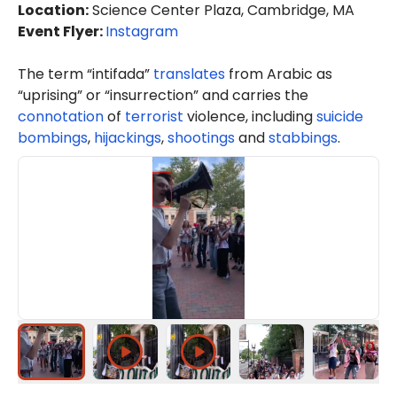
Location
:
Science Center Plaza, Cambridge, MA
Event Flyer:
Instagram
The term “intifada”
translates
from Arabic as
“uprising” or “insurrection” and carries the
connotation
of
terrorist
violence, including
suicide
bombings
,
hijackings
,
shootings
and
stabbings
.