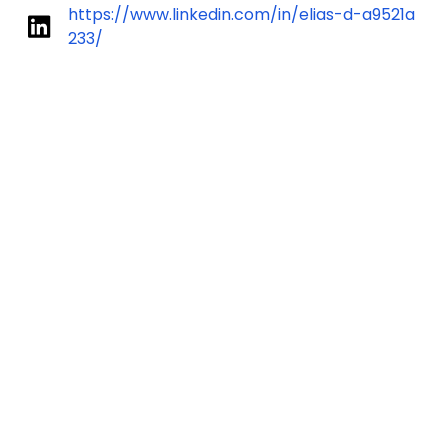
https://www.linkedin.com/in/elias-d-a9521a
233/