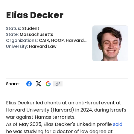
Elias Decker
Status
:
Student
State
:
Massachusetts
Organizations
:
CAIR, HOOP, Harvard
J4P, Harvard Undergraduate PSC
University
:
Harvard Law
Share:
Elias Decker led chants at an anti-Israel event at
Harvard University (Harvard) in 2024, during Israel's
war against Hamas terrorists.
As of May 2025, Elias Decker's LinkedIn profile
said
he was studying for a doctor of law degree at