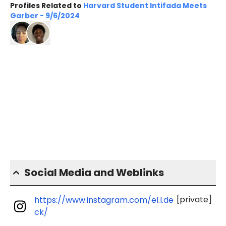
Profiles Related to
Harvard Student Intifada Meets
Garber - 9/6/2024
Social Media and Weblinks
[private]
https://www.instagram.com/el.l.de
ck/