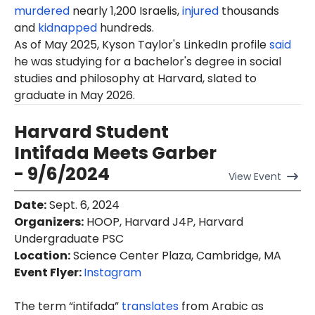
murdered
nearly 1,200 Israelis,
injured
thousands
and
kidnapped
hundreds.
As of May 2025,
Kyson
Taylor's LinkedIn profile
said
he was studying for a bachelor's degree in social
studies and philosophy at Harvard, slated to
graduate in May 2026.
Harvard Student
Intifada Meets Garber
- 9/6/2024
View
Event
Date
:
Sept. 6, 2024
Organizers
:
HOOP, Harvard J4P, Harvard
Undergraduate PSC
Location
:
Science Center Plaza, Cambridge, MA
Event Flyer:
Instagram
The term “intifada”
translates
from Arabic as