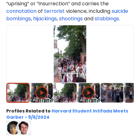
“uprising” or “insurrection” and carries the
connotation
of
terrorist
violence, including
suicide
bombings
,
hijackings
,
shootings
and
stabbings
.
Profiles Related to
Harvard Student Intifada Meets
Garber - 9/6/2024