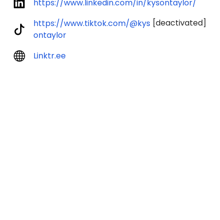
https://www.linkedin.com/in/kysontaylor/
[deactivated]
https://www.tiktok.com/@kys
ontaylor
Linktr.ee