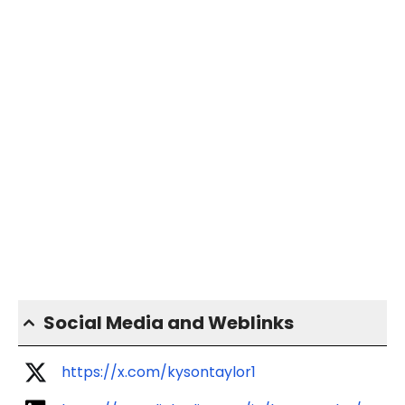
Social Media and Weblinks
https://x.com/kysontaylor1