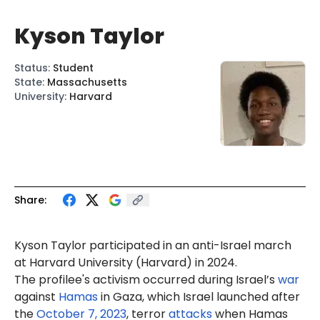
Kyson Taylor
Status
:
Student
State
:
Massachusetts
University
:
Harvard
Share:
Kyson
Taylor participated in an anti-Israel march
at Harvard University (Harvard) in 2024.
The profilee's activism occurred during Israel’s
war
against
Hamas
in Gaza, which Israel launched after
the
October 7, 2023
, terror
attacks
when Hamas