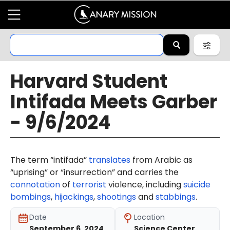
Harvard Student
Intifada Meets Garber
- 9/6/2024
The term “intifada”
translates
from Arabic as
“uprising” or “insurrection” and carries the
connotation
of
terrorist
violence, including
suicide
bombings
,
hijackings
,
shootings
and
stabbings
.
Date
Location
September 6, 2024
Science Center