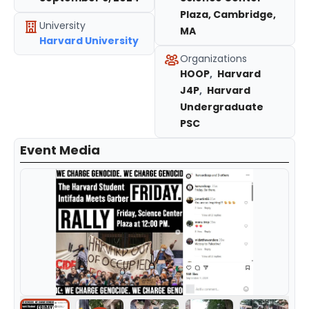
Plaza, Cambridge,
University
MA
Harvard University
Organizations
HOOP
,
Harvard
J4P
,
Harvard
Undergraduate
PSC
Event Media