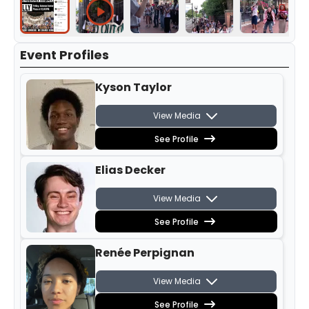
Event Profiles
Kyson Taylor
View Media
See Profile
Elias Decker
View Media
See Profile
Renée Perpignan
View Media
See Profile