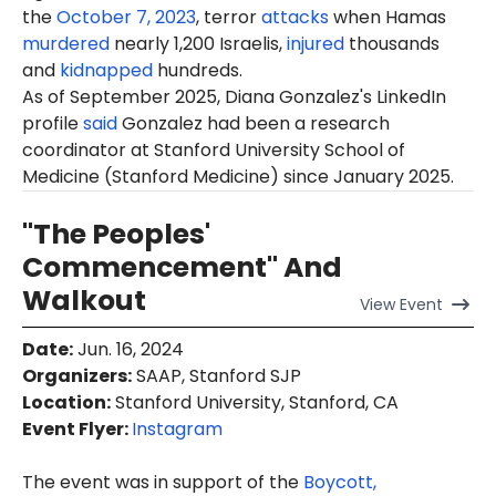
the
October 7, 2023
, terror
attacks
when Hamas
murdered
nearly 1,200 Israelis,
injured
thousands
and
kidnapped
hundreds.
As of September 2025, Diana Gonzalez's LinkedIn
profile
said
Gonzalez had been a research
coordinator at Stanford University School of
Medicine (Stanford Medicine) since January 2025.
"The Peoples'
Commencement" And
Walkout
View
Event
Date
:
Jun. 16, 2024
Organizers
:
SAAP, Stanford SJP
Location
:
Stanford University, Stanford, CA
Event Flyer:
Instagram
The event was in support of the
Boycott,