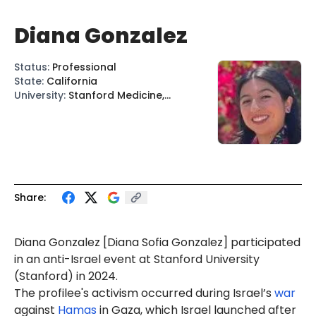
Diana Gonzalez
Status
:
Professional
State
:
California
University
:
Stanford Medicine,
Stanford
Share:
Diana Gonzalez
[Diana Sofia Gonzalez]
participated
in an anti-Israel event at Stanford University
(Stanford) in 2024.
The profilee's activism occurred during Israel’s
war
against
Hamas
in Gaza, which Israel launched after