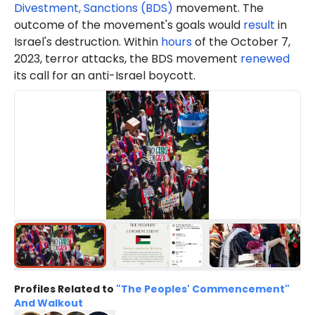
Divestment, Sanctions (BDS)
movement. The
outcome of the movement's goals would
result
in
Israel's destruction. Within
hours
of the October 7,
2023, terror attacks, the BDS movement
renewed
its call for an anti-Israel boycott.
Profiles Related to
"The Peoples' Commencement"
And Walkout