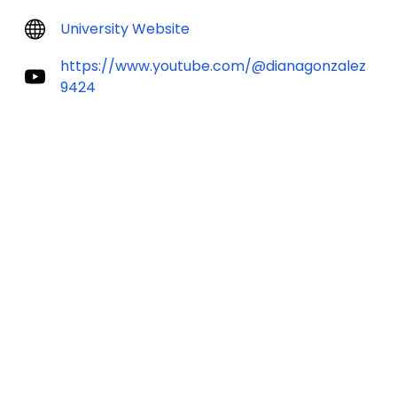
University Website
https://www.youtube.com/@dianagonzalez
9424