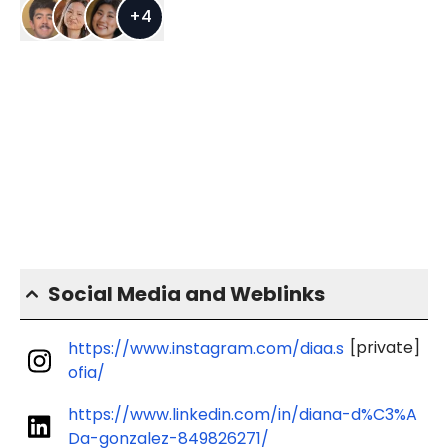
+
4
Social Media and Weblinks
[private]
https://www.instagram.com/diaa.s
ofia/
https://www.linkedin.com/in/diana-d%C3%A
Da-gonzalez-849826271/