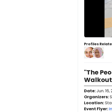
Profiles Relate
"The Pe
Walkout
Date
:
Jun. 16,
Organizers
:
S
Location
:
Stan
Event Flyer:
I