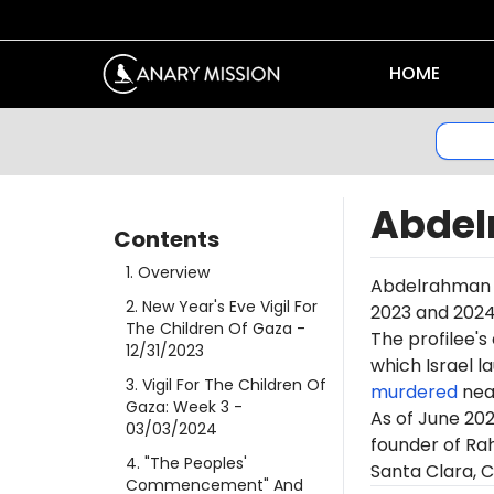
HOME
Abdel
Contents
1
.
Overview
Abdelrahman Sa
2
.
New Year's Eve Vigil For
2023 and 2024
The Children Of Gaza
-
The profilee's
12/31/2023
which Israel l
3
.
Vigil For The Children Of
murdered
near
Gaza: Week 3
-
As of June 20
03/03/2024
founder of Rah
4
.
"The Peoples'
Santa Clara, Ca
Commencement" And