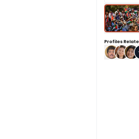
Profiles Relate