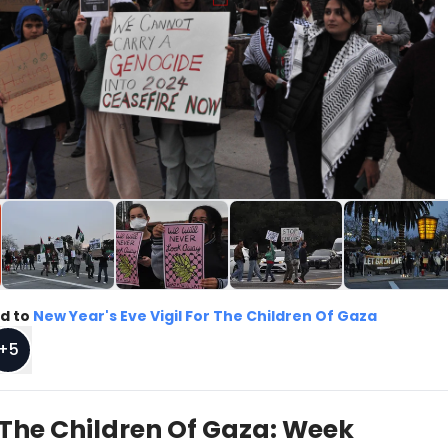
d to
New Year's Eve Vigil For The Children Of Gaza
+
5
r The Children Of Gaza: Week