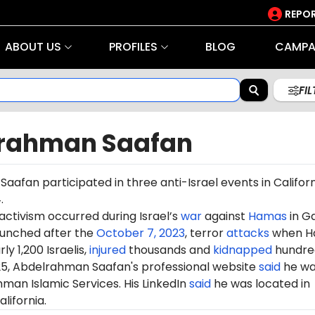
REPOR
ABOUT US
PROFILES
BLOG
CAMPA
FI
rahman Saafan
afan participated in three anti-Israel events in Californi
.
 activism occurred during Israel’s
war
against
Hamas
in G
aunched after the
October 7, 2023
, terror
attacks
when H
ly 1,200 Israelis,
injured
thousands and
kidnapped
hundre
25, Abdelrahman Saafan's professional website
said
he wa
man Islamic Services. His LinkedIn
said
he was located in
lifornia.