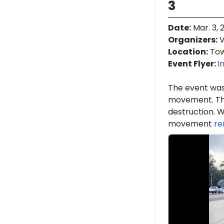
3
Date
:
Mar. 3, 
Organizers
:
V
Location
:
Town
Event Flyer:
I
The event was
movement. Th
destruction. W
movement
re