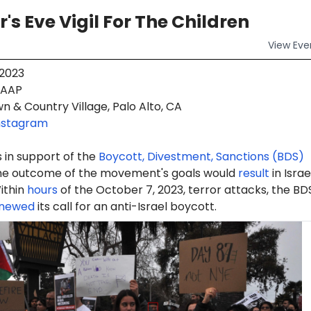
's Eve Vigil For The Children
View
Eve
 2023
AAP
 & Country Village, Palo Alto, CA
nstagram
 in support of the
Boycott, Divestment, Sanctions (BDS)
e outcome of the movement's goals would
result
in Israe
ithin
hours
of the October 7, 2023, terror attacks, the BD
newed
its call for an anti-Israel boycott.