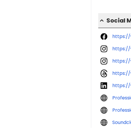
Social 
https:/
https:
https:/
https:/
https:/
Profess
Profess
Soundcl