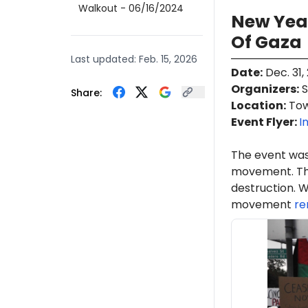
Walkout
- 06/16/2024
New Year
Of Gaza
Last updated:
Feb. 15, 2026
Date
:
Dec. 31,
Organizers
:
S
Share:
Location
:
Town
Event Flyer:
I
The event was
movement. Th
destruction. W
movement
re