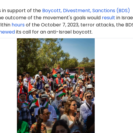
 in support of the
Boycott, Divestment, Sanctions (BDS)
e outcome of the movement's goals would
result
in Israe
ithin
hours
of the October 7, 2023, terror attacks, the BD
newed
its call for an anti-Israel boycott.