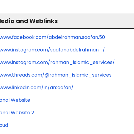
Media and Weblinks
/www.facebook.com/abdelrahman.saafan.50
//www.instagram.com/saafanabdelrahman_/
/www.instagram.com/rahman_islamic_services/
/www.threads.com/@rahman_islamic_services
/www.linkedin.com/in/arsaafan/
ional Website
ional Website 2
oud