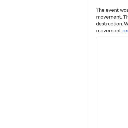
The event was
movement. Th
destruction. W
movement
re