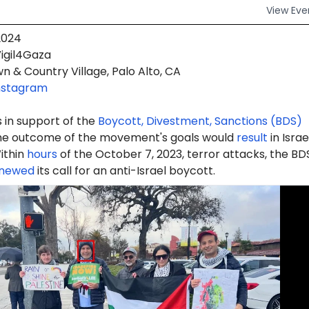
View
Eve
2024
igil4Gaza
 & Country Village, Palo Alto, CA
nstagram
 in support of the
Boycott, Divestment, Sanctions (BDS)
e outcome of the movement's goals would
result
in Israe
ithin
hours
of the October 7, 2023, terror attacks, the BD
newed
its call for an anti-Israel boycott.