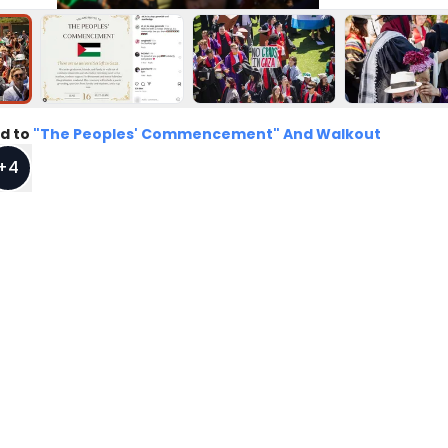
d to
"The Peoples' Commencement" And Walkout
+
4