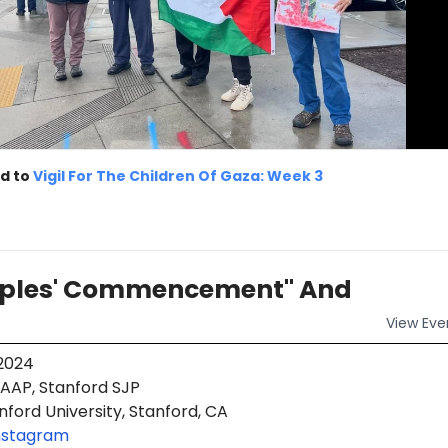
d to
Vigil For The Children Of Gaza: Week 3
oples' Commencement" And
View
Eve
 2024
AAP, Stanford SJP
ford University, Stanford, CA
nstagram