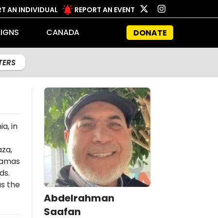
T AN INDIVIDUAL
REPORT AN EVENT
IGNS
CANADA
DONATE
LTERS
a, in
aza,
amas
ds.
s the
Abdelrahman
Saafan