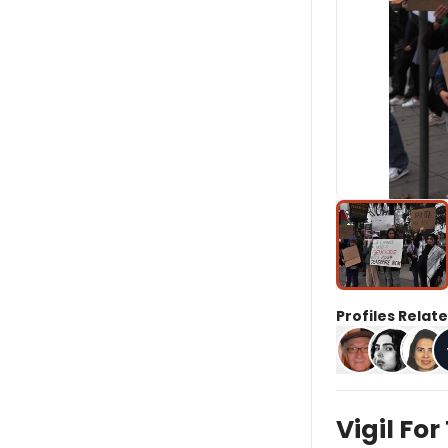
Profiles Relate
Vigil Fo