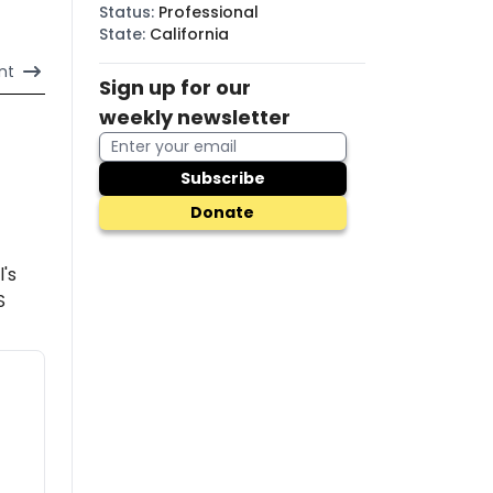
Status
:
Professional
State
:
California
nt
Sign up for our
weekly newsletter
Subscribe
Donate
l's
S