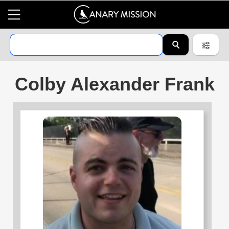
Colby Alexander Frank