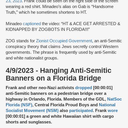
23, 2023
. Frank could be seen on the right side of the screen
wearing a red shirt. Minadeo’s alias on Gab is “Handsome
Truth,” which he sometimes shortens to HT.
Minadeo
captioned
the video: “HT & ACE GET ARRESTED &
KIDNAPPED BY ZOGBOTS IN FLORIDA!!!”
ZOG stands for
Zionist Occupied Government
, an anti-Semitic
conspiracy theory that claims Jews secretly control Western
governments. The phrase is frequently used by anti-Semitic
and white nationalist groups.
4/9/2023 - Hanging Anti-Semitic
Banners on a Florida Bridge
Frank and other neo-Nazi activists
dropped
[00:00:01]
anti-Semitic banners on a pedestrian bridge over a
highway in Orlando, Florida. Members of the GDL,
NatSoc
Florida (NSF)
, Central Florida Proud Boys and
National
Socialist Movement (NSM)
also
participated
. Frank
wore
[00:00:01] a green and white Hawaiian shirt with cargo
shorts and sunglasses.