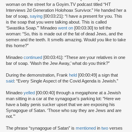
woman on the street for a Goyim.TV podcast titled “HT
Interviews 2d Generation Holohoax Survivor.” He handed her a
bar of soap,
saying
[00:03:21]: “I have a present for you. This
is the soap that you were talking about. This is called
‘Swastika Soap.’” Minadeo
went on
[00:03:30] to tell the
woman: “So, this is made out of the fat of dead Jews, and the
semen and the teeth. It smells amazing. Would you like to take
this home?”
Minadeo
continued
[00:03:41]: “These are your relatives in one
bar of soap. ‘Wash the Jew Away,’ what do you think?”
During the demonstration, Frank
held
[00:00:49] a sign that
said
: “Every Single Aspect of the Covid Agenda is Jewish.”
Minadeo
yelled
[00:00:40] through a megaphone at a Jewish
man sitting in a car at the synagogue’s parking lot: “Here we
have a baby penis sucker upset that we are exposing his
Synagogue of Satan. ‘Those who say they are Jews and are
not.’”
The phrase “synagogue of Satan” is
mentioned
in
two
verses