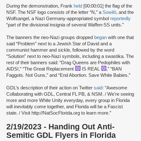
During the demonstration, Frank
held
[00:00:01] the flag of the
NSF. The NSF logo consists of the letter “N,” a
Sowilō
, and the
Wolfsangel, a Nazi Germany-appropriated symbol
reportedly
“part of the divisional insignia of several Waffen-SS units.”
The banners the neo-Nazi groups dropped
began
with one that
said “Problem” next to a Jewish Star of David and a
communist hammer and sickle, followed by the word
“Solution” next to neo-Nazi symbols, including a swastika. The
rest of their banners said: “Drag Queens are Pedophiles with
AIDS!,” “The Great Replacement
IS REAL
,” “BAN
Faggots. Not Guns,” and “End Abortion. Save White Babies.”
GDL’s description of their action on Twitter
said
: “Awesome
Collaborating with GDL, Central FL PB, & NSM. / We're seeing
more and more White Unity everyday, every group in Florida
will inevitably come together, and Florida will be a Fascist
state. / Visit http://NatSocFlorida.org to learn more.”
2/19/2023 - Handing Out Anti-
Semitic GDL Flyers in Florida