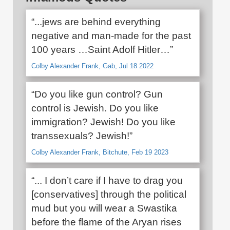
“...jews are behind everything
negative and man-made for the past
100 years …Saint Adolf Hitler…”
Colby Alexander Frank, Gab, Jul 18 2022
“Do you like gun control? Gun
control is Jewish. Do you like
immigration? Jewish! Do you like
transsexuals? Jewish!”
Colby Alexander Frank, Bitchute, Feb 19 2023
“... I don’t care if I have to drag you
[conservatives] through the political
mud but you will wear a Swastika
before the flame of the Aryan rises