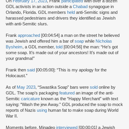
On
February 17, 2023
, Frank
participated
with over a dozen
GDL activists in an action outside a
Chabad
synagogue in
Orlando, Florida. GDL members
held
anti-Semitic signs and
harassed pedestrians and drivers they identified as Jewish
with anti-Semitic slurs.
Frank
approached
[00:04:54] a man on the street he believed
was Jewish and offered him a bar of
soap
while
Nicholas
Bysheim
, a GDL member,
told
[00:04:56] the man: “He’s got
some soap. It’s made out of your ancestors! It’s made out of
your grandma!”
Frank then
said
[00:05:00]: “This is my apology for the
Holocaust.”
As of
May 2023
, “Swastika Soap” bars were
sold
online by
GDL. The soap’s packaging
featured
an image of the anti-
Semitic
caricature
known as the “Happy Merchant” with text
saying: “Wash the jew Away.” GDL produced the soap to mock
reports of Nazis
using
human fat to make soap during World
War II.
Moments before, Minadeo
interviewed
[00:00:01] a Jewish