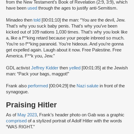
from the New Testament’s Book of Revelation (2:9, 3:9), which
have been
used
through the ages to justify anti-Semitism.
Minadeo then
told
[00:01:10] the man: “You are the devil, Jew.
That’s why you suck baby penis. That’s why you’ve been
kicked out of 109 nations 1,030 times. That’s why you look like
a, like a f**king retard because your people inbreed so much.
You’re so f**king paranoid. You’re hideous. And you’re gonna
get expelled again. Laugh about it now. Free Palestine. Free
America. F**k you, Jew.”
GDL activist
Jeffrey Kidder
then
yelled
[00:01:35] at the Jewish
man: “Pack your bags, maggot!”
Frank also
performed
[00:04:29] the
Nazi salute
in front of the
synagogue.
Praising Hitler
As of
May 2023
, Frank’s header photo on Gab was a graphic
comprised
of a stylized portrait of Adolf Hitler with the words
“WAS RIGHT.”