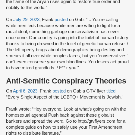
the flame of the Aryan rises again to restore true order and
nobility to this world.”
On
July 29, 2023
, Frank
posted
on Gab: “... You're calling
white men feds because white men are willing to fight for a
racial ideal, something garbage conservativism has never
once done. Our country is going into the toilet of human history
thanks to being drowned in the toilet of genetic human refuse. /
The left openly brags about demographics being destiny and
smears it all over white peoples faces, but you ‘conservatives’
can't even conserve your own bloodlines. You losers act proud
to have mixed grandkids. / F**k you.”
Anti-Semitic Conspiracy Theories
On
April 6, 2023
, Frank
posted
on Gab a GTV flyer
titled
:
“Every Single Aspect of the LGBTQ+ Movement is Jewish.”
Frank wrote: “Hey everyone. Look at what’s going on with the
homosexual agenda! Push back against these globalist
bankers and spread the word. Go to http://gtvflyers.com for a
complete guide on how to safely use your First Amendment
rights to distribute literature.”