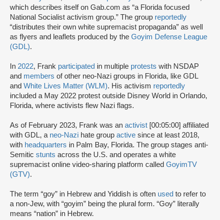
which describes itself on Gab.com as “a Florida focused
National Socialist activism group.” The group
reportedly
“distributes their own white supremacist propaganda” as well
as flyers and leaflets produced by the
Goyim Defense League
(GDL)
.
In
2022
, Frank
participated
in multiple
protests
with NSDAP
and
members
of other neo-Nazi groups in Florida, like GDL
and
White Lives Matter (WLM)
. His activism
reportedly
included a May 2022 protest outside Disney World in Orlando,
Florida, where activists flew Nazi flags.
As of February 2023, Frank was an
activist
[00:05:00] affiliated
with GDL, a
neo-Nazi
hate group
active
since at least 2018,
with
headquarters
in Palm Bay, Florida. The group stages anti-
Semitic
stunts
across the U.S. and operates a white
supremacist online video-sharing platform called
GoyimTV
(GTV)
.
The term “goy” in Hebrew and Yiddish is often
used
to refer to
a non-Jew, with “goyim” being the plural form. “Goy” literally
means “nation” in Hebrew.