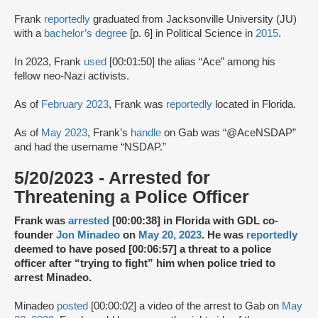
Frank
reportedly
graduated from Jacksonville University (JU)
with a
bachelor’s degree
[p. 6] in Political Science in
2015
.
In 2023, Frank
used
[00:01:50] the alias “Ace” among his
fellow neo-Nazi activists.
As of
February 2023
, Frank was
reportedly
located in Florida.
As of
May 2023
, Frank’s
handle
on Gab was “@AceNSDAP”
and had the username “NSDAP.”
5/20/2023 - Arrested for
Threatening a Police Officer
Frank was
arrested
[00:00:38] in Florida with GDL co-
founder
Jon Minadeo
on
May 20, 2023
. He was
reportedly
deemed to have posed [00:06:57] a threat to a police
officer after “trying to fight” him when police tried to
arrest Minadeo.
Minadeo
posted
[00:00:02] a video of the arrest to Gab on
May