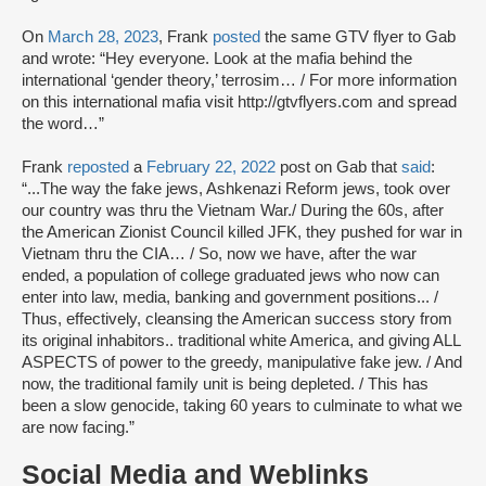
On
March 28, 2023
, Frank
posted
the same GTV flyer to Gab
and wrote: “Hey everyone. Look at the mafia behind the
international ‘gender theory,’ terrosim… / For more information
on this international mafia visit http://gtvflyers.com and spread
the word…”
Frank
reposted
a
February 22, 2022
post on Gab that
said
:
“...The way the fake jews, Ashkenazi Reform jews, took over
our country was thru the Vietnam War./ During the 60s, after
the American Zionist Council killed JFK, they pushed for war in
Vietnam thru the CIA… / So, now we have, after the war
ended, a population of college graduated jews who now can
enter into law, media, banking and government positions... /
Thus, effectively, cleansing the American success story from
its original inhabitors.. traditional white America, and giving ALL
ASPECTS of power to the greedy, manipulative fake jew. / And
now, the traditional family unit is being depleted. / This has
been a slow genocide, taking 60 years to culminate to what we
are now facing.”
Social Media and Weblinks