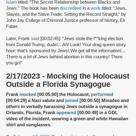
Islam
titled: “The Secret Relationship between Blacks and
Jews.” The book has been
discredited
in a
work
titled: “Jews,
Slaves, and the Slave Trade: Setting the Record Straight,” by
John Jay College of Criminal Justice professor of history, Eli
Faber.
Later, Frank
said
[00:02:45]: “Jews stole the f**king election
from Donald Trump, dude!... Ah! Look! Your drag queen story
hour: that’s sponsored by Jews! We got all the information!...
There is a lot of Jews behind abortion in this country! There
you go!”
2/17/2023 - Mocking the Holocaust
Outside a Florida Synagogue
Frank
mocked
[00:05:00] the Holocaust,
performed
[00:04:29] a Nazi salute and
joined
[00:00:50] Minadeo and
others in verbally harassing Jews outside a synagogue in
Orlando, Florida. Frank
appeared
[00:00:49] in a GDL
video of the incident, wearing a green and white Hawaiian
shirt and sunglasses.