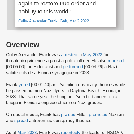
again to restore true order and
nobility to this world.”
Colby Alexander Frank, Gab, Mar 2 2022
Overview
Colby Alexander Frank was
arrested
in
May 2023
for
threatening violence against a police officer. He also
mocked
[00:05:00] the Holocaust and
performed
[00:04:29] a Nazi
salute outside a Florida synagogue in 2023.
Frank
yelled
[00:01:40] anti-Semitic conspiracy theories while
he passed out neo-Nazi flyers in Daytona Beach, Florida, in
2023. That same year, he hung anti-Semitic banners on a
bridge in Florida alongside other neo-Nazi groups.
On social media, Frank has
praised
Hitler,
promoted
Nazism
and
spread
anti-Semitic conspiracy theories.
As of
May 2023
, Frank was
reportedly
the leader of NSDAP,