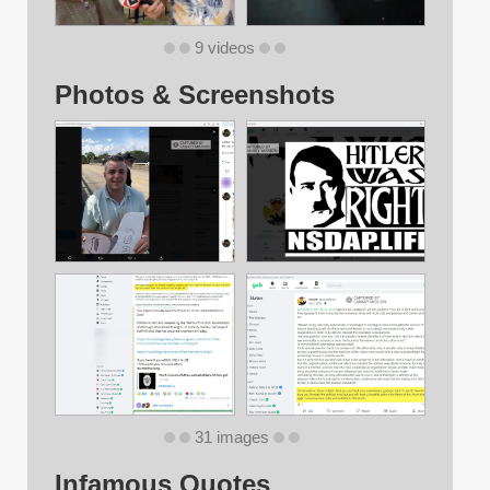
9 videos
Photos & Screenshots
31 images
Infamous Quotes