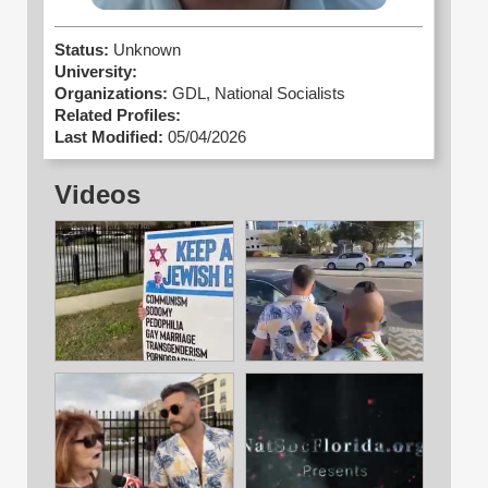
Status:
Unknown
University:
Organizations:
GDL,
National Socialists
Related Profiles:
Last Modified:
05/04/2026
Videos