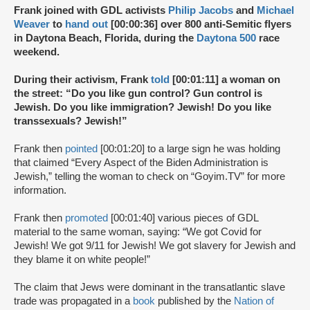
Frank joined with GDL activists
Philip Jacobs
and
Michael
Weaver
to
hand out
[00:00:36] over 800 anti-Semitic flyers
in Daytona Beach, Florida, during the
Daytona 500
race
weekend.
During their activism, Frank
told
[00:01:11] a woman on
the street: “Do you like gun control? Gun control is
Jewish. Do you like immigration? Jewish! Do you like
transsexuals? Jewish!”
Frank then
pointed
[00:01:20] to a large sign he was holding
that claimed “Every Aspect of the Biden Administration is
Jewish,” telling the woman to check on “Goyim.TV” for more
information.
Frank then
promoted
[00:01:40] various pieces of GDL
material to the same woman, saying: “We got Covid for
Jewish! We got 9/11 for Jewish! We got slavery for Jewish and
they blame it on white people!”
The claim that Jews were dominant in the transatlantic slave
trade was propagated in a
book
published by the
Nation of