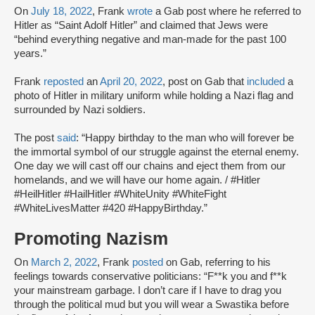
On
July 18, 2022
, Frank
wrote
a Gab post where he referred to
Hitler as “Saint Adolf Hitler” and claimed that Jews were
“behind everything negative and man-made for the past 100
years.”
Frank
reposted
an
April 20, 2022
, post on Gab that
included
a
photo of Hitler in military uniform while holding a Nazi flag and
surrounded by Nazi soldiers.
The post
said
: “Happy birthday to the man who will forever be
the immortal symbol of our struggle against the eternal enemy.
One day we will cast off our chains and eject them from our
homelands, and we will have our home again. / #Hitler
#HeilHitler #HailHitler #WhiteUnity #WhiteFight
#WhiteLivesMatter #420 #HappyBirthday.”
Promoting Nazism
On
March 2, 2022
, Frank
posted
on Gab, referring to his
feelings towards conservative politicians: “F**k you and f**k
your mainstream garbage. I don’t care if I have to drag you
through the political mud but you will wear a Swastika before