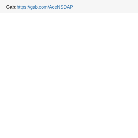
Gab:
https://gab.com/AceNSDAP