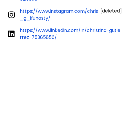
[deleted]
https://www.instagram.com/chris
_g_ifunasty/
https://www.linkedin.com/in/christina-gutie
rrez-75385856/