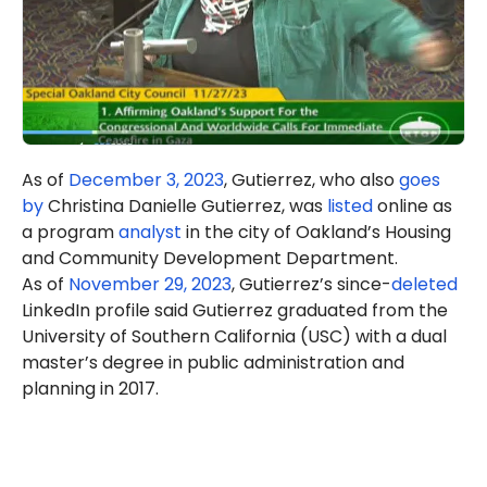
As of
December 3, 2023
, Gutierrez, who also
goes
by
Christina Danielle Gutierrez, was
listed
online as
a program
analyst
in the city of Oakland’s Housing
and Community Development Department.
As of
November 29, 2023
, Gutierrez’s since-
deleted
LinkedIn profile said Gutierrez graduated from the
University of Southern California (USC) with a dual
master’s degree in public administration and
planning in 2017.