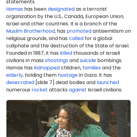
statements.
Hamas
has been
designated
as a terrorist
organization by the U.S., Canada, European Union,
Israel and other countries. It is a branch of the
Muslim Brotherhood
, has
promoted
antisemitism on
religious grounds, and has
called
for a global
caliphate and the destruction of the State of Israel.
Founded in 1987, it has
killed
thousands of Israeli
civilians in mass
shootings
and
suicide
bombings.
Hamas has
kidnapped
children,
families
and the
elderly
, holding them
hostage
in Gaza. It has
desecrated
[slide 7] dead bodies and
launched
numerous
rocket
attacks
against
Israeli civilians.