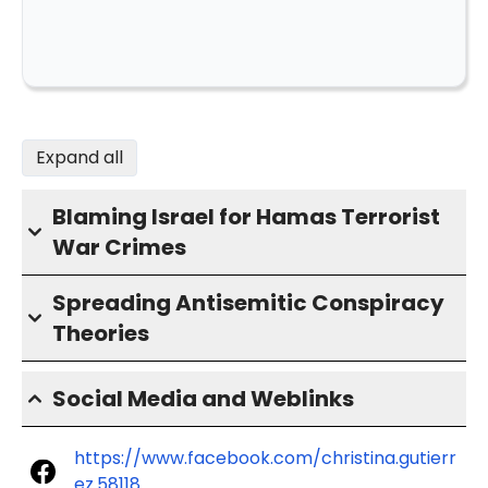
Expand all
Blaming Israel for Hamas Terrorist
War Crimes
Spreading Antisemitic Conspiracy
Theories
Social Media and Weblinks
https://www.facebook.com/christina.gutierr
ez.58118