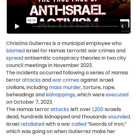
Christina Gutierrez is a municipal employee who
blamed
Israel for Hamas terrorist war crimes and
spread
antisemitic conspiracy theories in two city
council meetings in November 2023.
The incidents occurred following a series of Hamas
terror
attacks
and
war crimes
against Israeli
civilians, including
mass murder
, torture, rape,
beheadings and
kidnappings
, which were
executed
on October 7, 2023.
The Hamas terror
attacks
left over
1,200
Israelis
dead, hundreds kidnapped and thousands
wounded
.
Israel
retaliated
with a war
called
“Swords of Iron,”
which was going on when Gutierrez make her