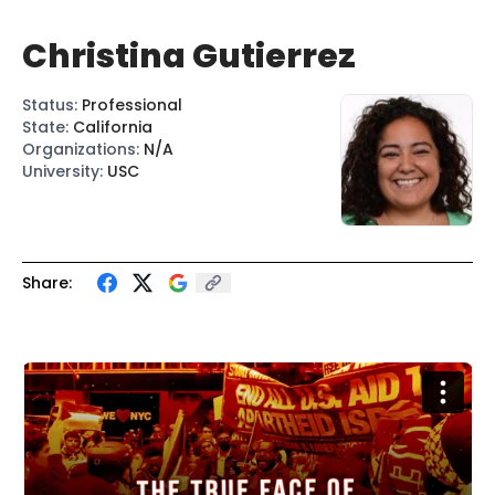
Christina Gutierrez
Status
:
Professional
State
:
California
Organizations
:
N/A
University
:
USC
Share: