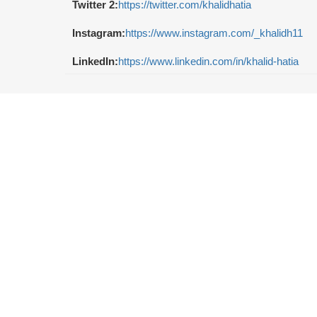
Twitter 2:
https://twitter.com/khalidhatia
Instagram:
https://www.instagram.com/_khalidh11
LinkedIn:
https://www.linkedin.com/in/khalid-hatia