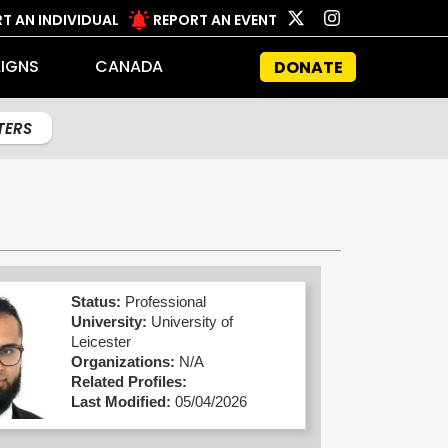
T AN INDIVIDUAL
REPORT AN EVENT
IGNS
CANADA
DONATE
LTERS
Status:
Professional
University:
University of
Leicester
Organizations:
N/A
Related Profiles:
Last Modified:
05/04/2026