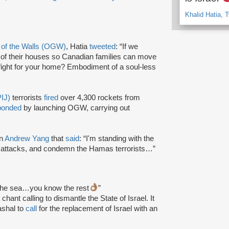
Khalid Hatia, T
 of the Walls (OGW)
, Hatia
tweeted
: “If we
 of their houses so Canadian families can move
fight for your home? Embodiment of a soul-less
PIJ)
terrorists
fired
over 4,300 rockets from
ponded
by launching OGW, carrying out
an
Andrew Yang
that
said
: “I'm standing with the
 attacks, and condemn the Hamas terrorists…”
to the sea…you know the rest
”
chant calling to dismantle the State of Israel. It
shal to
call
for the replacement of Israel with an