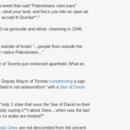
a tweet that said “Palestinians start wars”
, steal your land, and force you into an open air
y accept it! Dumba**.”
ed via genocide and ethnic cleansing in 1948,
outside of Israel: “...people from outside the
om native Palestinians…”
 of Toronto just endorsed apartheid. What an
he Deputy Mayor of Toronto
condemning
a sign
theid is not antisemitism” with a
Star of David
“only 1 state that uses the Star of David on their
body saying s**t about Jews…when was the last
 vs arabs are treated?”
nazi Jews
are not descended from the ancient