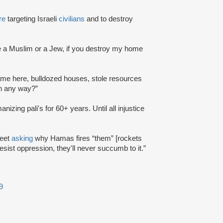
re
targeting Israeli
civilians
and to destroy
u're a Muslim or a Jew, if you destroy my home
 came here, bulldozed houses, stole resources
in any way?”
anizing pali's for 60+ years. Until all injustice
weet
asking
why Hamas fires “them” [rockets
s resist oppression, they'll never succumb to it.”
9