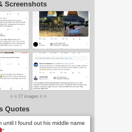
& Screenshots
27 images
s Quotes
im until I found out his middle name
”