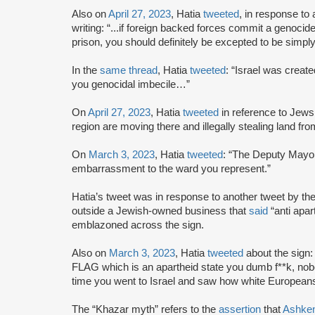
Also on
April 27, 2023
, Hatia
tweeted
, in response to 
writing: “...if foreign backed forces commit a genocide
prison, you should definitely be excepted to be simpl
In the
same thread
, Hatia
tweeted
: “Israel was creat
you genocidal imbecile…”
On
April 27, 2023
, Hatia
tweeted
in reference to Jews 
region are moving there and illegally stealing land fr
On
March 3, 2023
, Hatia
tweeted
: “The Deputy Mayor
embarrassment to the ward you represent.”
Hatia’s tweet was in response to another tweet by t
outside a Jewish-owned business that
said
“anti apar
emblazoned across the sign.
Also on
March 3, 2023
, Hatia
tweeted
about the sign: 
FLAG which is an apartheid state you dumb f**k, no
time you went to Israel and saw how white Europeans
The “Khazar myth” refers to the
assertion
that
Ashke