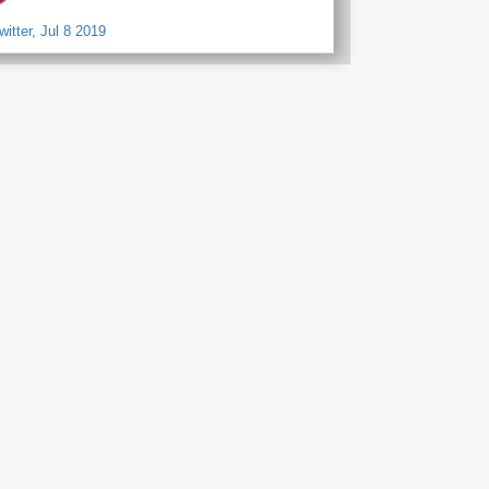
witter, Jul 8 2019