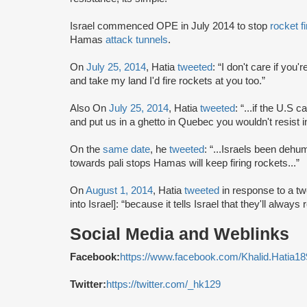
Israel commenced OPE in July 2014 to stop
rocket fi
Hamas
attack tunnels
.
On
July 25, 2014
, Hatia
tweeted
: “I don't care if yo
and take my land I'd fire rockets at you too.”
Also On
July 25, 2014
, Hatia
tweeted
: “...if the U.S
and put us in a ghetto in Quebec you wouldn't resist 
On the
same date
, he
tweeted
: “...Israels been dehum
towards pali stops Hamas will keep firing rockets...”
On
August 1, 2014
, Hatia
tweeted
in response to a t
into Israel]: “because it tells Israel that they'll alway
Social Media and Weblinks
Facebook:
https://www.facebook.com/Khalid.Hatia18
Twitter:
https://twitter.com/_hk129