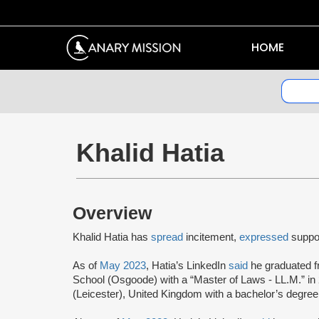
HOME
Khalid Hatia
Overview
Khalid Hatia has
spread
incitement,
expressed
suppor
As of
May 2023
, Hatia’s LinkedIn
said
he graduated f
School (Osgoode) with a “Master of Laws - LL.M.” in 
(Leicester), United Kingdom with a bachelor’s degree