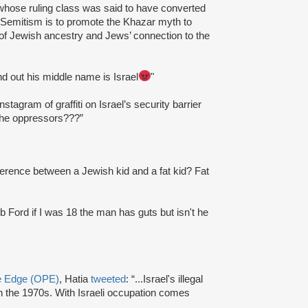
whose ruling class was said to have converted
-Semitism is to promote the Khazar myth to
l of Jewish ancestry and Jews’ connection to the
ound out his middle name is Israel
"
nstagram of graffiti on Israel’s security barrier
the oppressors???”
fference between a Jewish kid and a fat kid? Fat
Rob Ford if I was 18 the man has guts but isn't he
ve Edge (OPE)
, Hatia
tweeted
: “...Israel's illegal
 the 1970s. With Israeli occupation comes