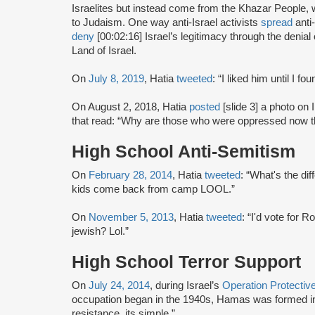
Israelites but instead come from the Khazar People, 
to Judaism. One way anti-Israel activists
spread
anti
deny
[00:02:16] Israel’s legitimacy through the denia
Land of Israel.
On
July 8, 2019
, Hatia
tweeted
: “I liked him until I f
On August 2, 2018, Hatia
posted
[slide 3] a photo on I
that read: “Why are those who were oppressed now 
High School Anti-Semitism
On
February 28, 2014
, Hatia
tweeted
: “What's the di
kids come back from camp LOOL.”
On
November 5, 2013
, Hatia
tweeted
: “I'd vote for 
jewish? Lol.”
High School Terror Support
On
July 24, 2014
, during Israel’s
Operation Protecti
occupation began in the 1940s, Hamas was formed in
resistance, its simple.”