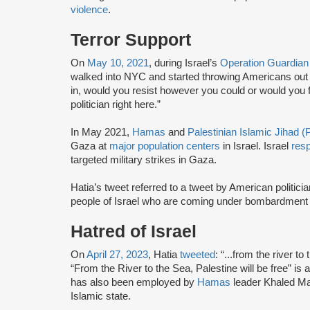
violence
.
Terror Support
On
May 10, 2021
, during Israel’s
Operation Guardian
walked into NYC and started throwing Americans out
in, would you resist however you could or would you 
politician right here.”
In May 2021,
Hamas
and
Palestinian Islamic Jihad (
Gaza at
major population centers
in Israel. Israel
res
targeted military strikes in Gaza.
Hatia’s tweet referred to a tweet by American politici
people of Israel who are coming under bombardment
Hatred of Israel
On
April 27, 2023
, Hatia
tweeted
: “...from the river 
“From the River to the Sea, Palestine will be free” is a 
has also been employed by
Hamas
leader Khaled Ma
Islamic state.