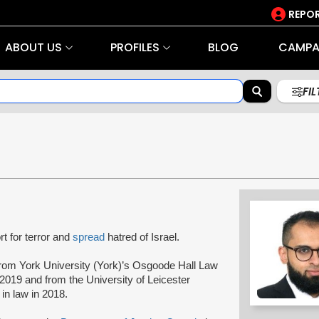
REPOR
ABOUT US
PROFILES
BLOG
CAMPA
FI
t for terror and
spread
hatred of Israel.
rom York University (York)’s Osgoode Hall Law
2019 and from the University of Leicester
 in law in 2018.