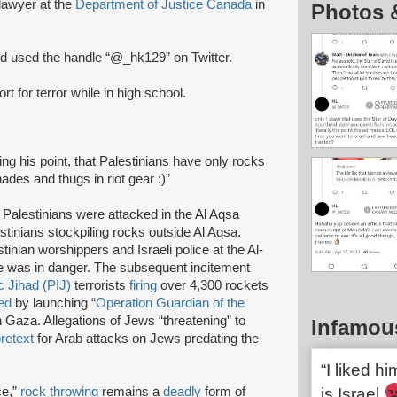
lawyer at the
Department of Justice Canada
in
Photos 
 used the handle “@_hk129” on Twitter.
rt for terror while in high school.
ing his point, that Palestinians have only rocks
des and thugs in riot gear :)”
Palestinians were attacked in the Al Aqsa
tinians stockpiling rocks outside Al Aqsa.
inian worshippers and Israeli police at the Al-
 was in danger. The subsequent incitement
c Jihad (PIJ)
terrorists
firing
over 4,300 rockets
ed
by launching “
Operation Guardian of the
in Gaza. Allegations of Jews “threatening” to
Infamou
retext
for Arab attacks on Jews predating the
“I liked h
ce,”
rock throwing
remains a
deadly
form of
is Israel