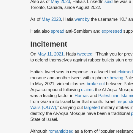
Also as of
May 2023
, Hatia’s LinkedIn
said
he was a 
Toronto, Canada, since August 2022.
As of
May 2023
, Hatia
went by
the username “KL” and
Hatia also
spread
anti-Semitism and
expressed
suppo
Incitement
On
May 11, 2021
, Hatia
tweeted
: “Thank you for prov
to defend themselves against rubber bullets stun grena
Hatia’s tweet was in response to a tweet that
claimed
mosque and another tweet with a photo
showing
Pales
In May 2021, violent clashes
broke out
between Palest
Aqsa compound following
claims
the Al-Aqsa Mosque
was a leading factor in
Hamas
and
Palestinian Islami
from Gaza into Israel later that month. Israel
respond
Walls (OGW)
,” carrying out
targeted
military strikes 
destroy the Al-Aqsa Mosque have been a traditional
p
State of Israel.
Although
romanticized
as a form of “popular resistan