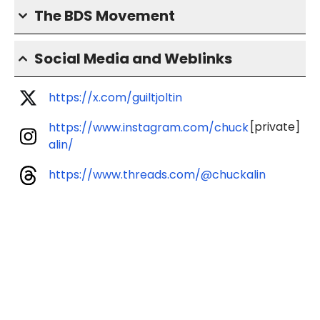
The BDS Movement
Social Media and Weblinks
https://x.com/guiltjoltin
[private]
https://www.instagram.com/chuck
alin/
https://www.threads.com/@chuckalin