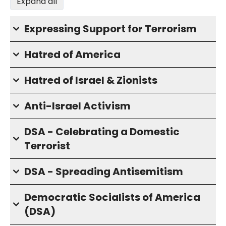
Expand all
Expressing Support for Terrorism
Hatred of America
Hatred of Israel & Zionists
Anti-Israel Activism
DSA - Celebrating a Domestic
Terrorist
DSA - Spreading Antisemitism
Democratic Socialists of America
(DSA)