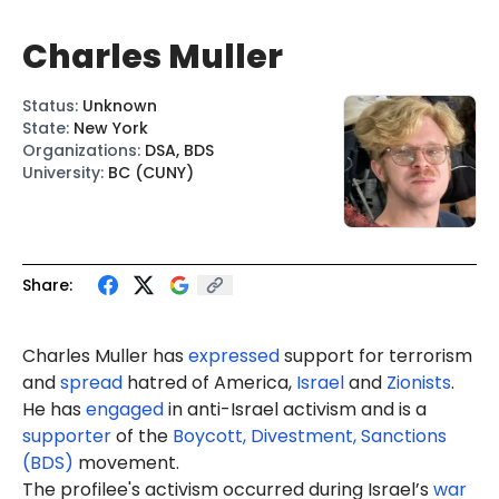
Charles Muller
Status
:
Unknown
State
:
New York
Organizations
:
DSA, BDS
University
:
BC (CUNY)
Share:
Charles Muller has
expressed
support for terrorism
and
spread
hatred of America,
Israel
and
Zionists
.
He has
engaged
in anti-Israel activism and is a
supporter
of the
Boycott, Divestment, Sanctions
(BDS)
movement.
The profilee's activism occurred during Israel’s
war