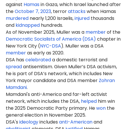
against
Hamas
in Gaza, which Israel launched after
the
October 7, 2023
, terror
attacks
when Hamas
murdered
nearly 1,200 Israelis,
injured
thousands
and
kidnapped
hundreds.
As of November 2025, Muller was a
member
of the
Democratic Socialists of America (DSA)
chapter in
New York City (
NYC-DSA
). Muller was a DSA
member
as early as 2020.
DSA has
celebrated
a domestic terrorist and
spread
antisemitism. Given Muller’s DSA activism,
he is part of DSA’s network, which includes New
York mayor candidate and DSA member
Zohran
Mamdani
.
Mamdani's anti-America and far-left activist
network, which includes the DSA,
helped
him win
the 2025 Democratic Party primary. He
won
the
general election in November 2025.
DSA's
ideology
includes
anti-American
and
abolitionist
elements. DSA
justified
Hamas