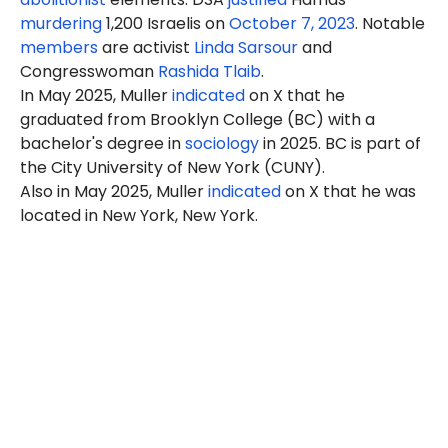
murdering
1,200 Israelis on
October 7, 2023
. Notable
members
are activist
Linda Sarsour
and
Congresswoman
Rashida Tlaib
.
In May 2025, Muller
indicated
on X that he
graduated from Brooklyn College (BC) with a
bachelor's degree in
sociology
in 2025. BC is part of
the City University of New York (CUNY).
Also in May 2025, Muller
indicated
on X that he was
located in New York, New York.