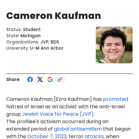
Cameron Kaufman
Status
:
Student
State
:
Michigan
Organizations
:
JVP, BDS
University
:
U-M Ann Arbor
Share:
Cam
er
on
Kaufman
[Ezra Kaufman] has
promoted
hatred of Israel as an activist with the anti-Israel
group
Jewish Voice for Peace (JVP)
.
The profilee's activism occurred during an
extended period of
global antisemitism
that began
with the
October 7, 2023
, terror
attacks
, when