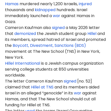
Hamas
murdered nearly 1,200 Israelis,
injured
thousands and
kidnapped
hundreds. Israel
immediately launched a
war
against Hamas in
Gaza.
Cameron Kaufman also
signed
a May 2026 letter
that
demonized
the Jewish student group
Hillel
and
its members, spread hatred of Israel and promoted
the
Boycott, Divestment, Sanctions (BDS)
movement at The New School (TNS) in New York,
New York.
Hillel International
is a Jewish campus organization
serving college students at 850 universities
worldwide.
The letter Cameron Kaufman
signed
[no. 52]
claimed that
Hillel at TNS
and its members aided
Israel in an alleged “genocide” in its
war
against
Hamas, and that The New School should cut all
funding for Hillel at TNS.
The letter
used
the terms “Israel Occupation