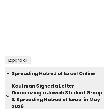
Expand all
Spreading Hatred of Israel Online
Kaufman Signed a Letter
Demonizing a Jewish Student Group
& Spreading Hatred of Israel in May
2026