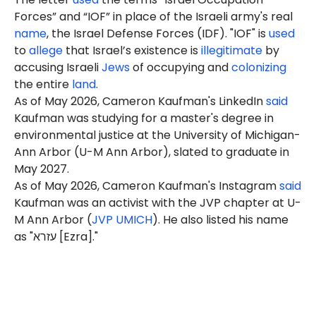
Forces” and “IOF” in place of the Israeli army's real
name
, the Israel Defense Forces (IDF). "IOF" is
used
to
allege
that Israel’s existence is
illegitimate
by
accusing Israeli
Jews
of occupying and
colonizing
the entire
land
.
As of May 2026, Cameron Kaufman's LinkedIn
said
Kaufman was studying for a master's degree in
environmental justice at the University of Michigan-
Ann Arbor (U-M Ann Arbor), slated to graduate in
May 2027.
As of May 2026, Cameron Kaufman's Instagram
said
Kaufman was an activist with the JVP chapter at U-
M Ann Arbor (
JVP UMICH
). He also listed his name
as "עזרא [Ezra]."