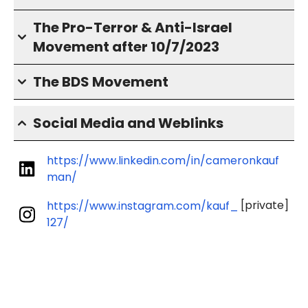
The Pro-Terror & Anti-Israel
Movement after 10/7/2023
The BDS Movement
Social Media and Weblinks
https://www.linkedin.com/in/cameronkauf
man/
[private]
https://www.instagram.com/kauf_
127/