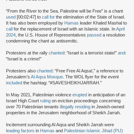
“From the River to the Sea, Palestine will be Free” is a chant
used
[00:02:47] to
call for
the elimination of the State of Israel.
It has also been employed by
Hamas
leader Khaled Mashal to
call
for the replacement of Israel with an Islamic state. In
April
2024
, the U.S. House of Representatives
passed
a resolution
condemning the chant as antisemitic.
Protesters at the rally
chanted
: “Israel is a terrorist state!”
and
:
“Israel is a crime!”
Protesters also
chanted
: “Free Free Al Aqsa!,” a reference to
Jerusalem’s
Al Aqsa Mosque
. The WOL flyer for the event
included
the hashtag: “#SAVESHEIKHJARRAH.”
In May 2021, Palestinian violence
erupted
in anticipation of an
Israel High Court
ruling
on eviction proceedings concerning
over 70 Palestinian tenants
illegally residing
in Jewish-owned
properties in the Jerusalem neighborhood of Sheikh Jarrah.
Incitement surrounding Al Aqsa and Sheikh Jarrah were
leading factors
in
Hamas
and
Palestinian Islamic Jihad (PIJ)