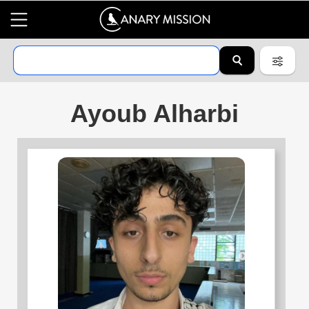
Ayoub Alharbi