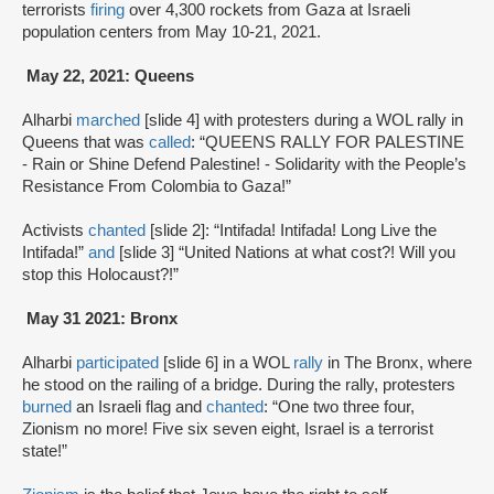
terrorists
firing
over 4,300 rockets from Gaza at Israeli
population centers from May 10-21, 2021.
May 22, 2021: Queens
Alharbi
marched
[slide 4] with protesters during a WOL rally in
Queens that was
called
: “QUEENS RALLY FOR PALESTINE
- Rain or Shine Defend Palestine! - Solidarity with the People’s
Resistance From Colombia to Gaza!”
Activists
chanted
[slide 2]: “Intifada! Intifada! Long Live the
Intifada!”
and
[slide 3] “United Nations at what cost?! Will you
stop this Holocaust?!”
May 31 2021: Bronx
Alharbi
participated
[slide 6] in a WOL
rally
in The Bronx, where
he stood on the railing of a bridge. During the rally, protesters
burned
an Israeli flag and
chanted
: “One two three four,
Zionism no more! Five six seven eight, Israel is a terrorist
state!”