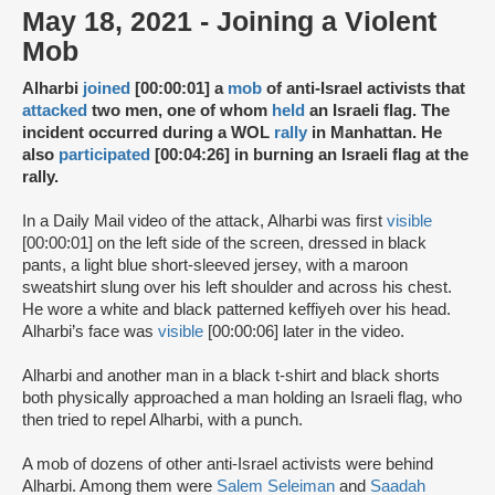
May 18, 2021 - Joining a Violent
Mob
Alharbi
joined
[00:00:01] a
mob
of anti-Israel activists that
attacked
two men, one of whom
held
an Israeli flag. The
incident occurred during a WOL
rally
in Manhattan. He
also
participated
[00:04:26] in burning an Israeli flag at the
rally.
In a Daily Mail video of the attack, Alharbi was first
visible
[00:00:01] on the left side of the screen, dressed in black
pants, a light blue short-sleeved jersey, with a maroon
sweatshirt slung over his left shoulder and across his chest.
He wore a white and black patterned keffiyeh over his head.
Alharbi’s face was
visible
[00:00:06] later in the video.
Alharbi and another man in a black t-shirt and black shorts
both physically approached a man holding an Israeli flag, who
then tried to repel Alharbi, with a punch.
A mob of dozens of other anti-Israel activists were behind
Alharbi. Among them were
Salem Seleiman
and
Saadah