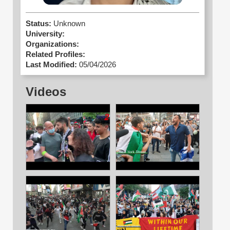
Status:
Unknown
University:
Organizations:
Related Profiles:
Last Modified:
05/04/2026
Videos