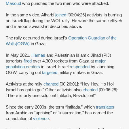
Masoud
who punched the two men who were attacked.
In the same video, Alharbi
joined
[00:04:26] activists in burning
an Israeli flag during the WOL rally. He wore the same keffiyeh
and maroon sweatshirt described above.
The rally occurred during Israel’s
Operation Guardian of the
Walls
(OGW)
in Gaza.
In May 2021,
Hamas
and Palestinian Islamic Jihad (PIJ)
terrorists
fired
over 4,300 rockets from Gaza at
major
population centers
in Israel. Israel
responded
by launching
OGW, carrying out
targeted
military strikes in Gaza.
Activists at the rally
chanted
[00:26:01]: “Hey Hey, Ho Ho!
Israel has got to go!” Other activists also
chanted
[00:36:28]:
“There is only one solution! Intifada, Revolution!”
Since the early 2000s, the term “intifada,” which
translates
from Arabic as “uprising” or “insurrection,” has carried the
connotation of
violence
.