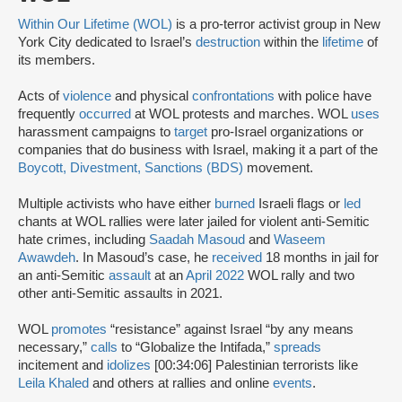
Within Our Lifetime (WOL)
is a pro-terror activist group in New
York City dedicated to Israel’s
destruction
within the
lifetime
of
its members.
Acts of
violence
and physical
confrontations
with police have
frequently
occurred
at WOL protests and marches. WOL
uses
harassment campaigns to
target
pro-Israel organizations or
companies that do business with Israel, making it a part of the
Boycott, Divestment, Sanctions (BDS)
movement.
Multiple activists who have either
burned
Israeli flags or
led
chants at WOL rallies were later jailed for violent anti-Semitic
hate crimes, including
Saadah Masoud
and
Waseem
Awawdeh
. In Masoud’s case, he
received
18 months in jail for
an anti-Semitic
assault
at an
April 2022
WOL rally and two
other anti-Semitic assaults in 2021.
WOL
promotes
“resistance” against Israel “by any means
necessary,”
calls
to “Globalize the Intifada,”
spreads
incitement and
idolizes
[00:34:06] Palestinian terrorists like
Leila Khaled
and others at rallies and online
events
.