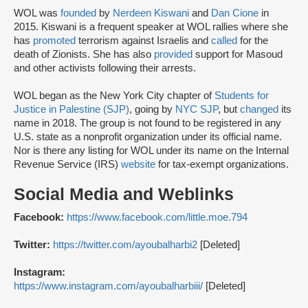
WOL was
founded
by
Nerdeen Kiswani
and
Dan Cione
in
2015. Kiswani is a frequent speaker at WOL rallies where she
has
promoted
terrorism against Israelis and
called
for the
death of Zionists. She has also
provided
support for Masoud
and other activists following their arrests.
WOL began as the New York City chapter of
Students for
Justice in Palestine (SJP)
, going by
NYC SJP
, but
changed
its
name in 2018. The group is not found to be registered in any
U.S. state as a nonprofit organization under its official name.
Nor is there any listing for WOL under its name on the Internal
Revenue Service (IRS)
website
for tax-exempt organizations.
Social Media and Weblinks
Facebook:
https://www.facebook.com/little.moe.794
Twitter:
https://twitter.com/ayoubalharbi2
[Deleted]
Instagram:
https://www.instagram.com/ayoubalharbiii/
[Deleted]