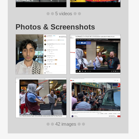
5 videos
Photos & Screenshots
42 images