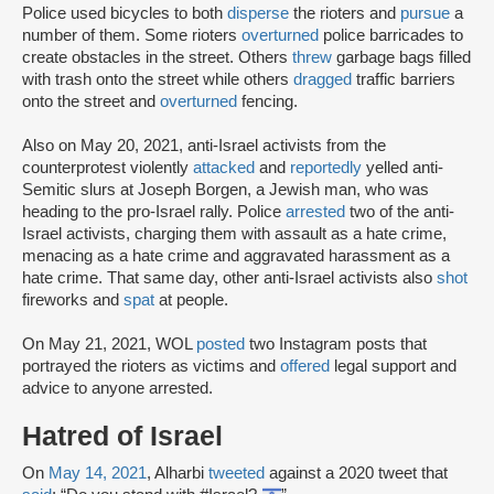
Police used bicycles to both
disperse
the rioters and
pursue
a
number of them. Some rioters
overturned
police barricades to
create obstacles in the street. Others
threw
garbage bags filled
with trash onto the street while others
dragged
traffic barriers
onto the street and
overturned
fencing.
Also on May 20, 2021, anti-Israel activists from the
counterprotest violently
attacked
and
reportedly
yelled anti-
Semitic slurs at Joseph Borgen, a Jewish man, who was
heading to the pro-Israel rally. Police
arrested
two of the anti-
Israel activists, charging them with assault as a hate crime,
menacing as a hate crime and aggravated harassment as a
hate crime. That same day, other anti-Israel activists also
shot
fireworks and
spat
at people.
On May 21, 2021, WOL
posted
two Instagram posts that
portrayed the rioters as victims and
offered
legal support and
advice to anyone arrested.
Hatred of Israel
On
May 14, 2021
, Alharbi
tweeted
against a 2020 tweet that