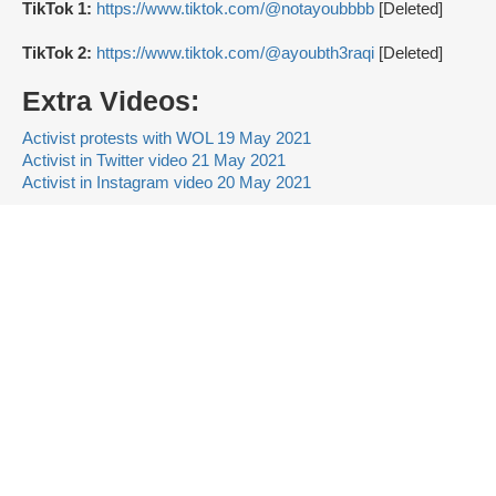
TikTok 1:
https://www.tiktok.com/@notayoubbbb
[Deleted]
TikTok 2:
https://www.tiktok.com/@ayoubth3raqi
[Deleted]
Extra Videos:
Activist protests with WOL 19 May 2021
Activist in Twitter video 21 May 2021
Activist in Instagram video 20 May 2021