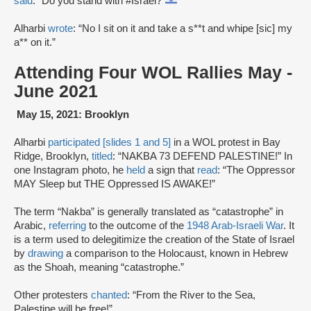
said
: “Do you stand with #Israel?
”
Alharbi
wrote
: “No I sit on it and take a s**t and whipe [sic] my
a** on it.”
Attending Four WOL Rallies May -
June 2021
May 15, 2021: Brooklyn
Alharbi
participated [slides 1 and 5]
in a WOL protest in Bay
Ridge, Brooklyn,
titled
: “NAKBA 73 DEFEND PALESTINE!” In
one Instagram photo, he
held
a sign that
read
: “The Oppressor
MAY Sleep but THE Oppressed IS AWAKE!”
The term “Nakba” is generally translated as “catastrophe” in
Arabic,
referring
to the outcome of the
1948 Arab-Israeli War
. It
is a term used to delegitimize the creation of the State of Israel
by
drawing
a comparison to the Holocaust, known in Hebrew
as the Shoah, meaning “catastrophe.”
Other protesters
chanted
: “From the River to the Sea,
Palestine will be free!”