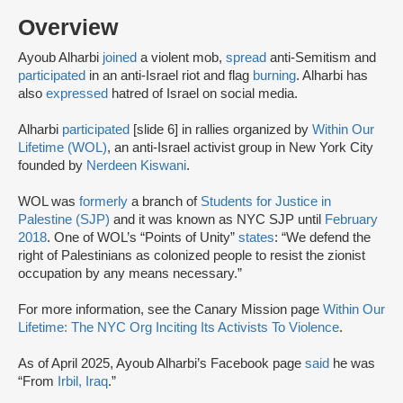
Overview
Ayoub Alharbi
joined
a violent mob,
spread
anti-Semitism and
participated
in an anti-Israel riot and flag
burning
. Alharbi has
also
expressed
hatred of Israel on social media.
Alharbi
participated
[slide 6] in rallies organized by
Within Our
Lifetime (WOL)
, an anti-Israel activist group in New York City
founded by
Nerdeen Kiswani
.
WOL was
formerly
a branch of
Students for Justice in
Palestine (SJP)
and it was known as NYC SJP until
February
2018
. One of WOL’s “Points of Unity”
states
: “We defend the
right of Palestinians as colonized people to resist the zionist
occupation by any means necessary.”
For more information, see the Canary Mission page
Within Our
Lifetime: The NYC Org Inciting Its Activists To Violence
.
As of April 2025, Ayoub Alharbi’s Facebook page
said
he was
“From
Irbil, Iraq
.”