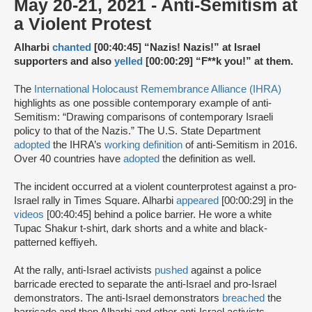
May 20-21, 2021 - Anti-Semitism at
a Violent Protest
Alharbi
chanted
[00:40:45] “Nazis! Nazis!” at Israel
supporters and also
yelled
[00:00:29] “F**k you!” at them.
The
International Holocaust Remembrance Alliance (IHRA)
highlights as one possible contemporary example of anti-
Semitism: “Drawing comparisons of contemporary Israeli
policy to that of the Nazis.” The U.S. State Department
adopted
the IHRA’s
working definition
of anti-Semitism in 2016.
Over 40 countries have
adopted
the definition as well.
The incident occurred at a violent counterprotest against a pro-
Israel rally in Times Square. Alharbi
appeared
[00:00:29] in the
videos
[00:40:45] behind a police barrier. He wore a white
Tupac Shakur t-shirt, dark shorts and a white and black-
patterned keffiyeh.
At the rally, anti-Israel activists
pushed
against a police
barricade erected to separate the anti-Israel and pro-Israel
demonstrators. The anti-Israel demonstrators
breached
the