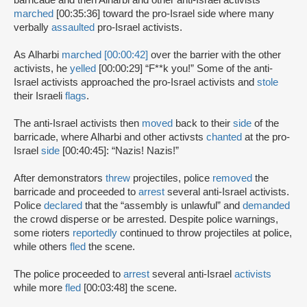
barricade and then Alharbi and other anti-Israel activists
marched
[00:35:36] toward the pro-Israel side where many
verbally
assaulted
pro-Israel activists.
As Alharbi
marched [00:00:42]
over the barrier with the other
activists, he
yelled
[00:00:29] “F**k you!” Some of the anti-
Israel activists approached the pro-Israel activists and
stole
their Israeli
flags
.
The anti-Israel activists then
moved
back to their
side
of the
barricade, where Alharbi and other activsts
chanted
at the pro-
Israel
side
[00:40:45]: “Nazis! Nazis!”
After demonstrators
threw
projectiles, police
removed
the
barricade and proceeded to
arrest
several anti-Israel activists.
Police
declared
that the “assembly is unlawful” and
demanded
the crowd disperse or be arrested. Despite police warnings,
some rioters
reportedly
continued to throw projectiles at police,
while others
fled
the scene.
The police proceeded to
arrest
several anti-Israel
activists
while more
fled
[00:03:48] the scene.