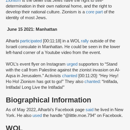
Zionism
is the belief that Jews have the right to self-
determination in their own national home, and the right to
develop their national culture. Zionism is a
core part
of the
identity of most Jews.
June 15 2021: Manhattan
Alharbi
participated
[00:11:18] in a WOL
rally
outside of the
Israeli consulate in Manhattan. He could be seen in the lower
left-hand corner of a Youtube video from the event.
WOL’s event flyer on Instagram
urged
supporters to “Stand
with the call from Palestine against the zionist invasion on Al-
Aqsa in Jerusalem.” Activists
chanted
[00:11:20]: “Hey Hey!
Ho Ho! Zionism has got to go!” They also
chanted
: “Intifada,
Intifada! Long Live the Intifada!”
Biographical Information
As of May 2022, Alharbi’s Facebook page
said
he lived in New
York. He also
used
the handle “@little.moe.794” on Facebook.
WOL