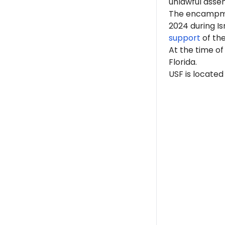
unlawful asse
The encampme
2024 during I
support
of th
At
the time of
Florida.
USF is located