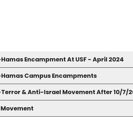
-Hamas Encampment At USF - April 2024
o-Hamas Campus Encampments
-Terror & Anti-Israel Movement After 10/7/
S Movement