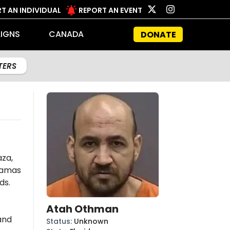
T AN INDIVIDUAL
REPORT AN EVENT
IGNS
CANADA
DONATE
LTERS
aza,
amas
ds.
Atah Othman
and
Status
:
Unknown