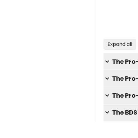
Expand all
The Pro
The Pr
The Pro
The BD