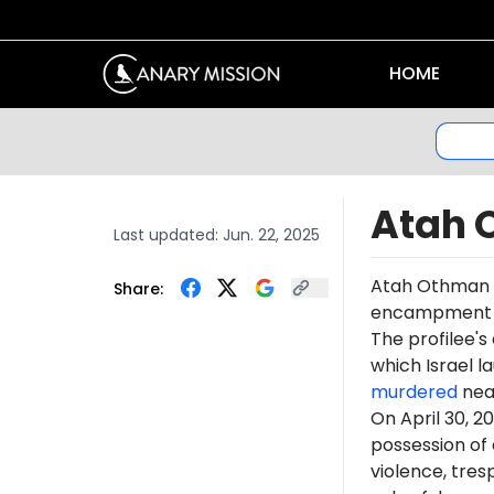
HOME
Atah 
Last updated:
Jun. 22, 2025
Atah Othman 
Share:
encampment at 
The profilee's
which Israel l
murdered
near
On April 30, 
possession of 
violence, tre