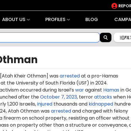
REPOR
ABOUT US
PROFILES
BLOG
CAMPA
FI
Othman
[
Atah Kheir Othman
] was
arrested
at a pro-Hamas
the University of South Florida (USF) in 2024.
 activism occurred during Israel’s
war
against
Hamas
in G
aunched after the
October 7, 2023
, terror
attacks
when H
ly 1,200 Israelis,
injured
thousands and
kidnapped
hundre
2024, Atah Othman was
arrested
and charged with felony
a firearm on school property, resisting an officer without
spass on property other than a structure or conveyance, 