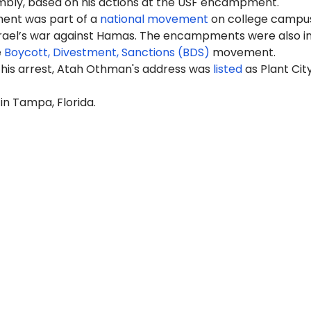
mbly, based on his actions at the USF encampment.
nt was part of a
national movement
on college campus
srael’s war against Hamas. The encampments were also i
e
Boycott, Divestment, Sanctions (BDS)
movement.
 his arrest, Atah Othman's address was
listed
as Plant City
 in Tampa, Florida.