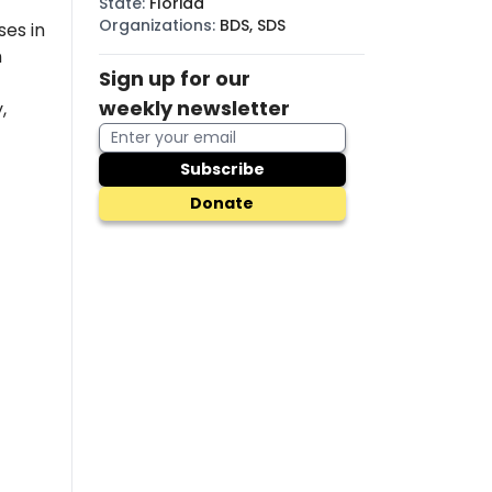
State
:
Florida
Organizations
:
BDS, SDS
es in
n
Sign up for our
weekly newsletter
,
Subscribe
Donate