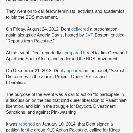
They went on to call fellow feminists, activists and academics
to join the BDS movement.
On Friday, August 24, 2012, Dent
delivered
a presentation,
again alongside Angela Davis, hosted by
JVP
Boston, entitled
“Reports from Palestine.”
At the event, Dent reportedly
compared
Israel to Jim Crow and
Apartheid South Africa, and endorsed the BDS movement.
On December 21, 2012, Dent
appeared
on the panel, “Sexual
Discourses in the Zionist Project: Queer Politics and
Liberation.”
The purpose of the event was a call to action “to participate in
a discussion on the ties that bind queer liberation to Palestinian
liberation, and join in the struggle for Boycott, Divestment,
Sanctions, and against Pinkwashing”
It was
reported
on January 10, 2014, that Dent signed a
petition for the group KLC Action Palestine, calling for Kings