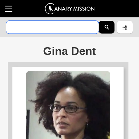
Gina Dent