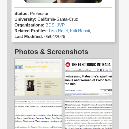
Status:
Professor
University:
California-Santa-Cruz
Organizations:
BDS,
JVP
Related Profiles:
Lisa Rofel,
Kali Rubaii,
Last Modified:
05/04/2026
Photos & Screenshots