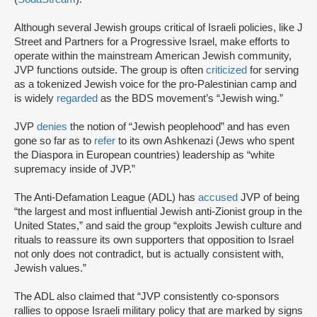
Although several Jewish groups critical of Israeli policies, like J
Street and Partners for a Progressive Israel, make efforts to
operate within the mainstream American Jewish community,
JVP functions outside. The group is often
criticized
for serving
as a tokenized Jewish voice for the pro-Palestinian camp and
is widely
regarded
as the BDS movement’s “Jewish wing.”
JVP
denies
the notion of “Jewish peoplehood” and has even
gone so far as to
refer
to its own Ashkenazi (Jews who spent
the Diaspora in European countries) leadership as “white
supremacy inside of JVP.”
The Anti-Defamation League (ADL) has
accused
JVP of being
“the largest and most influential Jewish anti-Zionist group in the
United States,” and said the group “exploits Jewish culture and
rituals to reassure its own supporters that opposition to Israel
not only does not contradict, but is actually consistent with,
Jewish values.”
The ADL also claimed that “JVP consistently co-sponsors
rallies to oppose Israeli military policy that are marked by signs