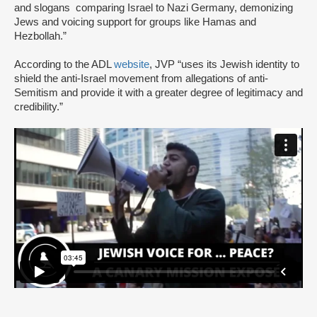
and slogans comparing Israel to Nazi Germany, demonizing
Jews and voicing support for groups like Hamas and
Hezbollah.”
According to the ADL
website
, JVP “uses its Jewish identity to
shield the anti-Israel movement from allegations of anti-
Semitism and provide it with a greater degree of legitimacy and
credibility.”