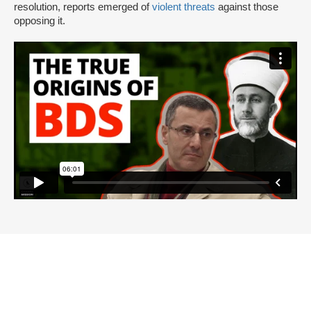
resolution, reports emerged of
violent threats
against those
opposing it.