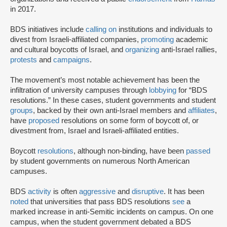
in 2017.
BDS initiatives include
calling on
institutions and individuals to
divest from Israeli-affiliated companies,
promoting
academic
and cultural boycotts of Israel, and
organizing
anti-Israel rallies,
protests
and
campaigns
.
The movement’s most notable achievement has been the
infiltration of university campuses through
lobbying
for “BDS
resolutions.” In these cases, student governments and student
groups
, backed by their own anti-Israel members and
affiliates
,
have
proposed
resolutions on some form of boycott of, or
divestment from, Israel and Israeli-affiliated entities.
Boycott
resolutions
, although non-binding, have been
passed
by student governments on numerous North American
campuses.
BDS
activity
is often
aggressive
and
disruptive
. It has been
noted
that universities that pass BDS resolutions
see
a
marked increase in anti-Semitic incidents on campus. On one
campus, when the student government debated a BDS