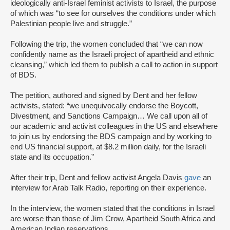
ideologically anti-Israel feminist activists to Israel, the purpose
of which was “to see for ourselves the conditions under which
Palestinian people live and struggle.”
Following the trip, the women concluded that “we can now
confidently name as the Israeli project of apartheid and ethnic
cleansing,” which led them to publish a call to action in support
of BDS.
The petition, authored and signed by Dent and her fellow
activists, stated: “we unequivocally endorse the Boycott,
Divestment, and Sanctions Campaign… We call upon all of
our academic and activist colleagues in the US and elsewhere
to join us by endorsing the BDS campaign and by working to
end US financial support, at $8.2 million daily, for the Israeli
state and its occupation.”
After their trip, Dent and fellow activist Angela Davis
gave
an
interview for Arab Talk Radio, reporting on their experience.
In the interview, the women stated that the conditions in Israel
are worse than those of Jim Crow, Apartheid South Africa and
American Indian reservations.