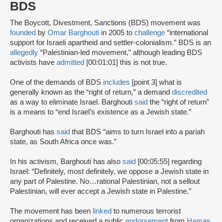
BDS
The Boycott, Divestment, Sanctions (BDS) movement was
founded
by
Omar Barghouti
in 2005 to
challenge
“international
support for Israeli apartheid and settler-colonialism.” BDS is an
allegedly
“Palestinian-led movement,” although leading BDS
activists have
admitted
[00:01:01] this is not true.
One of the demands of BDS
includes
[point 3] what is
generally known as the “right of return,” a demand
discredited
as a way to eliminate Israel. Barghouti
said
the “right of return”
is a means to “end Israel’s existence as a Jewish state.”
Barghouti has
said
that BDS “aims to turn Israel into a pariah
state, as South Africa once was.”
In his activism, Barghouti has also
said
[00:05:55] regarding
Israel: “Definitely, most definitely, we oppose a Jewish state in
any part of Palestine. No…rational Palestinian, not a sellout
Palestinian, will ever accept a Jewish state in Palestine.”
The movement has been
linked
to numerous terrorist
organizations and received a public
endorsement
from
Hamas