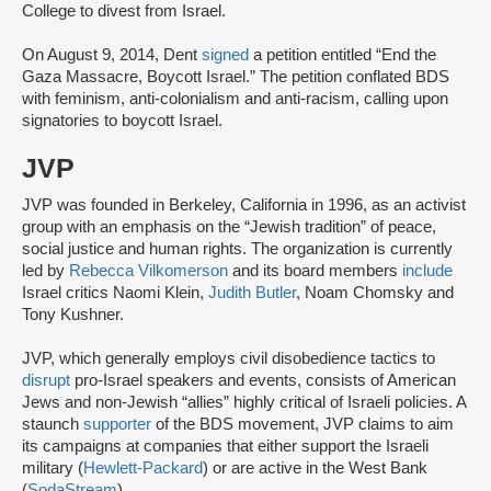
College to divest from Israel.
On August 9, 2014, Dent
signed
a petition entitled “End the
Gaza Massacre, Boycott Israel.” The petition conflated BDS
with feminism, anti-colonialism and anti-racism, calling upon
signatories to boycott Israel.
JVP
JVP was founded in Berkeley, California in 1996, as an activist
group with an emphasis on the “Jewish tradition” of peace,
social justice and human rights. The organization is currently
led by
Rebecca Vilkomerson
and its board members
include
Israel critics Naomi Klein,
Judith Butler
, Noam Chomsky and
Tony Kushner.
JVP, which generally employs civil disobedience tactics to
disrupt
pro-Israel speakers and events, consists of American
Jews and non-Jewish “allies” highly critical of Israeli policies. A
staunch
supporter
of the BDS movement, JVP claims to aim
its campaigns at companies that either support the Israeli
military (
Hewlett-Packard
) or are active in the West Bank
(
SodaStream
).