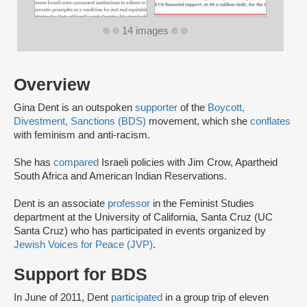
14 images
Overview
Gina Dent is an outspoken
supporter
of the
Boycott,
Divestment, Sanctions (BDS)
movement, which she
conflates
with feminism and anti-racism.
She has
compared
Israeli policies with Jim Crow, Apartheid
South Africa and American Indian Reservations.
Dent is an associate
professor
in the Feminist Studies
department at the University of California, Santa Cruz (UC
Santa Cruz) who has participated in events organized by
Jewish Voices for Peace (JVP)
.
Support for BDS
In June of 2011, Dent
participated
in a group trip of eleven