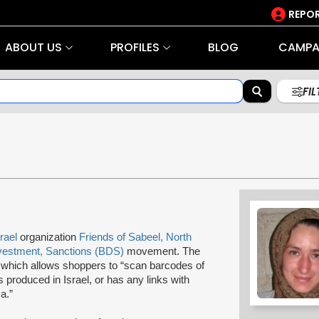
REPOR
ABOUT US
PROFILES
BLOG
CAMPA
FI
srael
organization
Friends of Sabeel, North
vestment, Sanctions (BDS)
movement. The
" which allows shoppers to “scan barcodes of
s produced in Israel, or has any links with
a.”