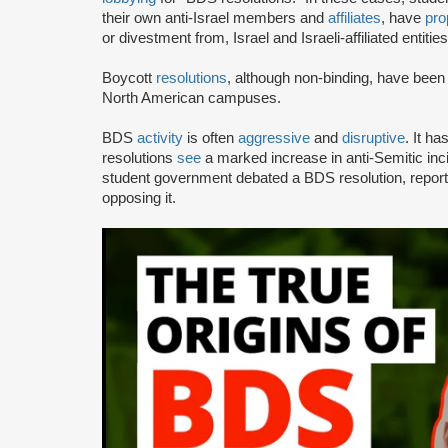
their own anti-Israel members and
affiliates
, have
pro
or divestment from, Israel and Israeli-affiliated entities
Boycott
resolutions
, although non-binding, have bee
North American campuses.
BDS
activity
is often
aggressive
and
disruptive
. It h
resolutions
see
a marked increase in anti-Semitic i
student government debated a BDS resolution, repo
opposing it.