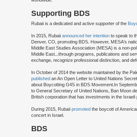
Supporting BDS
Rubaii is a dedicated and active supporter of the
Boyc
In 2015, Rubaii
announced her intention
to speak to 
Denver, CO, promoting BDS. However, MESA’s nati
Middle East Studies Association (MESA) is a non-politi
Middle East...through programs, publications and serv
exchange, recognize professional distinction, and d
In October of 2014 the website maintained by the Pa
published
an An Open Letter to United Nations Secret
about Boycotting G4S in BDS Movement.In Septemb
to General Secretary of United Nations, Ban Moon de
British corporation that has investments in the Israe
During 2015, Rubaii
promoted
the boycott of America
concert in Israel.
BDS