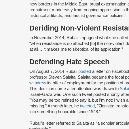
new borders in the Middle East, brutal extermination or
recruitment made easy from ongoing oppression in the 
historical artifacts, and fascist governance policies.”
Deriding Non-Violent Resist
In November 2014, Rubaii impugned what she called t
“when resistance is so attached [to] the non-violent 
at all….it makes me to skeptical of its application.”
Defending Hate Speech
On August 7, 2014 Rubaii
posted
a letter on Faceboo
professor Steven Salaita. Salaita became the focal poi
withdrew
its offer of employment for the position of p
This decision came after attention was drawn to
Salai
Israel–Gaza war. One such tweet posted shortly after
"You may be too refined to say it, but I’m not: I wish 
missing.” A month later, he
tweeted
, "Zionists: trans
into something honorable since 1948."
Rubaii’s letter referred to Salaita as “a scholar articul
worldwide.”