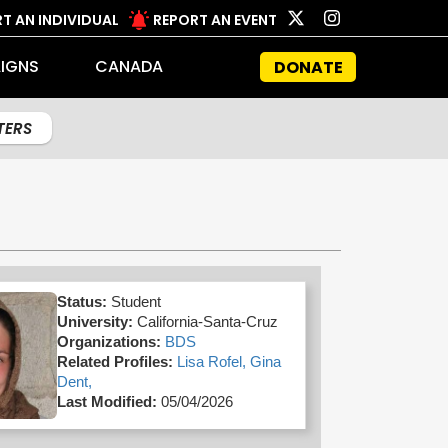
T AN INDIVIDUAL
REPORT AN EVENT
IGNS
CANADA
DONATE
LTERS
Status:
Student
University:
California-Santa-Cruz
Organizations:
BDS
Related Profiles:
Lisa Rofel,
Gina
Dent,
Last Modified:
05/04/2026