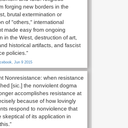
m forging new borders in the
t, brutal extermination or
n of "others," international
nt made easy from ongoing
 in the West, destruction of art,
and historical artifacts, and fascist
e policies.”
acebook, Jun 9 2015
nt Nonresistance: when resistance
ched [sic.] the nonviolent dogma
 longer accomplishes resistance at
 precisely because of how lovingly
ts respond to nonviolence that
keptical of its application in
this.”