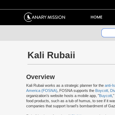
HOME
Kali Rubaii
Overview
Kali Rubaii works as a strategic planner for the
anti-I
America (FOSNA)
, FOSNA supports the
Boycott, Di
organization’s website hosts a mobile app, "
Buycott
,
food products, such as a tub of humus, to see if it wa
companies that support Israel’s bombardment of Gaz