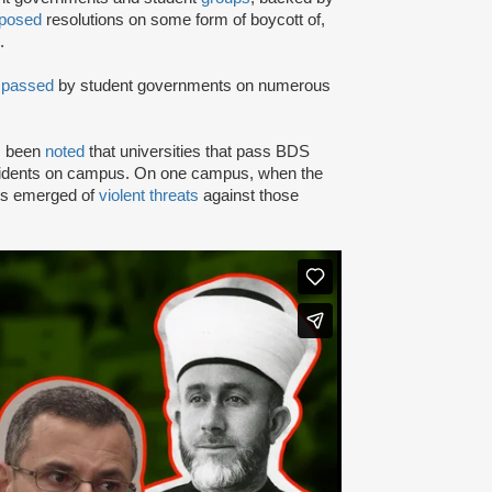
posed
resolutions on some form of boycott of,
.
n
passed
by student governments on numerous
as been
noted
that universities that pass BDS
ncidents on campus. On one campus, when the
rts emerged of
violent threats
against those