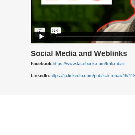
Social Media and Weblinks
Facebook:
https://www.facebook.com/kali.rubaii
LinkedIn:
https://jo.linkedin.com/pub/kali-rubaii/46/41