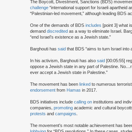
The Boycott, Divestment, Sanctions (BDS) moveme
challenge
“international support for Israeli apartheid 
“Palestinian-led movement,” although leading BDS ac
One of the demands of BDS
includes
[point 3] what i
demand
discredited
as a way to eliminate Israel. Bar
“end Israel’s existence as a Jewish state.”
Barghouti has
said
that BDS “aims to turn Israel into 
In his activism, Barghouti has also
said
[00:05:55] rega
oppose a Jewish state in any part of Palestine. No…rati
ever accept a Jewish state in Palestine.”
The movement has been
linked
to numerous terrorist
endorsement
from
Hamas
in 2017.
BDS initiatives include
calling on
institutions and indiv
companies,
promoting
academic and cultural boycotts
protests
and
campaigns
.
The movement’s most notable achievement has been th
lobbying
for “BDS resolutions.” In these cases, stud