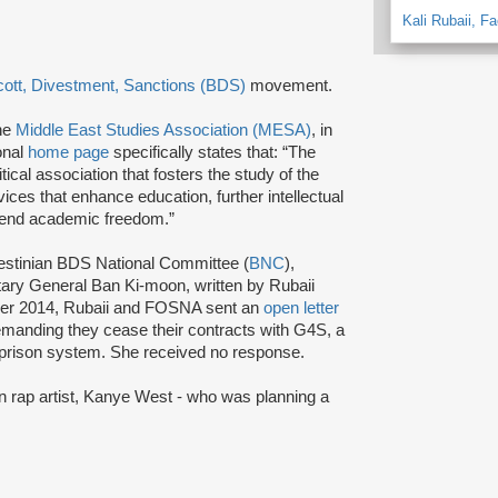
Kali Rubaii, F
ott, Divestment, Sanctions (BDS)
movement.
the
Middle East Studies Association (MESA)
, in
onal
home page
specifically states that: “The
cal association that fosters the study of the
ices that enhance education, further intellectual
efend academic freedom.”
lestinian BDS National Committee (
BNC
),
ary General Ban Ki-moon, written by Rubaii
er 2014, Rubaii and FOSNA sent an
open letter
manding they cease their contracts with G4S, a
li prison system. She received no response.
n rap artist, Kanye West - who was planning a