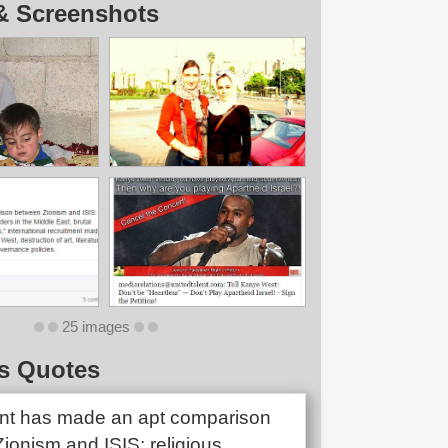
& Screenshots
25 images
s Quotes
nt has made an apt comparison
ionism and ISIS: religious