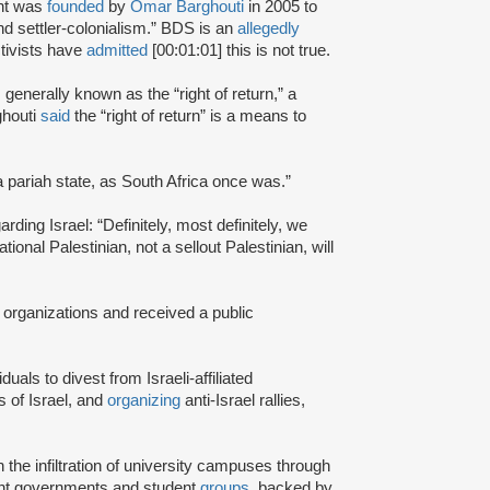
nt was
founded
by
Omar Barghouti
in 2005 to
and settler-colonialism.” BDS is an
allegedly
tivists have
admitted
[00:01:01] this is not true.
s generally known as the “right of return,” a
ghouti
said
the “right of return” is a means to
a pariah state, as South Africa once was.”
rding Israel: “Definitely, most definitely, we
onal Palestinian, not a sellout Palestinian, will
 organizations and received a public
iduals to divest from Israeli-affiliated
 of Israel, and
organizing
anti-Israel rallies,
e infiltration of university campuses through
ent governments and student
groups
, backed by