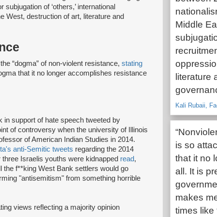
 subjugation of ‘others,’ international
nationalis
West, destruction of art, literature and
Middle Eas
subjugatio
ance
recruitme
oppression
he “dogma” of non-violent resistance,
stating
dogma that it no longer accomplishes resistance
literature 
governanc
Kali Rubaii, F
k in support of hate speech tweeted by
nt of controversy when the university of Illinois
“Nonviole
rofessor of American Indian Studies in 2014.
is so atta
ta's anti-Semitic tweets
regarding the 2014
that it no
 three Israelis youths were kidnapped
read
,
all the f**king West Bank settlers would go
all. It is
forming "antisemitism" from something horrible
governmen
makes me s
ating views reflecting a majority opinion
times like 