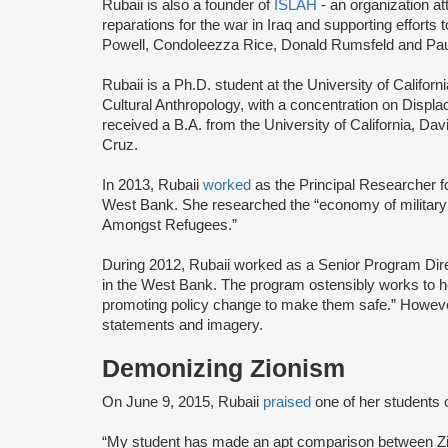
Rubaii is also a founder of
ISLAH
- an organization a
reparations for the war in Iraq and supporting effort
Powell, Condoleezza Rice, Donald Rumsfeld and Paul
Rubaii is a Ph.D. student at the University of Califo
Cultural Anthropology, with a concentration on Displa
received a B.A. from the University of California, D
Cruz.
In 2013, Rubaii
worked
as the Principal Researcher fo
West Bank. She researched the “economy of military 
Amongst Refugees.”
During 2012, Rubaii worked as a Senior Program Dire
in the West Bank. The program ostensibly works to h
promoting policy change to make them safe.” However, t
statements and imagery.
Demonizing Zionism
On June 9, 2015, Rubaii
praised
one of her students 
“My student has made an apt comparison between Zion