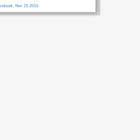
acebook, Nov 25 2014