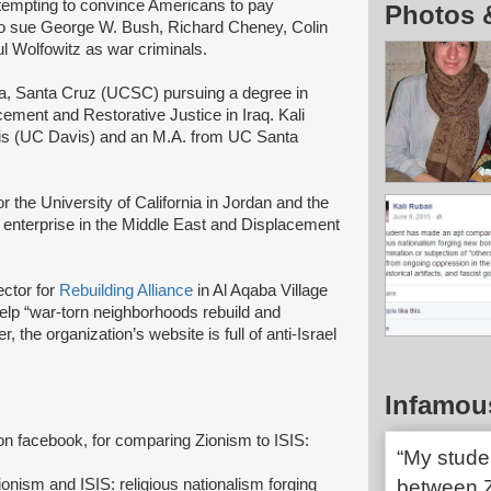
ttempting to convince Americans to pay
Photos 
s to sue George W. Bush, Richard Cheney, Colin
 Wolfowitz as war criminals.
rnia, Santa Cruz (UCSC) pursuing a degree in
cement and Restorative Justice in Iraq. Kali
avis (UC Davis) and an M.A. from UC Santa
r the University of California in Jordan and the
enterprise in the Middle East and Displacement
ctor for
Rebuilding Alliance
in Al Aqaba Village
elp “war-torn neighborhoods rebuild and
he organization’s website is full of anti-Israel
Infamou
on facebook, for comparing Zionism to ISIS:
“My stude
ism and ISIS: religious nationalism forging
between Z