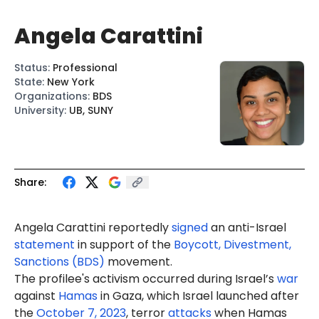
Angela Carattini
Status
:
Professional
State
:
New York
Organizations
:
BDS
University
:
UB, SUNY
Share:
Angela Carattini reportedly
signed
an anti-Israel
statement
in support of the
Boycott, Divestment,
Sanctions (BDS)
movement.
The profilee's activism occurred during Israel’s
war
against
Hamas
in Gaza, which Israel launched after
the
October 7, 2023
, terror
attacks
when Hamas