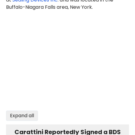
Buffalo-Niagara Falls area, New York.
Expand all
Carattini Reportedly Signed a BDS