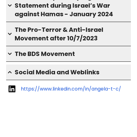
Statement during Israel’s War
against Hamas - January 2024
The Pro-Terror & Anti-Israel
Movement after 10/7/2023
The BDS Movement
Social Media and Weblinks
https://www.linkedin.com/in/angela-t-c/