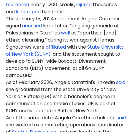
murdered
nearly 1,200 Israelis,
injured
thousands
and
kidnapped
hundreds.
The January 15, 2024 statement Angela Carattini
signed
accused
Israel of an “ongoing genocide of
Palestinians in Gaza” as
well
as “apartheid [and]
ethnic cleansing,” during its war against Hamas.
Signatories were
affiliated
with the
State University
of New York (SUNY)
, and the statement sought to
develop “a SUNY-wide Boycott, Divestment,
Sanctions (BDS) Movement…at all 64 SUNY
campuses.”
As of February 2026, Angela Carattini's LinkedIn
said
she graduated from the State University of New
York at Buffalo (UB) with a bachelor's degree in
communication and media studies. UB is part of
SUNY and is located in Buffalo, New York.
As of the same date, Angela Carattini's LinkedIn
said
she worked as a marketing operations coordinator
at
Sealing Devices Inc
. and was located in the