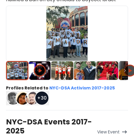
Profiles Related to
NYC-DSA Activism 2017-2025
+
30
NYC-DSA Events 2017-
2025
View
Event