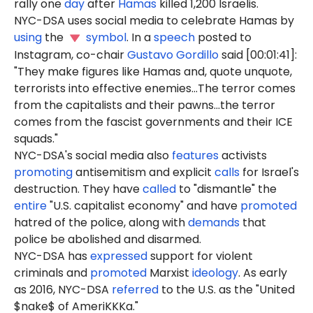
rally one
day
after
Hamas
killed 1,200 Israelis.
NYC-DSA uses social media to celebrate Hamas by
using
the
symbol
. In a
speech
posted to
Instagram, co-chair
Gustavo Gordillo
said [00:01:41]:
"They make figures like Hamas and, quote unquote,
terrorists into effective enemies...The terror comes
from the capitalists and their pawns...the terror
comes from the fascist governments and their ICE
squads."
NYC-DSA's social media also
features
activists
promoting
antisemitism and explicit
calls
for Israel's
destruction. They have
called
to "dismantle" the
entire
"U.S. capitalist economy" and have
promoted
hatred of the police, along with
demands
that
police be abolished and disarmed.
NYC-DSA has
expressed
support for violent
criminals and
promoted
Marxist
ideology
. As early
as 2016, NYC-DSA
referred
to the U.S. as the "United
$nake$ of AmeriKKKa."