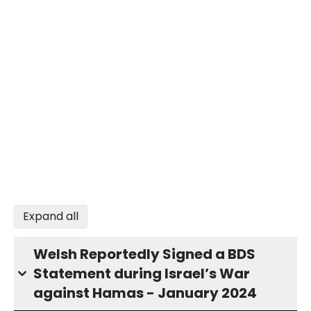
Expand all
Welsh Reportedly Signed a BDS
Statement during Israel’s War
against Hamas - January 2024