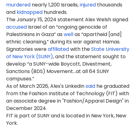
murdered
nearly 1,200 Israelis,
injured
thousands
and
kidnapped
hundreds.
The January 15, 2024 statement Alex Welsh signed
accused
Israel of an “ongoing genocide of
Palestinians in Gaza” as
well
as “apartheid [and]
ethnic cleansing,” during its war against Hamas.
Signatories were
affiliated
with the
State University
of New York (SUNY)
, and the statement sought to
develop “a SUNY-wide Boycott, Divestment,
Sanctions (BDS) Movement…at all 64 SUNY
campuses.”
As of March 2026, Alex's LinkedIn
said
he graduated
from the Fashion Institute of Technology (FIT) with
an associate degree in "Fashion/Apparel Design" in
December 2024.
FIT is part of SUNY and is located in New York, New
York.