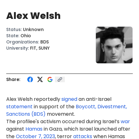
Alex Welsh
Status
:
Unknown
State
:
Ohio
Organizations
:
BDS
University
:
FIT, SUNY
Share:
Ale
x W
elsh
report
edly
signed
an anti-Israel
statement
in support of the
Boycott, Divestment,
Sanctions (BDS)
movement.
The profilee's activism occurred during Israel’s
war
against
Hamas
in Gaza, which Israel launched after
the
October 7, 2023
, terror
attacks
when Hamas