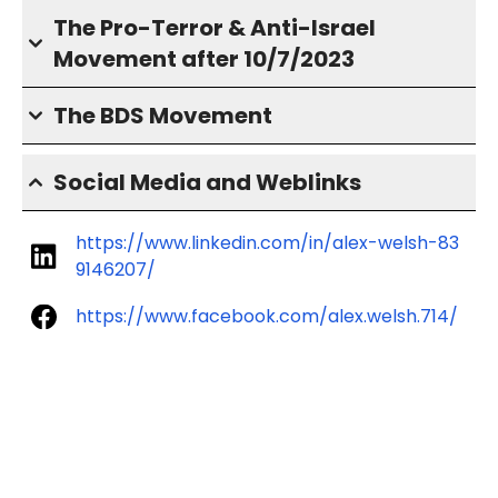
The Pro-Terror & Anti-Israel
Movement after 10/7/2023
The BDS Movement
Social Media and Weblinks
https://www.linkedin.com/in/alex-welsh-83
9146207/
https://www.facebook.com/alex.welsh.714/