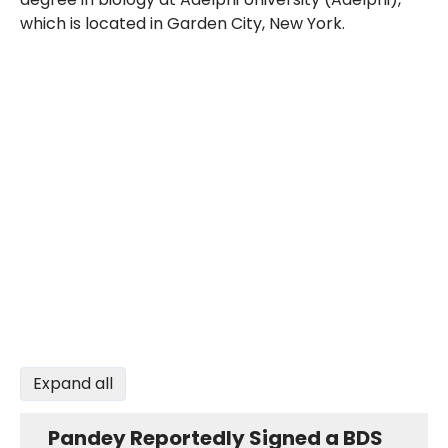
which is located in Garden City, New York.
Expand all
Pandey Reportedly Signed a BDS