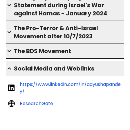
Statement during Israel's War
against Hamas - January 2024
The Pro-Terror & Anti-Israel
Movement after 10/7/2023
The BDS Movement
Social Media and Weblinks
https://www.linkedin.com/in/aayushapande
y/
ResearchGate