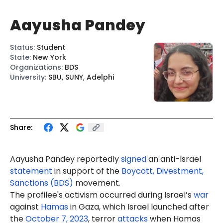
Aayusha Pandey
Status
:
Student
State
:
New York
Organizations
:
BDS
University
:
SBU, SUNY, Adelphi
Share:
Aayusha Pandey reportedly
signed
an anti-Israel
statement
in support of the
Boycott, Divestment,
Sanctions (BDS)
movement.
The profilee's activism occurred during Israel’s
war
against
Hamas
in Gaza, which Israel launched after
the
October 7, 2023
, terror
attacks
when Hamas