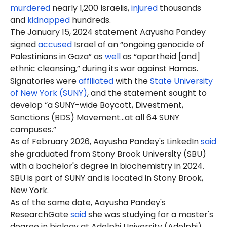
murdered
nearly 1,200 Israelis,
injured
thousands
and
kidnapped
hundreds.
The January 15, 2024 statement Aayusha Pandey
signed
accused
Israel of an “ongoing genocide of
Palestinians in Gaza” as
well
as “apartheid [and]
ethnic cleansing,” during its war against Hamas.
Signatories were
affiliated
with the
State University
of New York (SUNY)
, and the statement sought to
develop “a SUNY-wide Boycott, Divestment,
Sanctions (BDS) Movement…at all 64 SUNY
campuses.”
As of February 2026, Aayusha Pandey's LinkedIn
said
she graduated from Stony Brook University (SBU)
with a bachelor's degree in biochemistry in 2024.
SBU is part of SUNY and is located in Stony Brook,
New York.
As of the same date, Aayusha Pandey's
ResearchGate
said
she was studying for a master's
degree in biology at Adelphi University (Adelphi),