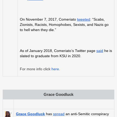
On November 7, 2017, Comeriato
tweeted
: “Scabs,
Zionists, Racists, Homophobes, Sexists, and Nazis go
to hell when they die.”
As of January 2018, Comeriato’s Twitter page
said
he is
slated to graduate from KSU in 2020.
For more info click
here
.
Grace Goodluck
Grace Goodluck
has
spread
an anti-Semitic conspiracy