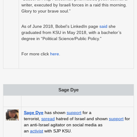
writer, executed by Israeli forces in a raid this morning.
Glory to your brave soul.”
As of June 2018, Bobel’s LinkedIn page
said
she
graduated from KSU in May 2018, with a bachelor’s
degree in “Political Science/Public Policy.”
For more click
here
.
Sage Dye
Sage Dye
has shown
support
for a
terrorist,
spread
hatred of Israel and shown
support
for
an anti-Israel agitator on social media as
an
activist
with SJP KSU.