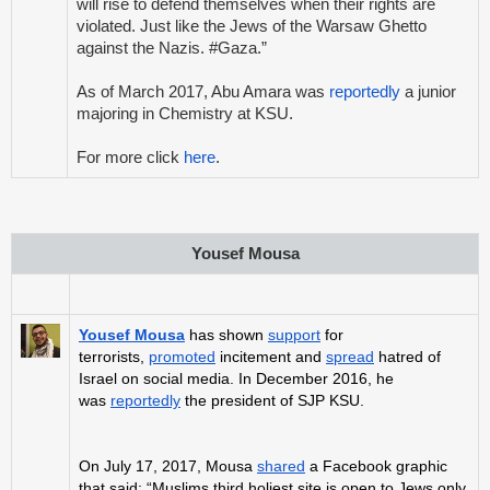
will rise to defend themselves when their rights are
violated. Just like the Jews of the Warsaw Ghetto
against the Nazis. #Gaza.”
As of March 2017, Abu Amara was
reportedly
a junior
majoring in Chemistry at KSU.
For more click
here
.
Yousef Mousa
Yousef Mousa
has shown
support
for
terrorists,
promoted
incitement and
spread
hatred of
Israel on social media. In December 2016, he
was
reportedly
the president of SJP KSU.
On July 17, 2017, Mousa
shared
a Facebook graphic
that said: “Muslims third holiest site is open to Jews only.