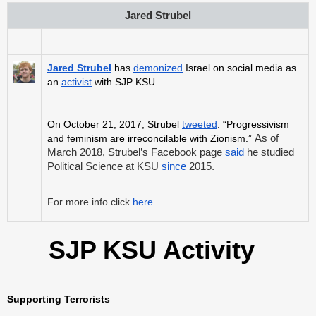
Jared Strubel
Jared Strubel
has
demonized
Israel on social media as
an
activist
with SJP KSU.
On October 21, 2017, Strubel
tweeted
: “Progressivism
and feminism are irreconcilable with Zionism.”
As of
March 2018, Strubel’s Facebook page
said
he studied
Political Science at KSU
since
2015.
For more info click
here
.
SJP KSU Activity
Supporting Terrorists