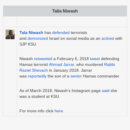
Talia Niwash
Tala Niwash
has
defended
terrorists
and
demonized
Israel on social media as an
activist
with
SJP KSU.
Niwash
retweeted
a February 6, 2018
tweet
defending
Hamas terrorist
Ahmad Jarrar
, who murdered
Rabbi
Raziel Shevach
in January 2018. Jarrar
was
reportedly
the son of a
senior
Hamas commander.
As of March 2018, Niwash’s Instagram page
said
she
was a student at KSU.
For more info click
here
.