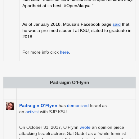
Apartheid at its best. #OpenAlaqsa.”
As of January 2018, Mousa’s Facebook page
said
that
he was a pre-med student at KSU, slated to graduate in
2018.
For more info click
here
.
Padraigin O'Flynn
Padraigin O’Flynn
has
demonized
Israel as
an
activist
with SJP KSU.
On October 31, 2017, O’Flynn
wrote
an opinion piece
attacking Israeli actress Gal Gadot as a “white feminist