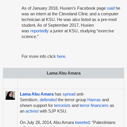
As of January 2018, Husien’s Facebook page
said
he
was an intern at the Cleveland Clinic and a computer
technician at KSU. He was also listed as a pre-med
student. As of September 2017, Husien
was
reportedly
a junior at KSU, studying “exercise
science.”
For more info click
here
.
Lama Abu Amara
Lama Abu Amara
has
spread
anti-
Semitism,
defended
the terror group
Hamas
and
shown support for
terrorists
and
terror financiers
as
an
activist
with SJP KSU.
On July 26, 2014, Abu Amara
tweeted
: “Palestinians