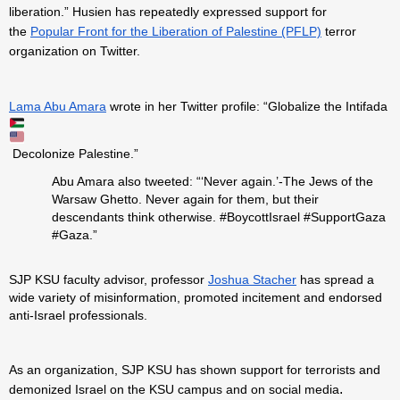
liberation.” Husien has repeatedly expressed support for
the
Popular Front for the Liberation of Palestine (PFLP)
terror
organization on Twitter.
Lama Abu Amara
wrote in her Twitter profile: “Globalize the Intifada
Decolonize Palestine.”
Abu Amara also tweeted: “‘Never again.’-The Jews of the
Warsaw Ghetto. Never again for them, but their
descendants think otherwise. #BoycottIsrael #SupportGaza
#Gaza.”
SJP KSU faculty advisor, professor
Joshua Stacher
has spread a
wide variety of misinformation, promoted incitement and endorsed
anti-Israel professionals.
As an organization, SJP KSU has shown support for terrorists and
.
demonized Israel on the KSU campus and on social media