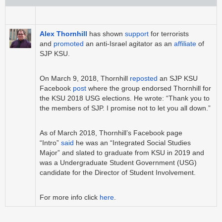
Alex Thornhill
has shown
support
for terrorists
and
promoted
an anti-Israel agitator as an
affiliate
of
SJP KSU.
On March 9, 2018, Thornhill
reposted
an SJP KSU
Facebook
post
where the group endorsed Thornhill for
the KSU 2018 USG elections. He wrote: “Thank you to
the members of SJP. I promise not to let you all down.”
As of March 2018, Thornhill’s Facebook page
“Intro”
said
he was an “Integrated Social Studies
Major” and slated to graduate from KSU in 2019 and
was a Undergraduate Student Government (USG)
candidate for the Director of Student Involvement.
For more info click
here
.