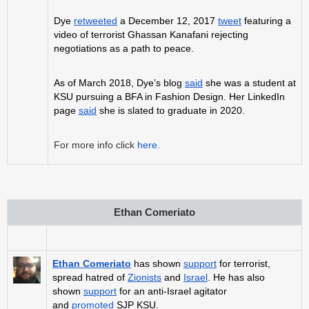
Dye
retweeted
a December 12, 2017
tweet
featuring a
video of terrorist Ghassan Kanafani rejecting
negotiations as a path to peace.
As of March 2018, Dye’s blog
said
she was a student at
KSU pursuing a BFA in Fashion Design. Her LinkedIn
page
said
she is slated to graduate in 2020.
For more info click
here
.
Ethan Comeriato
Ethan Comeriato
has shown
support
for terrorist,
spread hatred of
Zionists
and
Israel
. He has also
shown
support
for an anti-Israel agitator
and
promoted
SJP KSU.