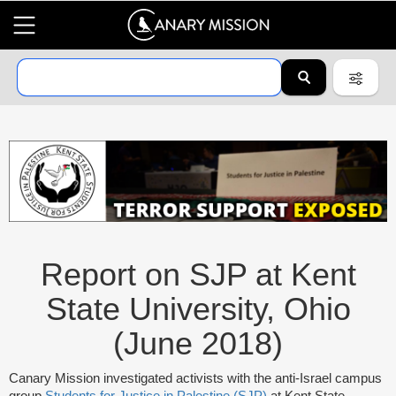
Report on SJP at Kent
State University, Ohio
(June 2018)
Canary Mission investigated activists with the anti-Israel campus