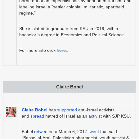
borne out of an imperialist society bent on militarism” and
labeling Israel a “settler colonial, militaristic, apartheid
regime.”
She is slated to graduate from KSU in 2019, with a
bachelor’s degree in Economics and Political Science.
For more info click
here
.
.
Claire Bobel
Claire Bobel
has
supported
anti-Israel activists
and
spread
hatred of Israel as an
activist
with SJP KSU.
Bobel
retweeted
a March 6, 2017
tweet
that said:
“Bassel al-Araj, Palestinian pharmacist, youth activist &