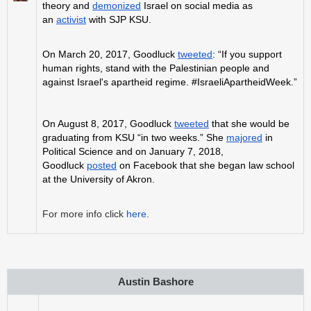
theory and
demonized
Israel on social media as
an
activist
with SJP KSU.
On March 20, 2017, Goodluck
tweeted
: “If you support
human rights, stand with the Palestinian people and
against Israel's apartheid regime. #IsraeliApartheidWeek.”
On August 8, 2017, Goodluck
tweeted
that she would be
graduating from KSU “in two weeks.” She
majored
in
Political Science and on January 7, 2018,
Goodluck
posted
on Facebook that she began law school
at the University of Akron.
For more info click
here
.
Austin Bashore