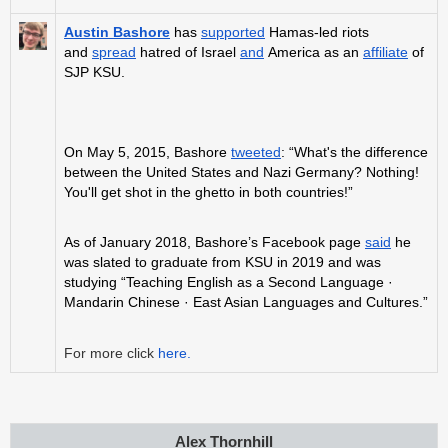
Austin Bashore
has
supported
Hamas-led riots
and
spread
hatred of Israel
and
America as an
affiliate
of
SJP KSU.
On May 5, 2015, Bashore
tweeted
: “What's the difference
between the United States and Nazi Germany? Nothing!
You'll get shot in the ghetto in both countries!”
As of January 2018, Bashore’s Facebook page
said
he
was slated to graduate from KSU in 2019 and was
studying “Teaching English as a Second Language ·
Mandarin Chinese · East Asian Languages and Cultures.”
For more click
here.
Alex Thornhill