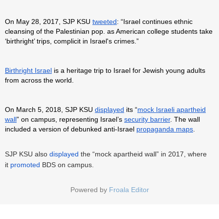
On May 28, 2017, SJP KSU
tweeted
: “Israel continues ethnic
cleansing of the Palestinian pop. as American college students take
‘birthright’ trips, complicit in Israel's crimes.”
Birthright Israel
is a heritage trip to Israel for Jewish young adults
from across the world.
On March 5, 2018, SJP KSU
displayed
its “
mock Israeli apartheid
wall
” on campus, representing Israel’s
security barrier
. The wall
included a version of debunked anti-Israel
propaganda maps
.
SJP KSU also
displayed
the “mock apartheid wall” in 2017, where
it
promoted
BDS on campus.
Powered by
Froala Editor