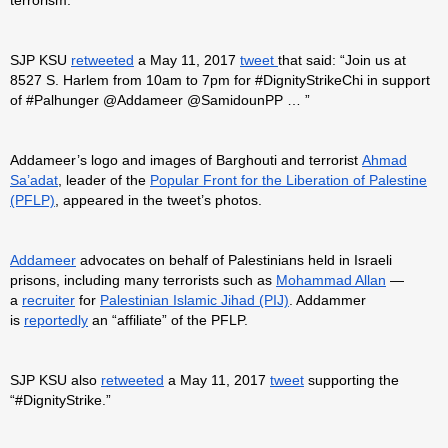
SJP KSU
retweeted
a May 11, 2017
tweet
that said: “Join us at
8527 S. Harlem from 10am to 7pm for #DignityStrikeChi in support
of #Palhunger @Addameer @SamidounPP … ”
Addameer’s logo and images of Barghouti and terrorist
Ahmad
Sa’adat
, leader of the
Popular Front for the Liberation of Palestine
(PFLP)
, appeared in the tweet’s photos.
Addameer
advocates on behalf of Palestinians held in Israeli
prisons, including many terrorists such as
Mohammad Allan
—
a
recruiter
for
Palestinian Islamic Jihad (PIJ)
. Addammer
is
reportedly
an “affiliate” of the PFLP.
SJP KSU also
retweeted
a May 11, 2017
tweet
supporting the
“#DignityStrike.”