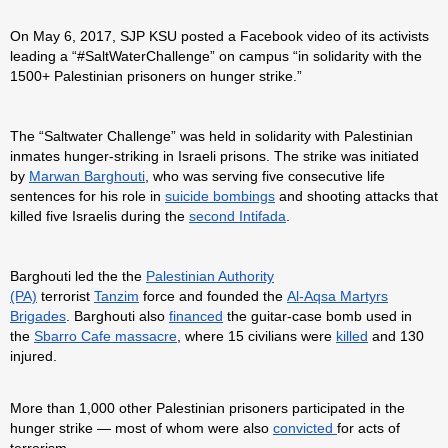
On May 6, 2017, SJP KSU posted a Facebook video of its activists
leading a “#SaltWaterChallenge” on campus “in solidarity with the
1500+ Palestinian prisoners on hunger strike.”
The “Saltwater Challenge” was held in solidarity with Palestinian
inmates hunger-striking in Israeli prisons. The strike was initiated
by
Marwan Barghouti
, who was serving five consecutive life
sentences for his role in
suicide bombings
and shooting attacks that
killed five Israelis during the
second Intifada
.
Barghouti led the the
Palestinian Authority
(PA)
terrorist
Tanzim
force and founded the
Al-Aqsa Martyrs
Brigades
. Barghouti also
financed
the guitar-case bomb used in
the
Sbarro Cafe massacre
, where 15 civilians were
killed
and 130
injured.
More than 1,000 other Palestinian prisoners participated in the
hunger strike — most of whom were also
convicted
for acts of
terrorism.