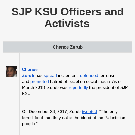
SJP KSU Officers and
Activists
Chance Zurub
Chance
Zurub
has
spread
incitement,
defended
terrorism
and
promoted
hatred of Israel on social media. As of
March 2018, Zurub was
reportedly
the president of SJP
KSU.
On December 23, 2017, Zurub
tweeted
: “The only
Israeli food that they eat is the blood of the Palestinian
people.”