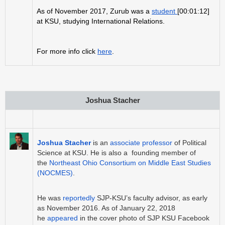
As of November 2017, Zurub was a
student
[00:01:12]
at KSU, studying International Relations.
For more info click
here
.
Joshua Stacher
Joshua Stacher
is an
associate professor
of Political
Science at KSU. He is also a founding member of
the
Northeast Ohio Consortium on Middle East Studies
(NOCMES)
.
He was
reportedly
SJP-KSU’s faculty advisor, as early
as November 2016. As of January 22, 2018
he
appeared
in the cover photo of SJP KSU Facebook