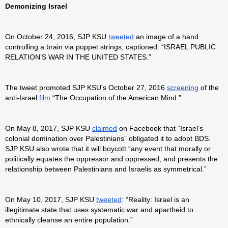
Demonizing Israel
On October 24, 2016, SJP KSU
tweeted
an image of a hand
controlling a brain via puppet strings, captioned: “ISRAEL PUBLIC
RELATION’S WAR IN THE UNITED STATES.”
The tweet promoted SJP KSU’s October 27, 2016
screening
of the
anti-Israel
film
“The Occupation of the American Mind.”
On May 8, 2017, SJP KSU
claimed
on Facebook that “Israel’s
colonial domination over Palestinians” obligated it to adopt BDS.
SJP KSU also wrote that it will boycott “any event that morally or
politically equates the oppressor and oppressed, and presents the
relationship between Palestinians and Israelis as symmetrical.”
On May 10, 2017, SJP KSU
tweeted
: “Reality: Israel is an
illegitimate state that uses systematic war and apartheid to
ethnically cleanse an entire population.”