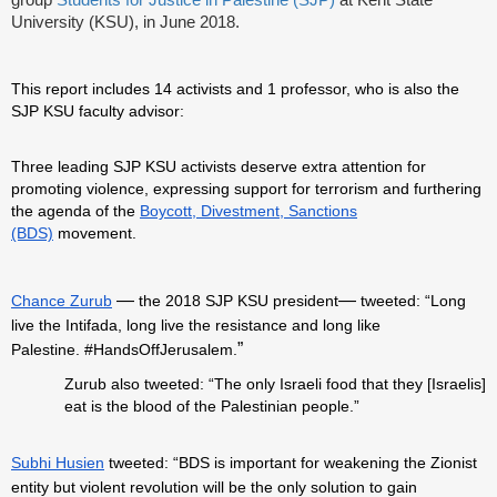
group
Students for Justice in Palestine (SJP)
at Kent State
University (KSU), in June 2018.
This report includes 14 activists and 1 professor, who is also the
SJP KSU faculty advisor:
Three leading SJP KSU activists deserve extra attention for
promoting violence, expressing support for terrorism and furthering
the agenda of the
Boycott, Divestment, Sanctions
(BDS)
movement.
—
—
Chance Zurub
the 2018 SJP KSU president
tweeted: “Long
live the Intifada, long live the resistance and long like
”
Palestine.
#HandsOffJerusalem.
Zurub also tweeted: “The only Israeli food that they [Israelis]
eat is the blood of the Palestinian people.”
Subhi Husien
tweeted: “BDS is important for weakening the Zionist
entity but violent revolution will be the only solution to gain