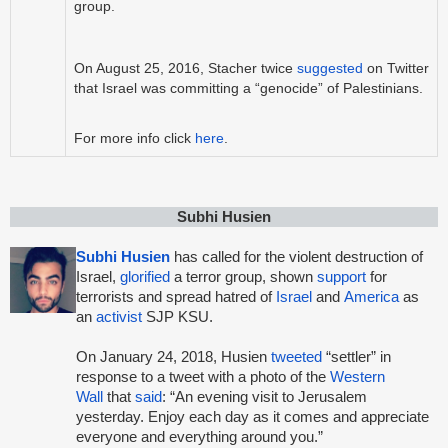
group.
On August 25, 2016, Stacher twice
suggested
on Twitter
that Israel was committing a “genocide” of Palestinians.
For more info click
here
.
Subhi Husien
Subhi Husien
has called for the violent destruction of
Israel,
glorified
a terror group, shown
support
for
terrorists and spread hatred of
Israel
and
America
as
an
activist
SJP KSU.
On January 24, 2018, Husien
tweeted
“settler” in
response to a tweet with a photo of the
Western
Wall
that
said
: “An evening visit to Jerusalem
yesterday. Enjoy each day as it comes and appreciate
everyone and everything around you.”