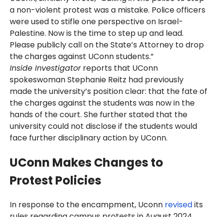
a non-violent protest was a mistake. Police officers
were used to stifle one perspective on Israel-
Palestine. Now is the time to step up and lead.
Please publicly call on the State’s Attorney to drop
the charges against UConn students.”
Inside Investigator
reports that UConn
spokeswoman Stephanie Reitz had previously
made the university’s position clear: that the fate of
the charges against the students was now in the
hands of the court. She further stated that the
university could not disclose if the students would
face further disciplinary action by UConn.
UConn Makes Changes to
Protest Policies
In response to the encampment, Uconn
revised
its
rules regarding campus protests in August 2024.