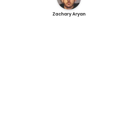
Zachary Aryan