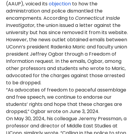
(AAUP), voiced its
objection
to how the
administration and police dismantled the
encampments. According to
Connecticut Inside
Investigator
, the union issued a letter against the
university but has since removed it from its website.
However, the news outlet obtained emails between
UConn’s president Radenka Maric and faculty union
president Jeffrey Ogbar through a Freedom of
Information request. In the emails, Ogbar, among
other professors and students who wrote to Maric,
advocated for the charges against those arrested
to be dropped.
“As advocates of freedom to peaceful assemblage
and free speech, we continue to endorse our
students’ rights and hope that these charges are
dropped,” Ogbar wrote on June 3, 2024.
On May 30, 2024, his colleague Jeremy Pressman, a
professor and director of Middle East Studies at
UConn, similarly wrote, “Calling in the police to stop