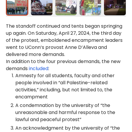
The standoff continued and tents began springing
up again. On Saturday, April 27, 2024, the third day
of the protest, emboldened encampment leaders
went to UConn’s provost Anne D’Alleva and
delivered more demands.
In addition to the four previous demands, the new
demands
included
:
Amnesty for all students, faculty and other
people involved in “all Palestine-related
activities,” including, but not limited to, the
encampment
A condemnation by the university of “the
unreasonable and harmful response to the
lawful and peaceful protest”
An acknowledgment by the university of “the