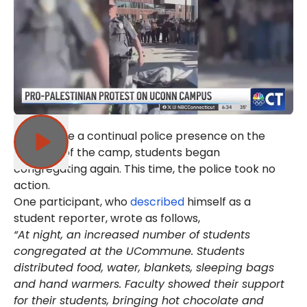
Yet despite a continual police presence on the
outskirts of the camp, students began
congregating again. This time, the police took no
action.
One participant, who
described
himself as a
student reporter, wrote as follows,
“At night, an increased number of students
congregated at the UCommune. Students
distributed food, water, blankets, sleeping bags
and hand warmers. Faculty showed their support
for their students, bringing hot chocolate and