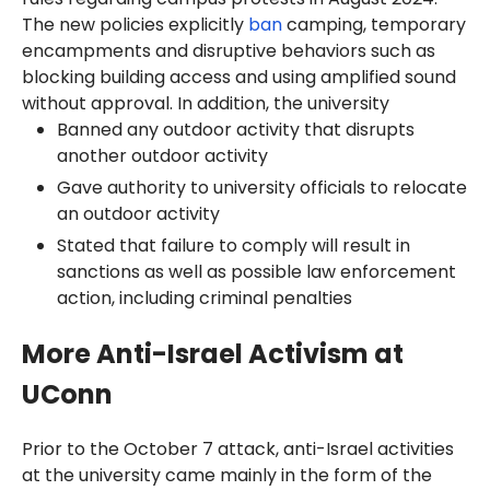
The new policies explicitly
ban
camping, temporary
encampments and disruptive behaviors such as
blocking building access and using amplified sound
without approval. In addition, the university
Banned any outdoor activity that disrupts
another outdoor activity
Gave authority to university officials to relocate
an outdoor activity
Stated that failure to comply will result in
sanctions as well as possible law enforcement
action, including criminal penalties
More Anti-Israel Activism at
UConn
Prior to the October 7 attack, anti-Israel activities
at the university came mainly in the form of the