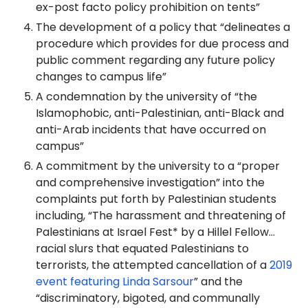
ex-post facto policy prohibition on tents”
The development of a policy that “delineates a
procedure which provides for due process and
public comment regarding any future policy
changes to campus life”
A condemnation by the university of “the
Islamophobic, anti-Palestinian, anti-Black and
anti-Arab incidents that have occurred on
campus”
A commitment by the university to a “proper
and comprehensive investigation” into the
complaints put forth by Palestinian students
including, “The harassment and threatening of
Palestinians at Israel Fest* by a Hillel Fellow…
racial slurs that equated Palestinians to
terrorists, the attempted cancellation of a
2019
event featuring Linda Sarsour
” and the
“discriminatory, bigoted, and communally