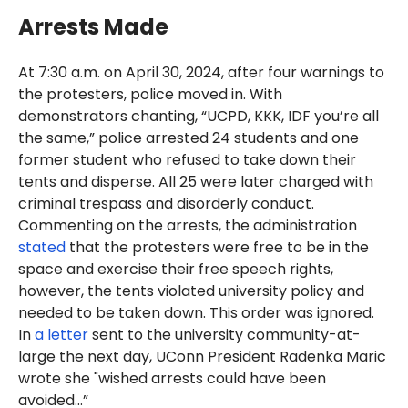
Arrests Made
At 7:30 a.m. on April 30, 2024, after four warnings to
the protesters, police moved in. With
demonstrators chanting, “UCPD, KKK, IDF you’re all
the same,” police arrested 24 students and one
former student who refused to take down their
tents and disperse. All 25 were later charged with
criminal trespass and disorderly conduct.
Commenting on the arrests, the administration
stated
that the protesters were free to be in the
space and exercise their free speech rights,
however, the tents violated university policy and
needed to be taken down. This order was ignored.
In
a letter
sent to the university community-at-
large the next day, UConn President Radenka Maric
wrote she "wished arrests could have been
avoided…”