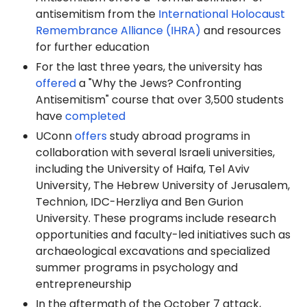
antisemitism from the
International Holocaust
Remembrance Alliance (IHRA)
and resources
for further education
For the last three years, the university has
offered
a "Why the Jews? Confronting
Antisemitism" course that over 3,500 students
have
completed
UConn
offers
study abroad programs in
collaboration with several Israeli universities,
including the University of Haifa, Tel Aviv
University, The Hebrew University of Jerusalem,
Technion, IDC-Herzliya and Ben Gurion
University. These programs include research
opportunities and faculty-led initiatives such as
archaeological excavations and specialized
summer programs in psychology and
entrepreneurship
In the aftermath of the October 7 attack,