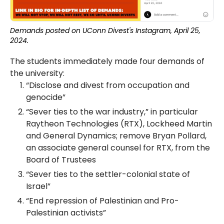
Demands posted on UConn Divest's Instagram, April 25,
2024.
The students immediately made four demands of
the university:
“Disclose and divest from occupation and
genocide”
“Sever ties to the war industry,” in particular
Raytheon Technologies (RTX), Lockheed Martin
and General Dynamics; remove Bryan Pollard,
an associate general counsel for RTX, from the
Board of Trustees
“Sever ties to the settler-colonial state of
Israel”
“End repression of Palestinian and Pro-
Palestinian activists”