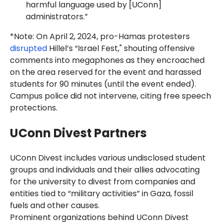
harmful language used by [UConn]
administrators.”
*Note: On April 2, 2024, pro-Hamas protesters
disrupted
Hillel’s “Israel Fest," shouting offensive
comments into megaphones as they encroached
on the area reserved for the event and harassed
students for 90 minutes (until the event ended).
Campus police did not intervene, citing free speech
protections.
UConn Divest Partners
UConn Divest includes various undisclosed student
groups and individuals and their allies advocating
for the university to divest from companies and
entities tied to “military activities” in Gaza, fossil
fuels and other causes.
Prominent organizations behind UConn Divest