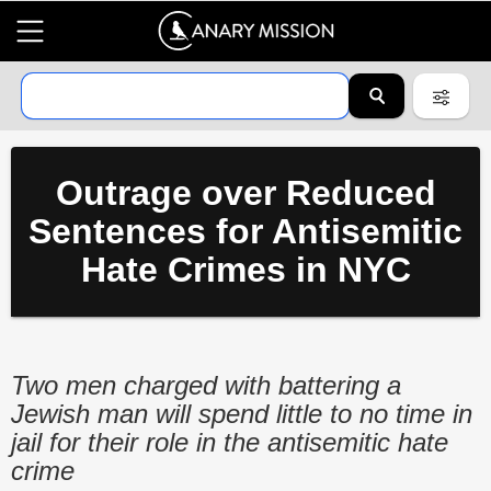
Outrage over Reduced
Sentences for Antisemitic
Hate Crimes in NYC
Two men charged with battering a
Jewish man will spend little to no time in
jail for their role in the antisemitic hate
crime