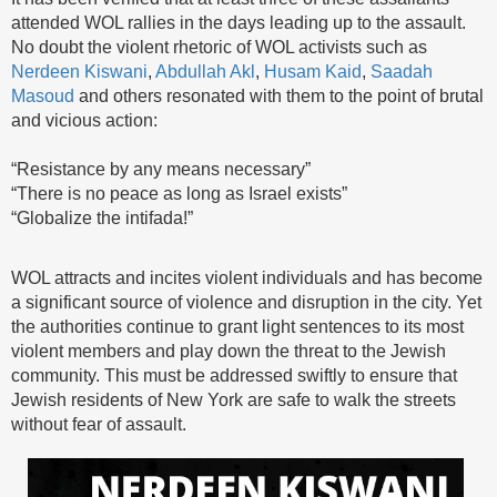
attended WOL rallies in the days leading up to the assault.
No doubt the violent rhetoric of WOL activists such as
Nerdeen Kiswani
,
Abdullah Akl
,
Husam Kaid
,
Saadah
Masoud
and others resonated with them to the point of brutal
and vicious action:
“Resistance by any means necessary”
“There is no peace as long as Israel exists”
“Globalize the intifada!”
WOL attracts and incites violent individuals and has become
a significant source of violence and disruption in the city. Yet
the authorities continue to grant light sentences to its most
violent members and play down the threat to the Jewish
community. This must be addressed swiftly to ensure that
Jewish residents of New York are safe to walk the streets
without fear of assault.