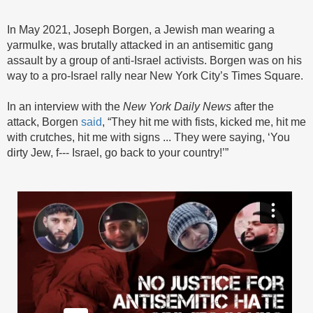
In May 2021, Joseph Borgen, a Jewish man wearing a
yarmulke, was brutally attacked in an antisemitic gang
assault by a group of anti-Israel activists. Borgen was on his
way to a pro-Israel rally near New York City’s Times Square.
In an interview with the
New York Daily News
after the
attack, Borgen
said
, “They hit me with fists, kicked me, hit me
with crutches, hit me with signs ... They were saying, ‘You
dirty Jew, f--- Israel, go back to your country!’”