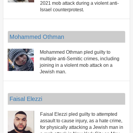
2021 mob attack during a violent anti-
Israel counterprotest.
Mohammed Othman
Mohammed Othman pled guilty to
multiple anti-Semitic crimes, including
joining in a violent mob attack on a
Jewish man.
Faisal Elezzi
Faisal Elezzi pled guilty to attempted
assault to cause injury, as a hate crime,
for physically attacking a Jewish man in