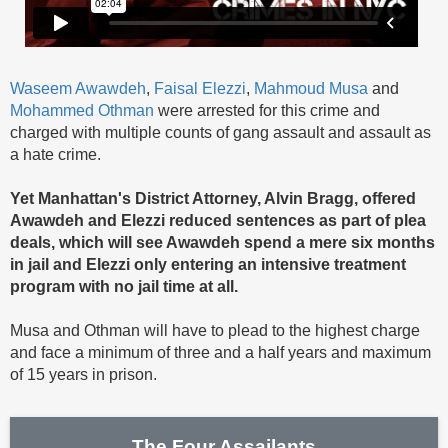
Waseem Awawdeh
,
Faisal Elezzi
,
Mahmoud Musa
and
Mohammed Othman
were arrested for this crime and
charged with multiple counts of gang assault and assault as
a hate crime.
Yet Manhattan's District Attorney, Alvin Bragg, offered
Awawdeh and Elezzi reduced sentences as part of plea
deals, which will see Awawdeh spend a mere six months
in jail and Elezzi only entering an intensive treatment
program with no jail time at all.
Musa and Othman will have to plead to the highest charge
and face a minimum of three and a half years and maximum
of 15 years in prison.
The Four Assailants