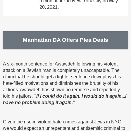
a mob attack in New York City on May
20, 2021.
Manhattan DA Offers Plea Deals
A six-month sentence for Awawdeh following his violent
attack on a Jewish man is completely unacceptable. The
claim that he should get a lighter sentence downplays his
hate-filled motivations and diminishes the brutality of his
actions. Awawdeh has shown no remorse and reportedly
told his jailors,
“If I could do it again, I would do it again...I
have no problem doing it again.”
Given the rise in violent hate crimes against Jews in NYC,
we would expect an unrepentant and antisemitic criminal to