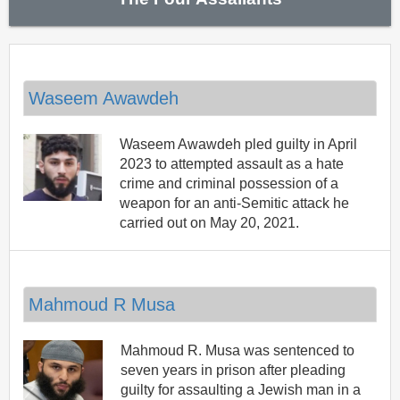
Waseem Awawdeh
Waseem Awawdeh pled guilty in April
2023 to attempted assault as a hate
crime and criminal possession of a
weapon for an anti-Semitic attack he
carried out on May 20, 2021.
Mahmoud R Musa
Mahmoud R. Musa was sentenced to
seven years in prison after pleading
guilty for assaulting a Jewish man in a