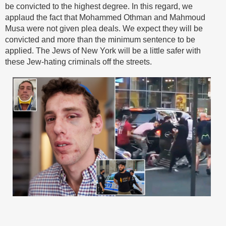
be convicted to the highest degree. In this regard, we
applaud the fact that Mohammed Othman and Mahmoud
Musa were not given plea deals. We expect they will be
convicted and more than the minimum sentence to be
applied. The Jews of New York will be a little safer with
these Jew-hating criminals off the streets.