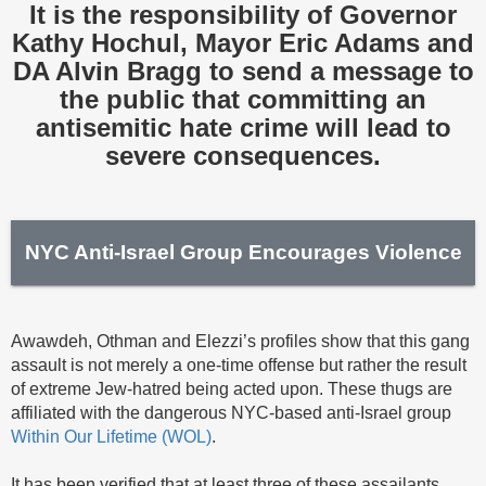
It is the responsibility of Governor
Kathy Hochul, Mayor Eric Adams and
DA Alvin Bragg to send a message to
the public that committing an
antisemitic hate crime will lead to
severe consequences.
NYC Anti-Israel Group Encourages Violence
Awawdeh, Othman and Elezzi’s profiles show that this gang
assault is not merely a one-time offense but rather the result
of extreme Jew-hatred being acted upon. These thugs are
affiliated with the dangerous NYC-based anti-Israel group
Within Our Lifetime (WOL)
.
It has been verified that at least three of these assailants