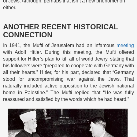
of Jews. Although, perhaps that isn’t a new phenomenon
either.
ANOTHER RECENT HISTORICAL
CONNECTION
In 1941, the Mufti of Jerusalem had an infamous
meeting
with Adolf Hitler. During this meeting, the Mufti offered
support for Hitler’s plan to kill all of world Jewry, stating that
his followers were “prepared to cooperate with Germany with
all their hearts.” Hitler, for his part, declared that “Germany
stood for uncompromising war against the Jews. That
naturally included active opposition to the Jewish national
home in Palestine.” The Mufti replied that “He was fully
reassured and satisfied by the words which he had heard.”