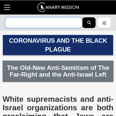
CORONAVIRUS AND THE BLACK
PLAGUE
The Old-New Anti-Semitism of The
Far-Right and the Anti-Israel Left
White supremacists and anti-
Israel organizations are both