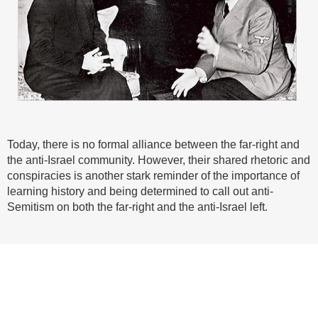
Today, there is no formal alliance between the far-right and
the anti-Israel community. However, their shared rhetoric and
conspiracies is another stark reminder of the importance of
learning history and being determined to call out anti-
Semitism on both the far-right and the anti-Israel left.