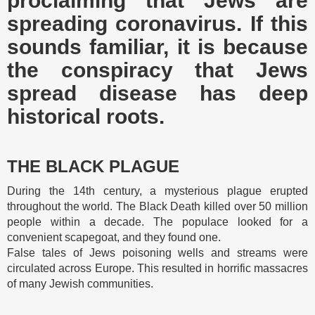
proclaiming that Jews are
spreading coronavirus. If this
sounds familiar, it is because
the conspiracy that Jews
spread disease has deep
historical roots.
THE BLACK PLAGUE
During the 14th century, a mysterious plague erupted
throughout the world. The Black Death killed over 50 million
people within a decade. The populace looked for a
convenient scapegoat, and they found one.
False tales of Jews poisoning wells and streams were
circulated across Europe. This resulted in horrific massacres
of many Jewish communities.