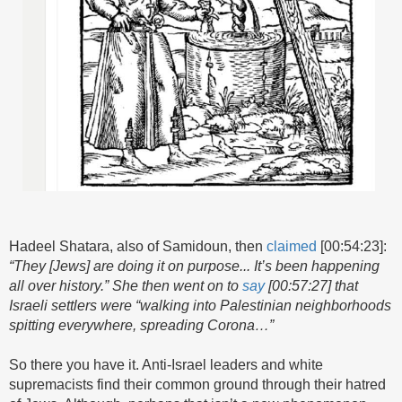
Hadeel Shatara, also of Samidoun, then
claimed
[00:54:23]:
“They [Jews] are doing it on purpose... It’s been happening
all over history.” She then went on to
say
[00:57:27] that
Israeli settlers were “walking into Palestinian neighborhoods
spitting everywhere, spreading Corona…”
So there you have it. Anti-Israel leaders and white
supremacists find their common ground through their hatred