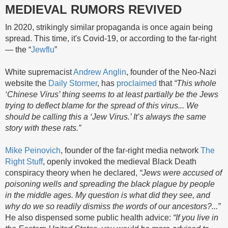
MEDIEVAL RUMORS REVIVED
In 2020, strikingly similar propaganda is once again being
spread. This time, it's Covid-19, or according to the far-right
— the “
Jewflu
”
White supremacist
Andrew Anglin
, founder of the Neo-Nazi
website the
Daily Stormer
, has
proclaimed
that
“This whole
‘Chinese Virus’ thing seems to at least partially be the Jews
trying to deflect blame for the spread of this virus... We
should be calling this a ‘Jew Virus.’ It’s always the same
story with these rats.”
Mike Peinovich
, founder of the far-right media network
The
Right Stuff
, openly invoked the medieval Black Death
conspiracy theory when he declared,
“Jews were accused of
poisoning wells and spreading the black plague by people
in the middle ages. My question is what did they see, and
why do we so readily dismiss the words of our ancestors?...”
He also dispensed some public health advice:
“If you live in