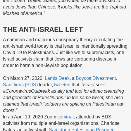
the Eastern United States, you would be more advised to
avoid Jews than Chinese. It looks like Jews are the Typhoid
Moshes of America.”
THE ANTI-ISRAEL LEFT
A common and malicious conspiracy theory circulating the
anti-Israel world today is that Israel is intentionally spreading
Covid-19 to Palestinians. Just like white supremacists, anti-
Israel activists claim that Jews are spreading disease in
order to harm a non-Jewish population
On March 27, 2020,
Lamis Deek
, a
Boycott Divestment,
Sanctions (BDS)
leader,
tweeted
that:
“Israel sees
#CoronavirusOutbreak as ally and tool for ethnic cleansing
and genocide of Palestinians.” In the same tweet, she also
claimed that Israeli “soldiers are spitting on Palestinian car
doors.”
In an April 19, 2020 Zoom
seminar,
attended by BDS
activists from multiple anti-Israel organizations, Charlotte
Kates, an activist with
Samidoun Palestinian Prisoner