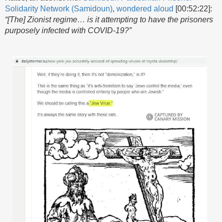
Solidarity Network (Samidoun)
,
wondered aloud
[00:52:22]:
“[The] Zionist regime… is it attempting to have the prisoners
purposely infected with COVID-19?”