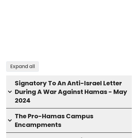
Expand all
Signatory To An Anti-Israel Letter
During A War Against Hamas - May
2024
The Pro-Hamas Campus
Encampments