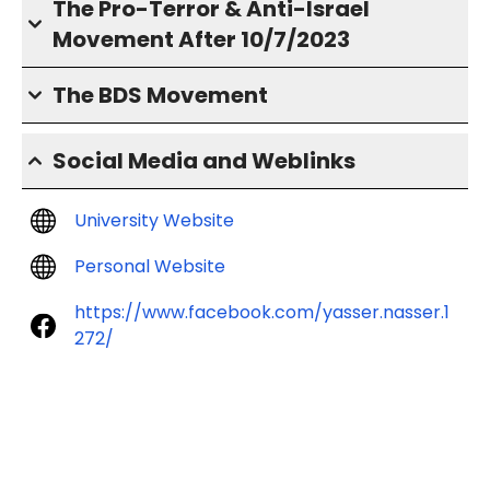
The Pro-Terror & Anti-Israel
Movement After 10/7/2023
The BDS Movement
Social Media and Weblinks
University Website
Personal Website
https://www.facebook.com/yasser.nasser.1
272/