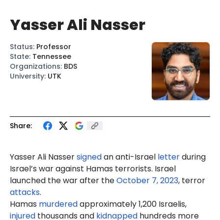
Yasser Ali Nasser
Status
:
Professor
State
:
Tennessee
Organizations
:
BDS
University
:
UTK
Share:
Yasser Ali Nasser
signed
an anti-Israel
letter
during
Israel’s war against Hamas terrorists. Israel
launched the war after the
October 7, 2023
, terror
attacks
.
Hamas
murdered
approximately 1,200 Israelis,
injured
thousands and
kidnapped
hundreds more