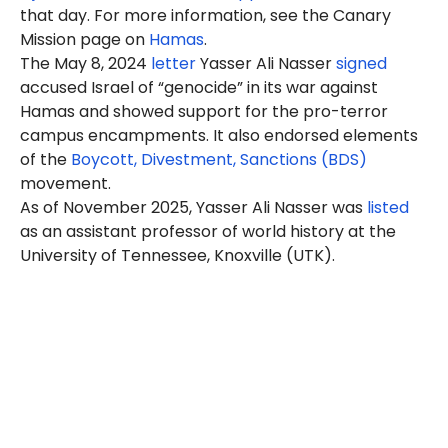
that day. For more information, see the Canary
Mission page on
Hamas
.
The May 8, 2024
letter
Yasser Ali Nasser
signed
accused Israel of “genocide” in its war against
Hamas and showed support for the pro-terror
campus encampments. It also endorsed elements
of the
Boycott, Divestment, Sanctions (BDS)
movement.
As of November 2025, Yasser Ali
Nasser
was
listed
as an assistant professor of world history at the
University of Tennessee, Knoxville (UTK).