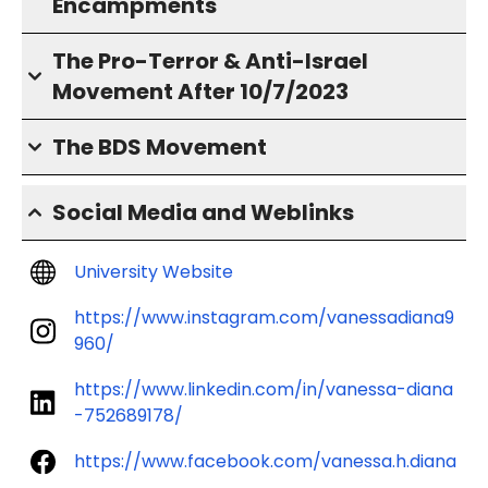
Encampments
The Pro-Terror & Anti-Israel
Movement After 10/7/2023
The BDS Movement
Social Media and Weblinks
University Website
https://www.instagram.com/vanessadiana9
960/
https://www.linkedin.com/in/vanessa-diana
-752689178/
https://www.facebook.com/vanessa.h.diana