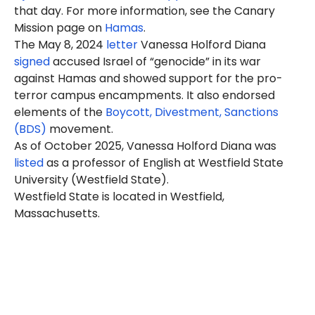
that day. For more information, see the Canary
Mission page on
Hamas
.
The May 8, 2024
letter
Vanessa Holford Diana
signed
accused Israel of “genocide” in its war
against Hamas and showed support for the pro-
terror campus encampments. It also endorsed
elements of the
Boycott, Divestment, Sanctions
(BDS)
movement.
As of October 2025, Vanessa Holford Diana was
listed
as a professor of English at Westfield State
University (Westfield State).
Westfield State is located in Westfield,
Massachusetts.