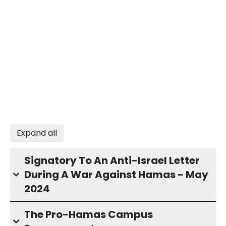
Expand all
Signatory To An Anti-Israel Letter
During A War Against Hamas - May
2024
The Pro-Hamas Campus