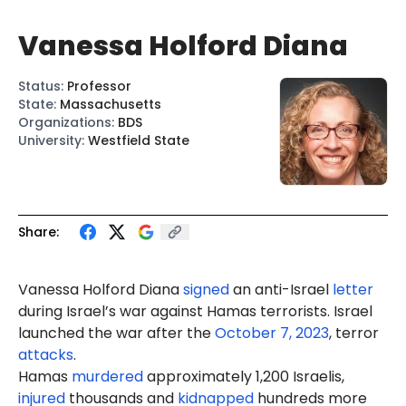
Vanessa Holford Diana
Status
:
Professor
State
:
Massachusetts
Organizations
:
BDS
University
:
Westfield State
Share:
Vanessa Holford Diana
signed
an anti-Israel
letter
during Israel’s war against Hamas terrorists. Israel
launched the war after the
October 7, 2023
, terror
attacks
.
Hamas
murdered
approximately 1,200 Israelis,
injured
thousands and
kidnapped
hundreds more