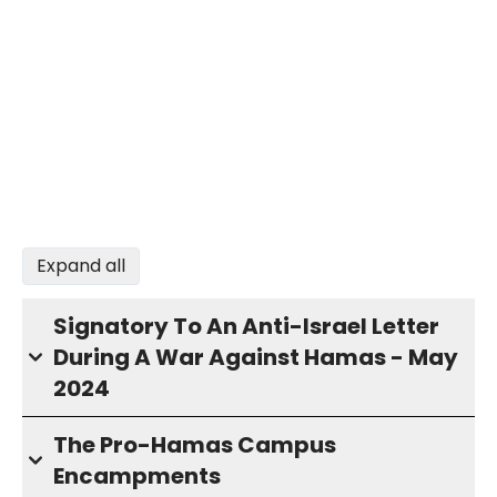
Expand all
Signatory To An Anti-Israel Letter
During A War Against Hamas - May
2024
The Pro-Hamas Campus
Encampments