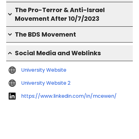
The Pro-Terror & Anti-Israel
Movement After 10/7/2023
The BDS Movement
Social Media and Weblinks
University Website
University Website 2
https://www.linkedin.com/in/mcewen/