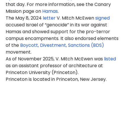
that day. For more information, see the Canary
Mission page on
Hamas
.
The May 8, 2024
letter
V. Mitch McEwen
signed
accused Israel of “genocide” in its war against
Hamas and showed support for the pro-terror
campus encampments. It also endorsed elements
of the
Boycott, Divestment, Sanctions (BDS)
movement.
As of November 2025, V. Mitch McEwen was
listed
as an assistant professor of architecture at
Princeton University (Princeton).
Princeton is located in Princeton, New Jersey.