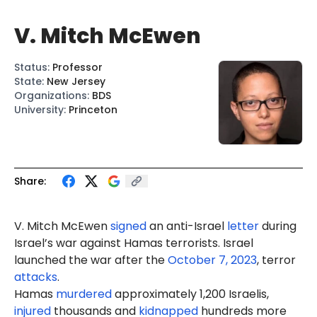
V. Mitch McEwen
Status
:
Professor
State
:
New Jersey
Organizations
:
BDS
University
:
Princeton
Share:
V. Mitch
McEwen
signed
an anti-Israel
letter
during
Israel’s war against Hamas terrorists. Israel
launched the war after the
October 7, 2023
, terror
attacks
.
Hamas
murdered
approximately 1,200 Israelis,
injured
thousands and
kidnapped
hundreds more