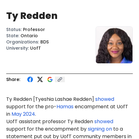
Ty Redden
Status
:
Professor
State
:
Ontario
Organizations
:
BDS
University
:
UofT
Share:
Ty Redden [Tyeshia Lashae Redden]
showed
support for the pro-
Hamas
encampment at UofT
in
May 2024
.
UofT assistant professor Ty Redden
showed
support for the encampment by
signing on
to a
statement put out by UofT community members in