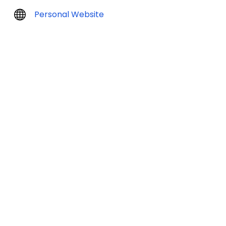
Personal Website