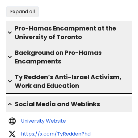
Expand all
Pro-Hamas Encampment at the
University of Toronto
Background on Pro-Hamas
Encampments
Ty Redden’s Anti-Israel Activism,
Work and Education
Social Media and Weblinks
University Website
https://x.com/TyReddenPhd