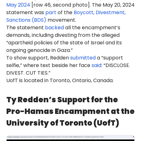
May 2024
[row 46, second photo]. The May 20, 2024
statement was
part
of the
Boycott, Divestment,
Sanctions (BDS)
movement.
The statement
backed
all the encampment’s
demands, including divesting from the alleged
“apartheid policies of the state of Israel and its
ongoing genocide in Gaza.”
To show support, Redden
submitted
a “support
selfie,” where text beside her face
said
: “DISCLOSE.
DIVEST. CUT TIES.”
UofT is located in Toronto, Ontario, Canada.
Ty Redden’s Support for the
Pro-Hamas Encampment at the
University of Toronto (UofT)