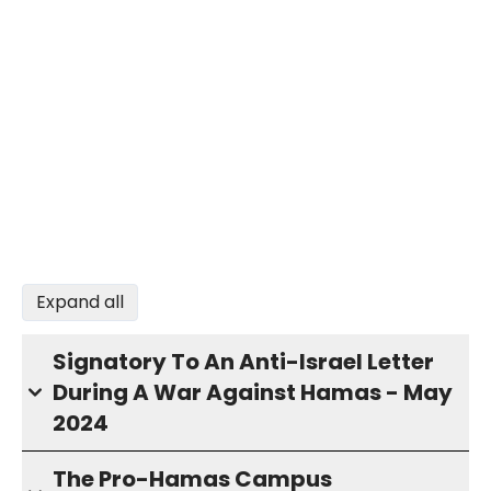
Expand all
Signatory To An Anti-Israel Letter
During A War Against Hamas - May
2024
The Pro-Hamas Campus