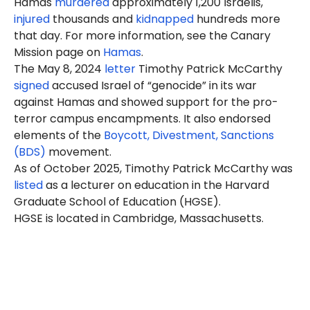
Hamas
murdered
approximately 1,200 Israelis,
injured
thousands and
kidnapped
hundreds more
that day. For more information, see the Canary
Mission page on
Hamas
.
The May 8, 2024
letter
Timothy Patrick McCarthy
signed
accused Israel of “genocide” in its war
against Hamas and showed support for the pro-
terror campus encampments. It also endorsed
elements of the
Boycott, Divestment, Sanctions
(BDS)
movement.
As of October 2025, Timothy Patrick McCarthy was
listed
as a lecturer on education in the Harvard
Graduate School of Education (HGSE).
HGSE is located in Cambridge, Massachusetts.