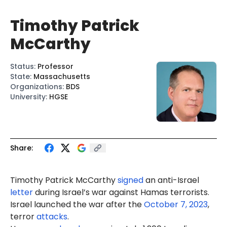
Timothy Patrick
McCarthy
Status
:
Professor
State
:
Massachusetts
Organizations
:
BDS
University
:
HGSE
Share:
Timothy Patrick McCarthy
signed
an anti-Israel
letter
during Israel’s war against Hamas terrorists.
Israel launched the war after the
October 7, 2023
,
terror
attacks
.