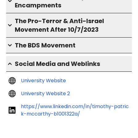
Encampments
The Pro-Terror & Anti-Israel
Movement After 10/7/2023
The BDS Movement
Social Media and Weblinks
University Website
University Website 2
https://www.linkedin.com/in/timothy-patric
k-mccarthy-b1001322a/