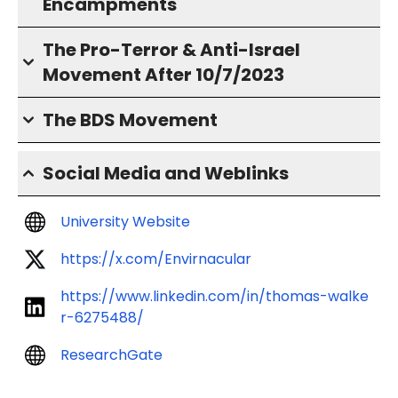
Encampments
The Pro-Terror & Anti-Israel
Movement After 10/7/2023
The BDS Movement
Social Media and Weblinks
University Website
https://x.com/Envirnacular
https://www.linkedin.com/in/thomas-walke
r-6275488/
ResearchGate