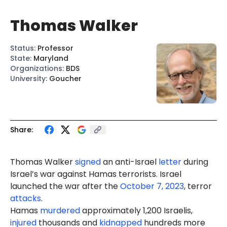
Thomas Walker
Status
:
Professor
State
:
Maryland
Organizations
:
BDS
University
:
Goucher
Share:
Thomas Walker
signed
an anti-Israel
letter
during
Israel’s war against Hamas terrorists. Israel
launched the war after the
October 7, 2023
, terror
attacks
.
Hamas
murdered
approximately 1,200 Israelis,
injured
thousands and
kidnapped
hundreds more