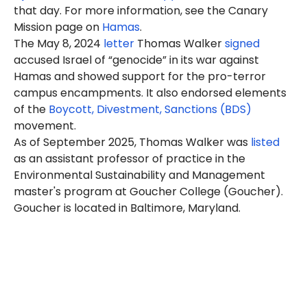
that day. For more information, see the Canary
Mission page on
Hamas
.
The May 8, 2024
letter
Thomas Walker
signed
accused Israel of “genocide” in its war against
Hamas and showed support for the pro-terror
campus encampments. It also endorsed elements
of the
Boycott, Divestment, Sanctions (BDS)
movement.
As of September 2025, Thomas Walker was
listed
as an assistant professor of practice in the
Environmental Sustainability and Management
master's program at Goucher College (Goucher).
Goucher is located in Baltimore, Maryland.