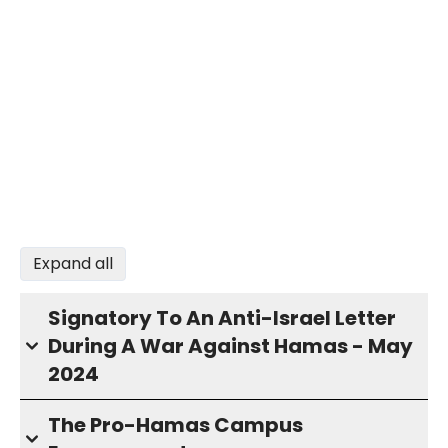
Expand all
Signatory To An Anti-Israel Letter
During A War Against Hamas - May
2024
The Pro-Hamas Campus