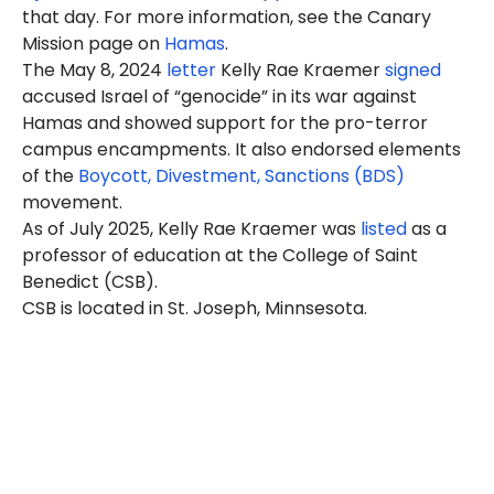
that day. For more information, see the Canary
Mission page on
Hamas
.
The May 8, 2024
letter
Kelly Rae Kraemer
signed
accused Israel of “genocide” in its war against
Hamas and showed support for the pro-terror
campus encampments. It also endorsed elements
of the
Boycott, Divestment, Sanctions (BDS)
movement.
As of July 2025, Kelly Rae Kraemer was
listed
as a
professor of education at the College of Saint
Benedict (CSB).
CSB is located in St. Joseph, Minnsesota.