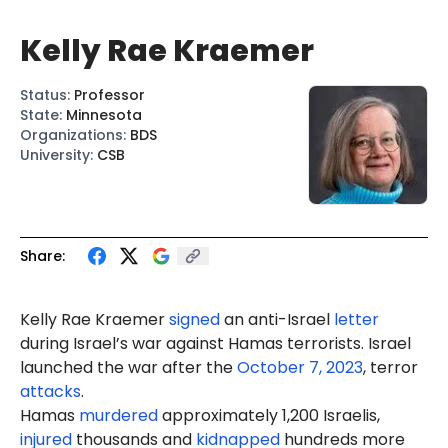
Kelly Rae Kraemer
Status
:
Professor
State
:
Minnesota
Organizations
:
BDS
University
:
CSB
Share:
Kelly Rae
Kraemer
signed
an anti-Israel
letter
during Israel’s war against Hamas terrorists. Israel
launched the war after the
October 7, 2023
, terror
attacks
.
Hamas
murdered
approximately 1,200 Israelis,
injured
thousands and
kidnapped
hundreds more