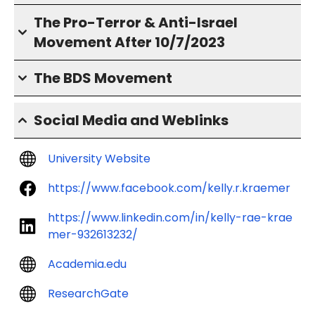
The Pro-Terror & Anti-Israel
Movement After 10/7/2023
The BDS Movement
Social Media and Weblinks
University Website
https://www.facebook.com/kelly.r.kraemer
https://www.linkedin.com/in/kelly-rae-krae
mer-932613232/
Academia.edu
ResearchGate