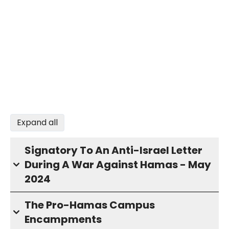
Expand all
Signatory To An Anti-Israel Letter
During A War Against Hamas - May
2024
The Pro-Hamas Campus
Encampments